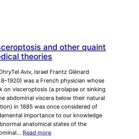
sceroptosis and other quaint
dical theories
OhryTel Aviv, Israel Frantz Glénard
48–1920) was a French physician whose
 on visceroptosis (a prolapse or sinking
he abdominal viscera below their natural
ition) in 1885 was once considered of
damental importance to our knowledge
abnormal anatomical states of the
ominal…
Read more