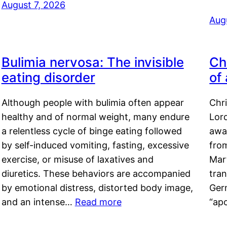
August 7, 2026
Aug
Bulimia nervosa: The invisible
Ch
eating disorder
of
Although people with bulimia often appear
Chr
healthy and of normal weight, many endure
Lord
a relentless cycle of binge eating followed
awa
by self-induced vomiting, fasting, excessive
fro
exercise, or misuse of laxatives and
Mar
diuretics. These behaviors are accompanied
tran
by emotional distress, distorted body image,
Ger
and an intense…
Read more
“ap