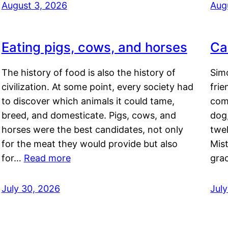
August 3, 2026
Aug
Eating pigs, cows, and horses
Ca
The history of food is also the history of
Simo
civilization. At some point, every society had
frie
to discover which animals it could tame,
comf
breed, and domesticate. Pigs, cows, and
dog,
horses were the best candidates, not only
twel
for the meat they would provide but also
Mis
for…
Read more
gra
July 30, 2026
Jul