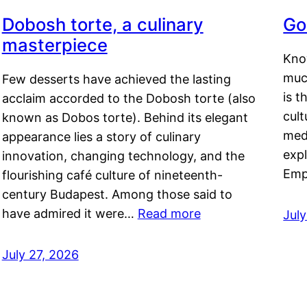
Dobosh torte, a culinary
Go
masterpiece
Kno
muc
Few desserts have achieved the lasting
is t
acclaim accorded to the Dobosh torte (also
cult
known as Dobos torte). Behind its elegant
medi
appearance lies a story of culinary
exp
innovation, changing technology, and the
Emp
flourishing café culture of nineteenth-
century Budapest. Among those said to
have admired it were…
Read more
Jul
July 27, 2026