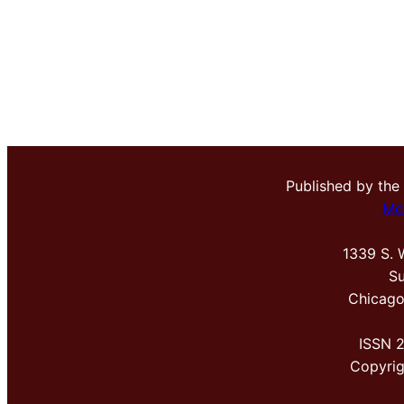
Published by the
Me
1339 S. 
Su
Chicago
ISSN 
Copyri