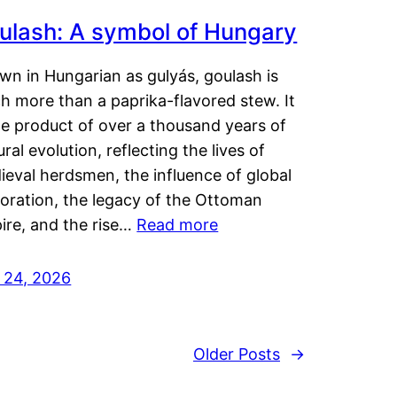
ulash: A symbol of Hungary
wn in Hungarian as gulyás, goulash is
h more than a paprika-flavored stew. It
he product of over a thousand years of
ural evolution, reflecting the lives of
eval herdsmen, the influence of global
loration, the legacy of the Ottoman
ire, and the rise…
Read more
y 24, 2026
Older Posts
→