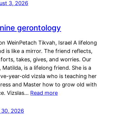
ust 3, 2026
nine gerontology
n WeinPetach Tikvah, Israel A lifelong
nd is like a mirror. The friend reflects,
orts, takes, gives, and worries. Our
 Matilda, is a lifelong friend. She is a
ve-year-old vizsla who is teaching her
tress and Master how to grow old with
ce. Vizslas…
Read more
y 30, 2026