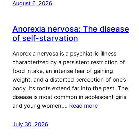
August 6, 2026
Anorexia nervosa: The disease
of self-starvation
Anorexia nervosa is a psychiatric illness
characterized by a persistent restriction of
food intake, an intense fear of gaining
weight, and a distorted perception of one’s
body. Its roots extend far into the past. The
disease is most common in adolescent girls
and young women,…
Read more
July 30, 2026