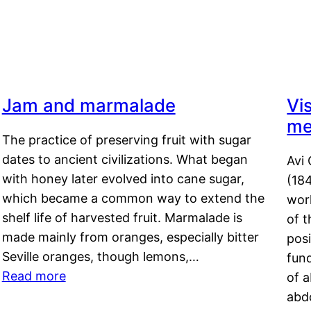
Jam and marmalade
Vi
me
The practice of preserving fruit with sugar
dates to ancient civilizations. What began
Avi 
with honey later evolved into cane sugar,
(18
which became a common way to extend the
work
shelf life of harvested fruit. Marmalade is
of t
made mainly from oranges, especially bitter
pos
Seville oranges, though lemons,…
fun
Read more
of 
abd