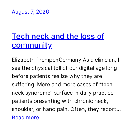
August 7, 2026
Tech neck and the loss of
community
Elizabeth PrempehGermany As a clinician, I
see the physical toll of our digital age long
before patients realize why they are
suffering. More and more cases of “tech
neck syndrome” surface in daily practice—
patients presenting with chronic neck,
shoulder, or hand pain. Often, they report…
Read more