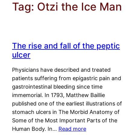
Tag:
Otzi the Ice Man
The rise and fall of the peptic
ulcer
Physicians have described and treated
patients suffering from epigastric pain and
gastrointestinal bleeding since time
immemorial. In 1793, Matthew Baillie
published one of the earliest illustrations of
stomach ulcers in The Morbid Anatomy of
Some of the Most Important Parts of the
Human Body. In…
Read more