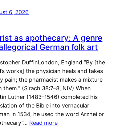
ust 6, 2026
rist as apothecary: A genre
 allegorical German folk art
istopher DuffinLondon, England “By [the
’s works] the physician heals and takes
y pain; the pharmacist makes a mixture
m them.” (Sirach 38:7–8, NIV) When
tin Luther (1483–1546) completed his
slation of the Bible into vernacular
man in 1534, he used the word Arznei or
othecary”…
Read more