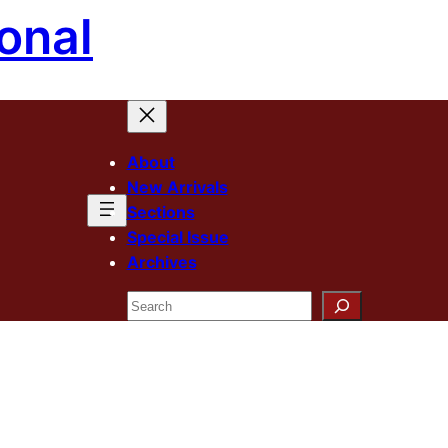
onal
About
New Arrivals
Sections
Special Issue
Archives
Search