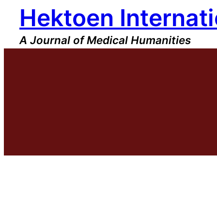
Hektoen Internati
Skip
to
content
A Journal of Medical Humanities