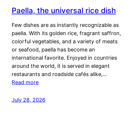
Paella, the universal rice dish
Few dishes are as instantly recognizable as
paella. With its golden rice, fragrant saffron,
colorful vegetables, and a variety of meats
or seafood, paella has become an
international favorite. Enjoyed in countries
around the world, it is served in elegant
restaurants and roadside cafés alike,…
Read more
July 28, 2026