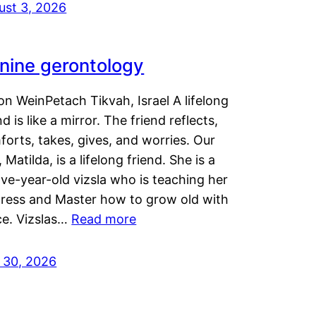
ust 3, 2026
nine gerontology
n WeinPetach Tikvah, Israel A lifelong
nd is like a mirror. The friend reflects,
orts, takes, gives, and worries. Our
 Matilda, is a lifelong friend. She is a
ve-year-old vizsla who is teaching her
tress and Master how to grow old with
ce. Vizslas…
Read more
y 30, 2026