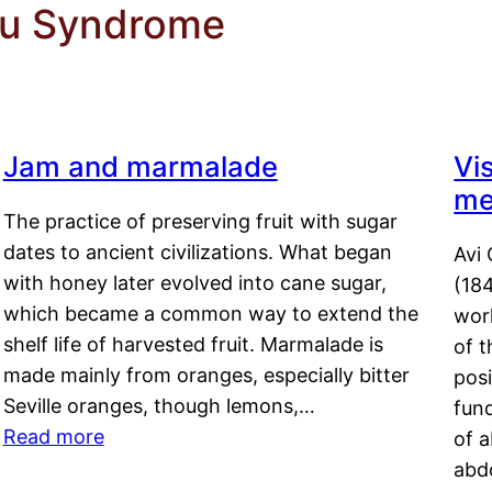
du Syndrome
Jam and marmalade
Vi
me
The practice of preserving fruit with sugar
dates to ancient civilizations. What began
Avi 
with honey later evolved into cane sugar,
(18
which became a common way to extend the
work
shelf life of harvested fruit. Marmalade is
of t
made mainly from oranges, especially bitter
pos
Seville oranges, though lemons,…
fun
Read more
of 
abd