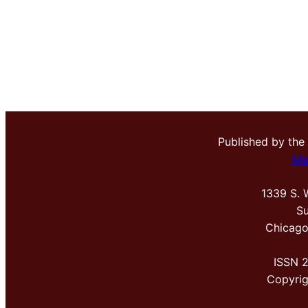
Published by the
Me
1339 S. 
Su
Chicago
ISSN 
Copyri