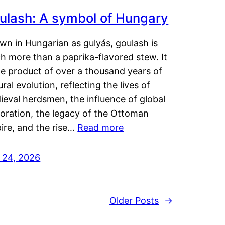
ulash: A symbol of Hungary
wn in Hungarian as gulyás, goulash is
h more than a paprika-flavored stew. It
he product of over a thousand years of
ural evolution, reflecting the lives of
eval herdsmen, the influence of global
loration, the legacy of the Ottoman
ire, and the rise…
Read more
y 24, 2026
Older Posts
→