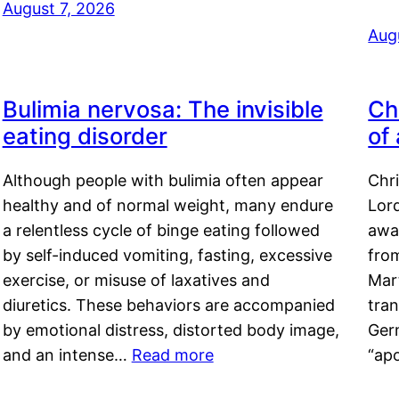
August 7, 2026
Aug
Bulimia nervosa: The invisible
Ch
eating disorder
of
Although people with bulimia often appear
Chr
healthy and of normal weight, many endure
Lord
a relentless cycle of binge eating followed
awa
by self-induced vomiting, fasting, excessive
fro
exercise, or misuse of laxatives and
Mar
diuretics. These behaviors are accompanied
tran
by emotional distress, distorted body image,
Ger
and an intense…
Read more
“ap