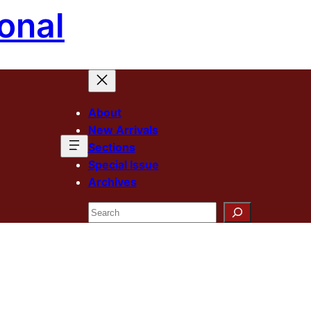
onal
About
New Arrivals
Sections
Special Issue
Archives
Search