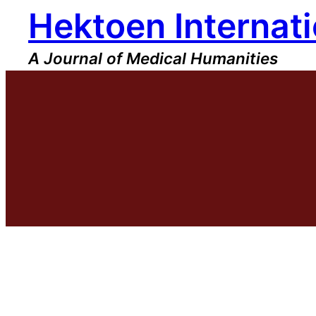
Hektoen Internati
Skip
to
content
A Journal of Medical Humanities