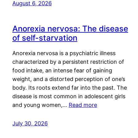
August 6, 2026
Anorexia nervosa: The disease
of self-starvation
Anorexia nervosa is a psychiatric illness
characterized by a persistent restriction of
food intake, an intense fear of gaining
weight, and a distorted perception of one’s
body. Its roots extend far into the past. The
disease is most common in adolescent girls
and young women,…
Read more
July 30, 2026