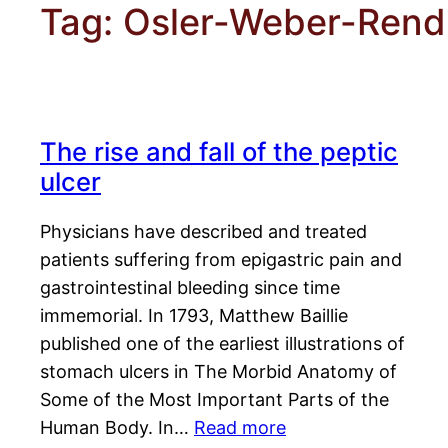
Tag:
Osler-Weber-Ren
The rise and fall of the peptic
ulcer
Physicians have described and treated
patients suffering from epigastric pain and
gastrointestinal bleeding since time
immemorial. In 1793, Matthew Baillie
published one of the earliest illustrations of
stomach ulcers in The Morbid Anatomy of
Some of the Most Important Parts of the
Human Body. In…
Read more