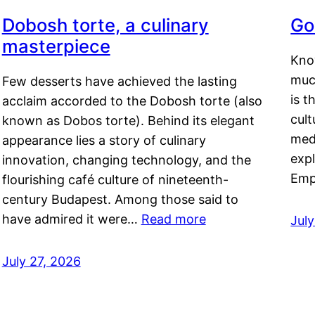
Dobosh torte, a culinary
Go
masterpiece
Kno
muc
Few desserts have achieved the lasting
is t
acclaim accorded to the Dobosh torte (also
cult
known as Dobos torte). Behind its elegant
medi
appearance lies a story of culinary
exp
innovation, changing technology, and the
Emp
flourishing café culture of nineteenth-
century Budapest. Among those said to
have admired it were…
Read more
Jul
July 27, 2026