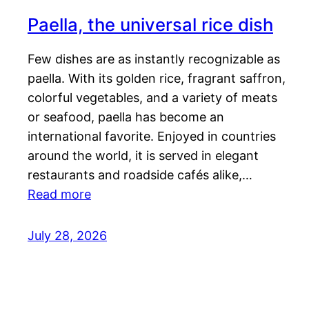
Paella, the universal rice dish
Few dishes are as instantly recognizable as
paella. With its golden rice, fragrant saffron,
colorful vegetables, and a variety of meats
or seafood, paella has become an
international favorite. Enjoyed in countries
around the world, it is served in elegant
restaurants and roadside cafés alike,…
Read more
July 28, 2026