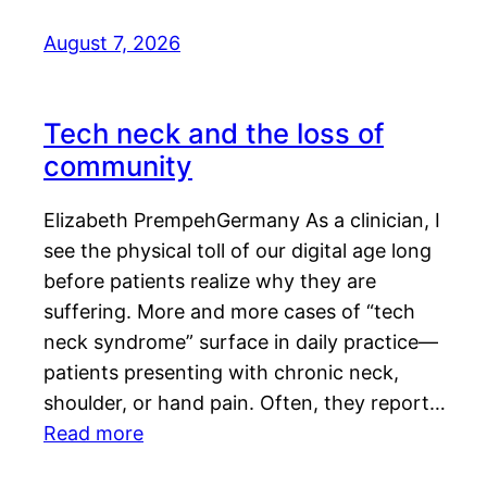
August 7, 2026
Tech neck and the loss of
community
Elizabeth PrempehGermany As a clinician, I
see the physical toll of our digital age long
before patients realize why they are
suffering. More and more cases of “tech
neck syndrome” surface in daily practice—
patients presenting with chronic neck,
shoulder, or hand pain. Often, they report…
Read more