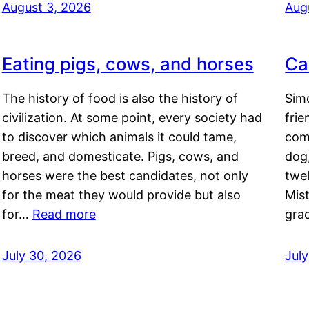
August 3, 2026
Aug
Eating pigs, cows, and horses
Ca
The history of food is also the history of
Simo
civilization. At some point, every society had
frie
to discover which animals it could tame,
comf
breed, and domesticate. Pigs, cows, and
dog,
horses were the best candidates, not only
twel
for the meat they would provide but also
Mis
for…
Read more
gra
July 30, 2026
Jul