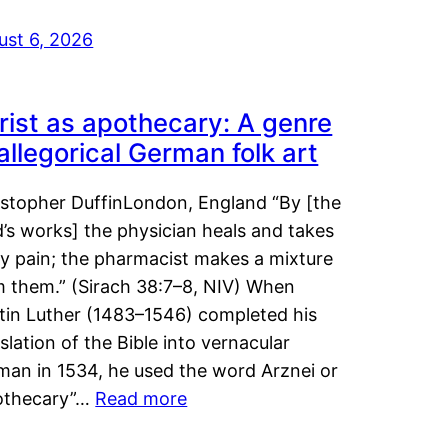
ust 6, 2026
rist as apothecary: A genre
 allegorical German folk art
istopher DuffinLondon, England “By [the
’s works] the physician heals and takes
y pain; the pharmacist makes a mixture
m them.” (Sirach 38:7–8, NIV) When
tin Luther (1483–1546) completed his
slation of the Bible into vernacular
man in 1534, he used the word Arznei or
othecary”…
Read more