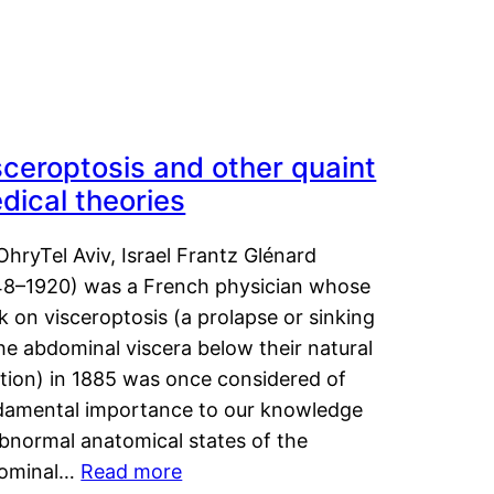
sceroptosis and other quaint
dical theories
OhryTel Aviv, Israel Frantz Glénard
48–1920) was a French physician whose
 on visceroptosis (a prolapse or sinking
he abdominal viscera below their natural
ition) in 1885 was once considered of
damental importance to our knowledge
abnormal anatomical states of the
ominal…
Read more