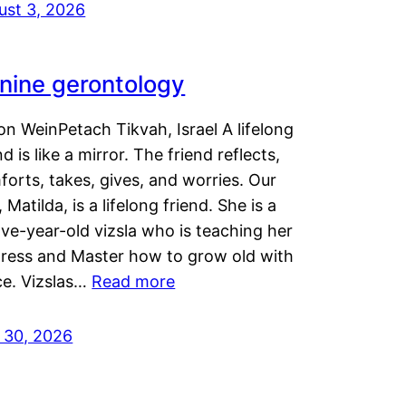
ust 3, 2026
nine gerontology
n WeinPetach Tikvah, Israel A lifelong
nd is like a mirror. The friend reflects,
orts, takes, gives, and worries. Our
 Matilda, is a lifelong friend. She is a
ve-year-old vizsla who is teaching her
tress and Master how to grow old with
ce. Vizslas…
Read more
y 30, 2026