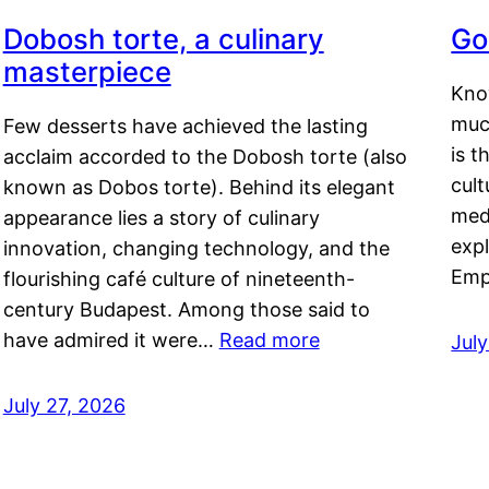
Dobosh torte, a culinary
Go
masterpiece
Kno
muc
Few desserts have achieved the lasting
is t
acclaim accorded to the Dobosh torte (also
cult
known as Dobos torte). Behind its elegant
medi
appearance lies a story of culinary
exp
innovation, changing technology, and the
Emp
flourishing café culture of nineteenth-
century Budapest. Among those said to
have admired it were…
Read more
Jul
July 27, 2026