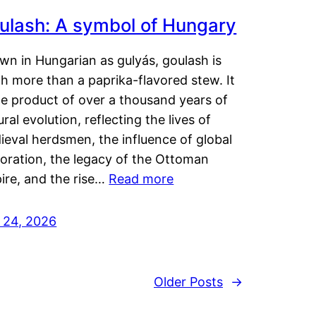
ulash: A symbol of Hungary
wn in Hungarian as gulyás, goulash is
h more than a paprika-flavored stew. It
he product of over a thousand years of
ural evolution, reflecting the lives of
eval herdsmen, the influence of global
loration, the legacy of the Ottoman
ire, and the rise…
Read more
y 24, 2026
Older Posts
→