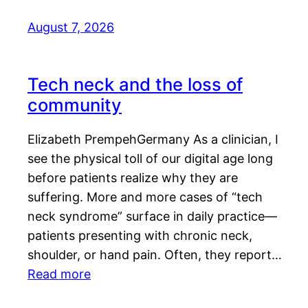
August 7, 2026
Tech neck and the loss of
community
Elizabeth PrempehGermany As a clinician, I
see the physical toll of our digital age long
before patients realize why they are
suffering. More and more cases of “tech
neck syndrome” surface in daily practice—
patients presenting with chronic neck,
shoulder, or hand pain. Often, they report…
Read more