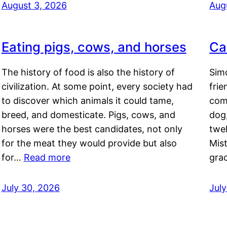
August 3, 2026
Aug
Eating pigs, cows, and horses
Ca
The history of food is also the history of
Simo
civilization. At some point, every society had
frie
to discover which animals it could tame,
comf
breed, and domesticate. Pigs, cows, and
dog,
horses were the best candidates, not only
twel
for the meat they would provide but also
Mis
for…
Read more
gra
July 30, 2026
Jul