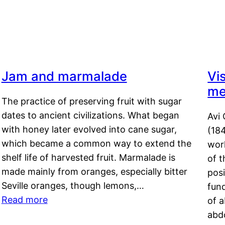
Jam and marmalade
Vi
me
The practice of preserving fruit with sugar
dates to ancient civilizations. What began
Avi 
with honey later evolved into cane sugar,
(18
which became a common way to extend the
work
shelf life of harvested fruit. Marmalade is
of t
made mainly from oranges, especially bitter
pos
Seville oranges, though lemons,…
fun
Read more
of 
abd