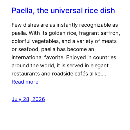
Paella, the universal rice dish
Few dishes are as instantly recognizable as
paella. With its golden rice, fragrant saffron,
colorful vegetables, and a variety of meats
or seafood, paella has become an
international favorite. Enjoyed in countries
around the world, it is served in elegant
restaurants and roadside cafés alike,…
Read more
July 28, 2026