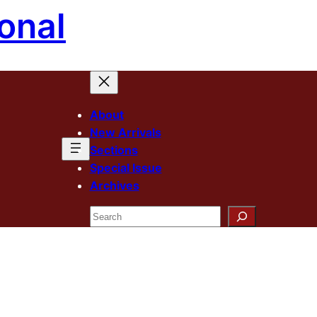
onal
About
New Arrivals
Sections
Special Issue
Archives
Search