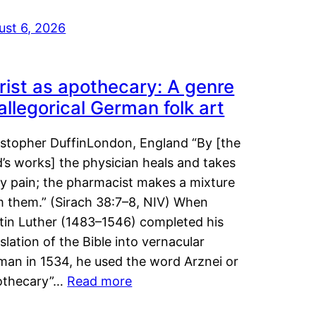
ust 6, 2026
rist as apothecary: A genre
 allegorical German folk art
istopher DuffinLondon, England “By [the
’s works] the physician heals and takes
y pain; the pharmacist makes a mixture
m them.” (Sirach 38:7–8, NIV) When
tin Luther (1483–1546) completed his
slation of the Bible into vernacular
man in 1534, he used the word Arznei or
othecary”…
Read more