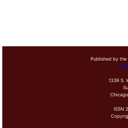
Published by the
Me
1339 S. 
Su
Chicago
ISSN 
Copyri