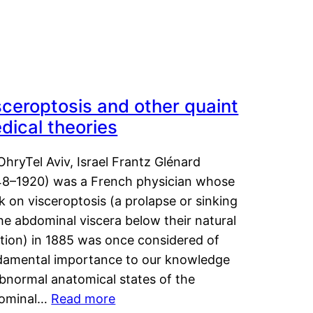
sceroptosis and other quaint
dical theories
OhryTel Aviv, Israel Frantz Glénard
48–1920) was a French physician whose
 on visceroptosis (a prolapse or sinking
he abdominal viscera below their natural
ition) in 1885 was once considered of
damental importance to our knowledge
abnormal anatomical states of the
ominal…
Read more