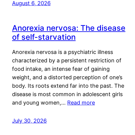
August 6, 2026
Anorexia nervosa: The disease
of self-starvation
Anorexia nervosa is a psychiatric illness
characterized by a persistent restriction of
food intake, an intense fear of gaining
weight, and a distorted perception of one’s
body. Its roots extend far into the past. The
disease is most common in adolescent girls
and young women,…
Read more
July 30, 2026