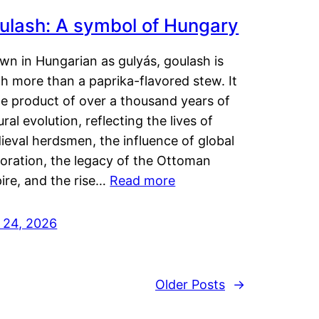
ulash: A symbol of Hungary
wn in Hungarian as gulyás, goulash is
h more than a paprika-flavored stew. It
he product of over a thousand years of
ural evolution, reflecting the lives of
eval herdsmen, the influence of global
loration, the legacy of the Ottoman
ire, and the rise…
Read more
y 24, 2026
Older Posts
→