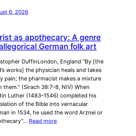
ust 6, 2026
rist as apothecary: A genre
 allegorical German folk art
istopher DuffinLondon, England “By [the
’s works] the physician heals and takes
y pain; the pharmacist makes a mixture
m them.” (Sirach 38:7–8, NIV) When
tin Luther (1483–1546) completed his
slation of the Bible into vernacular
man in 1534, he used the word Arznei or
othecary”…
Read more