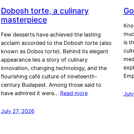
Dobosh torte, a culinary
Go
masterpiece
Kno
muc
Few desserts have achieved the lasting
is t
acclaim accorded to the Dobosh torte (also
cult
known as Dobos torte). Behind its elegant
medi
appearance lies a story of culinary
exp
innovation, changing technology, and the
Emp
flourishing café culture of nineteenth-
century Budapest. Among those said to
have admired it were…
Read more
Jul
July 27, 2026