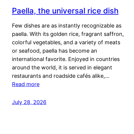
Paella, the universal rice dish
Few dishes are as instantly recognizable as
paella. With its golden rice, fragrant saffron,
colorful vegetables, and a variety of meats
or seafood, paella has become an
international favorite. Enjoyed in countries
around the world, it is served in elegant
restaurants and roadside cafés alike,…
Read more
July 28, 2026