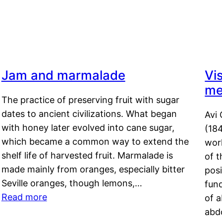
Jam and marmalade
Vi
me
The practice of preserving fruit with sugar
dates to ancient civilizations. What began
Avi 
with honey later evolved into cane sugar,
(18
which became a common way to extend the
work
shelf life of harvested fruit. Marmalade is
of t
made mainly from oranges, especially bitter
pos
Seville oranges, though lemons,…
fun
Read more
of 
abd