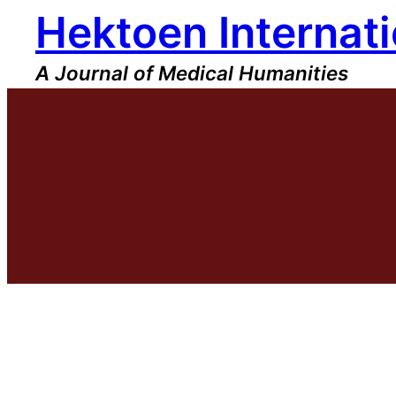
Hektoen Internati
Skip
to
content
A Journal of Medical Humanities