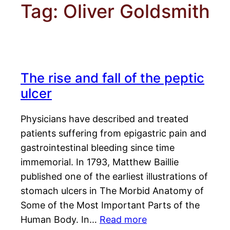
Tag:
Oliver Goldsmith
The rise and fall of the peptic
ulcer
Physicians have described and treated
patients suffering from epigastric pain and
gastrointestinal bleeding since time
immemorial. In 1793, Matthew Baillie
published one of the earliest illustrations of
stomach ulcers in The Morbid Anatomy of
Some of the Most Important Parts of the
Human Body. In…
Read more