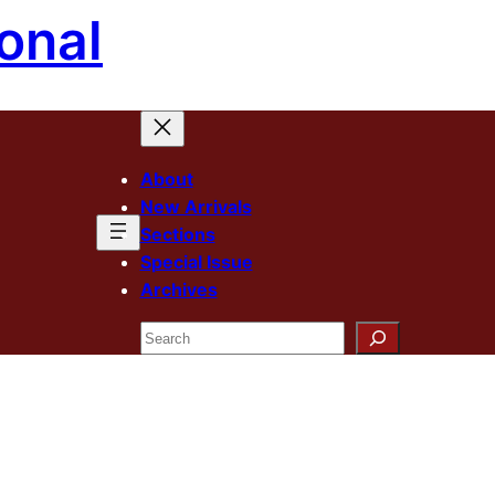
onal
About
New Arrivals
Sections
Special Issue
Archives
Search