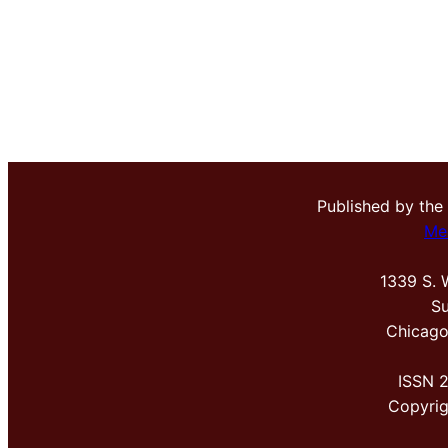
Published by the
Me
1339 S. 
Su
Chicago
ISSN 
Copyri