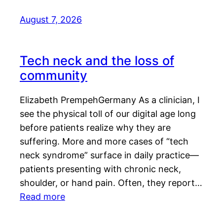
August 7, 2026
Tech neck and the loss of
community
Elizabeth PrempehGermany As a clinician, I
see the physical toll of our digital age long
before patients realize why they are
suffering. More and more cases of “tech
neck syndrome” surface in daily practice—
patients presenting with chronic neck,
shoulder, or hand pain. Often, they report…
Read more