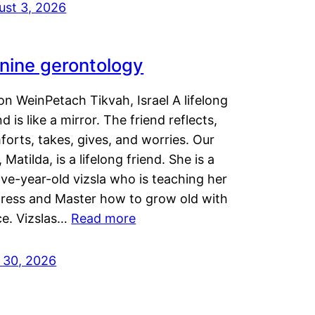
ust 3, 2026
nine gerontology
n WeinPetach Tikvah, Israel A lifelong
nd is like a mirror. The friend reflects,
orts, takes, gives, and worries. Our
 Matilda, is a lifelong friend. She is a
ve-year-old vizsla who is teaching her
tress and Master how to grow old with
ce. Vizslas…
Read more
y 30, 2026