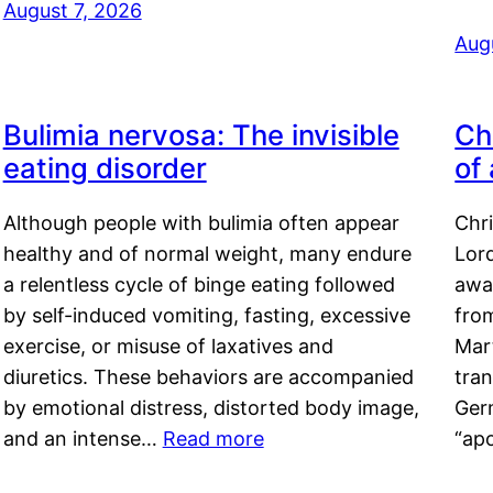
August 7, 2026
Aug
Bulimia nervosa: The invisible
Ch
eating disorder
of
Although people with bulimia often appear
Chr
healthy and of normal weight, many endure
Lord
a relentless cycle of binge eating followed
awa
by self-induced vomiting, fasting, excessive
fro
exercise, or misuse of laxatives and
Mar
diuretics. These behaviors are accompanied
tran
by emotional distress, distorted body image,
Ger
and an intense…
Read more
“ap