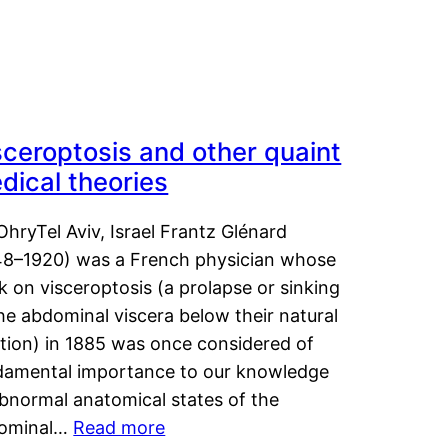
sceroptosis and other quaint
dical theories
OhryTel Aviv, Israel Frantz Glénard
48–1920) was a French physician whose
 on visceroptosis (a prolapse or sinking
he abdominal viscera below their natural
ition) in 1885 was once considered of
damental importance to our knowledge
abnormal anatomical states of the
ominal…
Read more