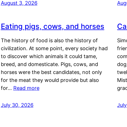
August 3, 2026
Aug
Eating pigs, cows, and horses
Ca
The history of food is also the history of
Simo
civilization. At some point, every society had
frie
to discover which animals it could tame,
comf
breed, and domesticate. Pigs, cows, and
dog,
horses were the best candidates, not only
twel
for the meat they would provide but also
Mis
for…
Read more
gra
July 30, 2026
Jul