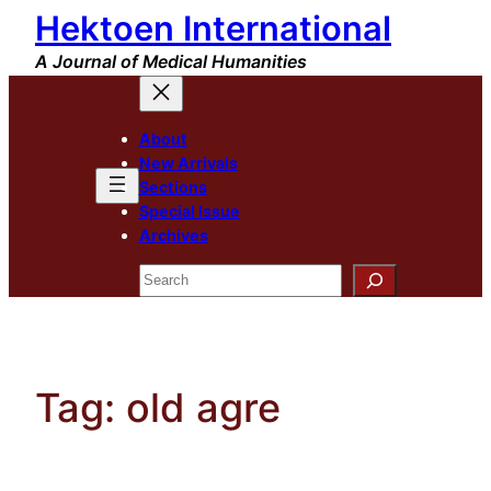
Hektoen International
Skip
to
A Journal of Medical Humanities
content
About
New Arrivals
Sections
Special Issue
Archives
Search
Tag:
old agre