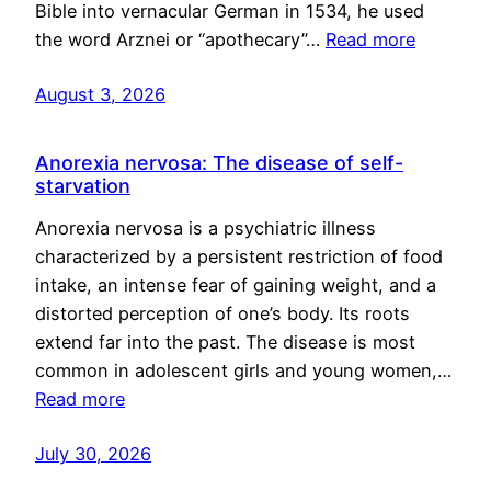
Bible into vernacular German in 1534, he used
the word Arznei or “apothecary”…
Read more
August 3, 2026
Anorexia nervosa: The disease of self-
starvation
Anorexia nervosa is a psychiatric illness
characterized by a persistent restriction of food
intake, an intense fear of gaining weight, and a
distorted perception of one’s body. Its roots
extend far into the past. The disease is most
common in adolescent girls and young women,…
Read more
July 30, 2026