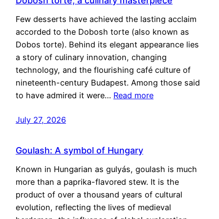
Dobosh torte, a culinary masterpiece
Few desserts have achieved the lasting acclaim
accorded to the Dobosh torte (also known as
Dobos torte). Behind its elegant appearance lies
a story of culinary innovation, changing
technology, and the flourishing café culture of
nineteenth-century Budapest. Among those said
to have admired it were…
Read more
July 27, 2026
Goulash: A symbol of Hungary
Known in Hungarian as gulyás, goulash is much
more than a paprika-flavored stew. It is the
product of over a thousand years of cultural
evolution, reflecting the lives of medieval