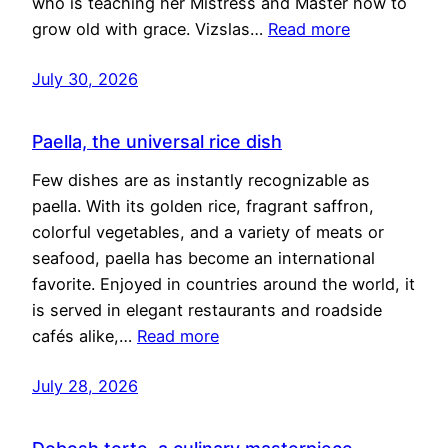
who is teaching her Mistress and Master how to
grow old with grace. Vizslas…
Read more
July 30, 2026
Paella, the universal rice dish
Few dishes are as instantly recognizable as
paella. With its golden rice, fragrant saffron,
colorful vegetables, and a variety of meats or
seafood, paella has become an international
favorite. Enjoyed in countries around the world, it
is served in elegant restaurants and roadside
cafés alike,…
Read more
July 28, 2026