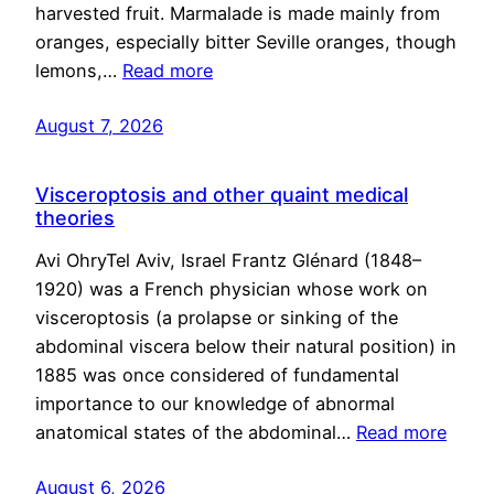
harvested fruit. Marmalade is made mainly from
oranges, especially bitter Seville oranges, though
lemons,…
Read more
August 7, 2026
Visceroptosis and other quaint medical
theories
Avi OhryTel Aviv, Israel Frantz Glénard (1848–
1920) was a French physician whose work on
visceroptosis (a prolapse or sinking of the
abdominal viscera below their natural position) in
1885 was once considered of fundamental
importance to our knowledge of abnormal
anatomical states of the abdominal…
Read more
August 6, 2026