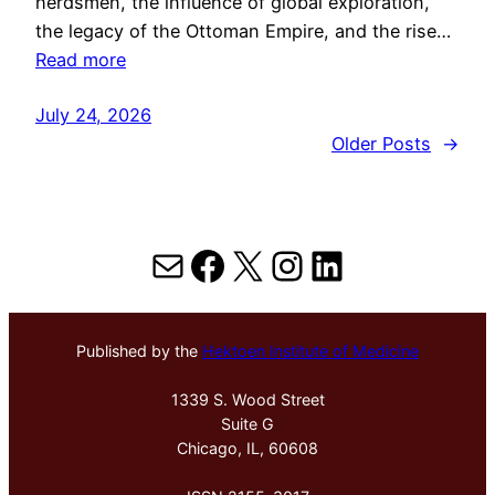
herdsmen, the influence of global exploration,
the legacy of the Ottoman Empire, and the rise…
Read more
July 24, 2026
Older Posts
→
Mail
Facebook
X
Instagram
LinkedIn
Published by the
Hektoen Institute of Medicine
1339 S. Wood Street
Suite G
Chicago, IL, 60608