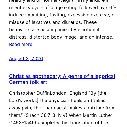
healthy and of normal weight, many endure a
relentless cycle of binge eating followed by self-
induced vomiting, fasting, excessive exercise, or
misuse of laxatives and diuretics. These
behaviors are accompanied by emotional
distress, distorted body image, and an intense…
Read more
August 3, 2026
Christ as apothecary: A genre of allegorical
German folk art
Christopher DuffinLondon, England “By [the
Lord’s works] the physician heals and takes
away pain; the pharmacist makes a mixture from
them.” (Sirach 38:7–8, NIV) When Martin Luther
(1483–1546) completed his translation of the