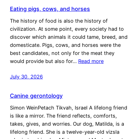
Eating pigs, cows, and horses
The history of food is also the history of
civilization. At some point, every society had to
discover which animals it could tame, breed, and
domesticate. Pigs, cows, and horses were the
best candidates, not only for the meat they
would provide but also for…
Read more
July 30, 2026
Canine gerontology
Simon WeinPetach Tikvah, Israel A lifelong friend
is like a mirror. The friend reflects, comforts,
takes, gives, and worries. Our dog, Matilda, is a
lifelong friend. She is a twelve-year-old vizsla