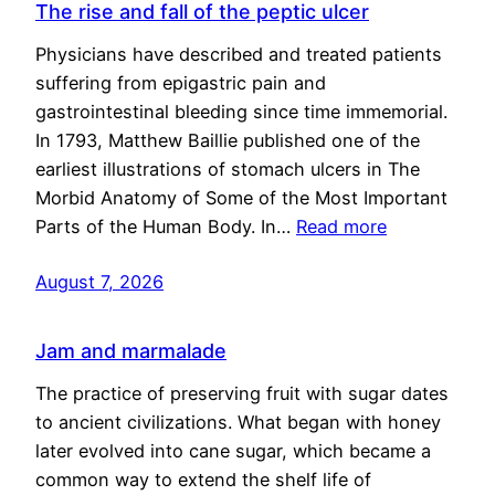
The rise and fall of the peptic ulcer
Physicians have described and treated patients
suffering from epigastric pain and
gastrointestinal bleeding since time immemorial.
In 1793, Matthew Baillie published one of the
earliest illustrations of stomach ulcers in The
Morbid Anatomy of Some of the Most Important
Parts of the Human Body. In…
Read more
August 7, 2026
Jam and marmalade
The practice of preserving fruit with sugar dates
to ancient civilizations. What began with honey
later evolved into cane sugar, which became a
common way to extend the shelf life of