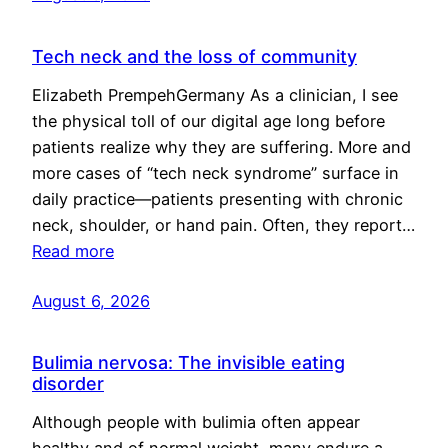
Tech neck and the loss of community
Elizabeth PrempehGermany As a clinician, I see
the physical toll of our digital age long before
patients realize why they are suffering. More and
more cases of “tech neck syndrome” surface in
daily practice—patients presenting with chronic
neck, shoulder, or hand pain. Often, they report…
Read more
August 6, 2026
Bulimia nervosa: The invisible eating
disorder
Although people with bulimia often appear