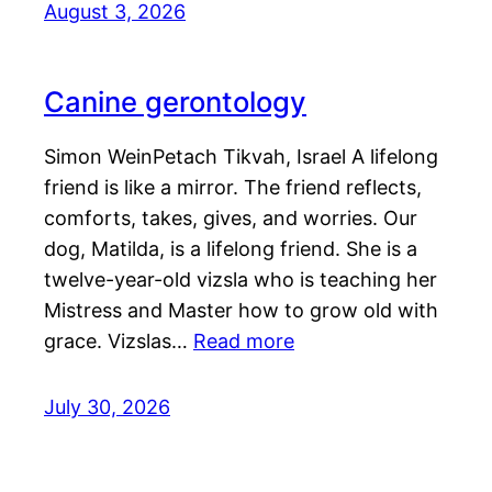
August 3, 2026
Canine gerontology
Simon WeinPetach Tikvah, Israel A lifelong
friend is like a mirror. The friend reflects,
comforts, takes, gives, and worries. Our
dog, Matilda, is a lifelong friend. She is a
twelve-year-old vizsla who is teaching her
Mistress and Master how to grow old with
grace. Vizslas…
Read more
July 30, 2026