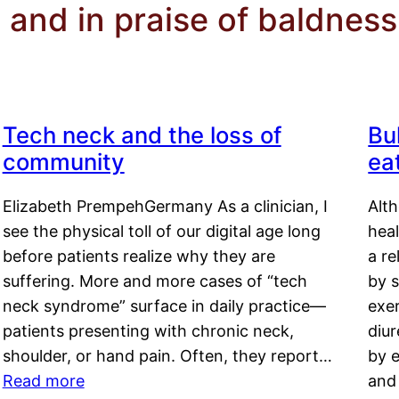
 and in praise of baldness
Tech neck and the loss of
Bu
community
ea
Elizabeth PrempehGermany As a clinician, I
Alt
see the physical toll of our digital age long
hea
before patients realize why they are
a re
suffering. More and more cases of “tech
by s
neck syndrome” surface in daily practice—
exer
patients presenting with chronic neck,
diu
shoulder, or hand pain. Often, they report…
by e
Read more
and