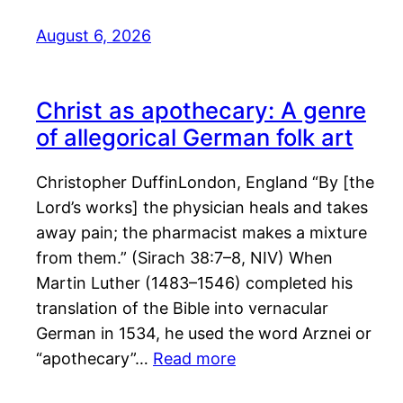
August 6, 2026
Christ as apothecary: A genre
of allegorical German folk art
Christopher DuffinLondon, England “By [the
Lord’s works] the physician heals and takes
away pain; the pharmacist makes a mixture
from them.” (Sirach 38:7–8, NIV) When
Martin Luther (1483–1546) completed his
translation of the Bible into vernacular
German in 1534, he used the word Arznei or
“apothecary”…
Read more