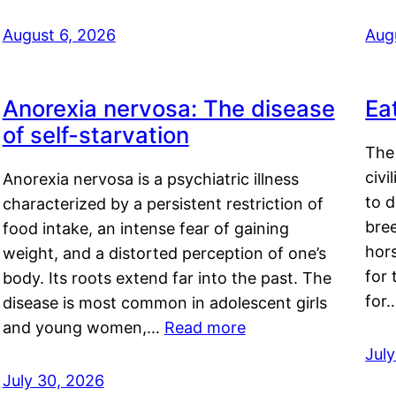
August 6, 2026
Aug
Anorexia nervosa: The disease
Ea
of self-starvation
The 
civi
Anorexia nervosa is a psychiatric illness
to d
characterized by a persistent restriction of
bre
food intake, an intense fear of gaining
hor
weight, and a distorted perception of one’s
for 
body. Its roots extend far into the past. The
for
disease is most common in adolescent girls
and young women,…
Read more
Jul
July 30, 2026