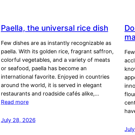
Paella, the universal rice dish
Do
ma
Few dishes are as instantly recognizable as
paella. With its golden rice, fragrant saffron,
Few
colorful vegetables, and a variety of meats
acc
or seafood, paella has become an
kno
international favorite. Enjoyed in countries
appe
around the world, it is served in elegant
inn
restaurants and roadside cafés alike,…
flou
Read more
cen
hav
July 28, 2026
July