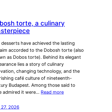
bosh torte, a culinary
sterpiece
 desserts have achieved the lasting
laim accorded to the Dobosh torte (also
wn as Dobos torte). Behind its elegant
arance lies a story of culinary
ovation, changing technology, and the
rishing café culture of nineteenth-
tury Budapest. Among those said to
e admired it were…
Read more
 27, 2026