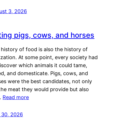
ust 3, 2026
ting pigs, cows, and horses
history of food is also the history of
lization. At some point, every society had
iscover which animals it could tame,
ed, and domesticate. Pigs, cows, and
ses were the best candidates, not only
the meat they would provide but also
…
Read more
y 30, 2026