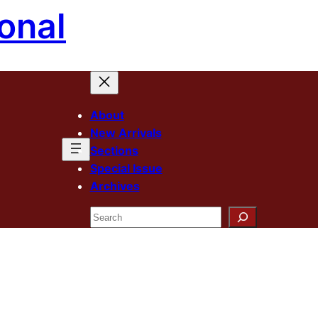
onal
About
New Arrivals
Sections
Special Issue
Archives
Search