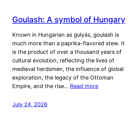
Goulash: A symbol of Hungary
Known in Hungarian as gulyás, goulash is
much more than a paprika-flavored stew. It
is the product of over a thousand years of
cultural evolution, reflecting the lives of
medieval herdsmen, the influence of global
exploration, the legacy of the Ottoman
Empire, and the rise…
Read more
July 24, 2026