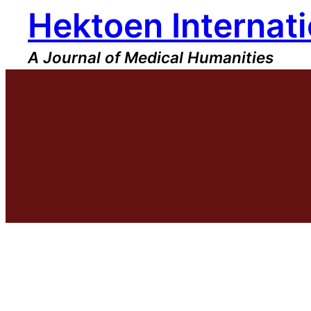
Hektoen Internati
Skip
to
content
A Journal of Medical Humanities