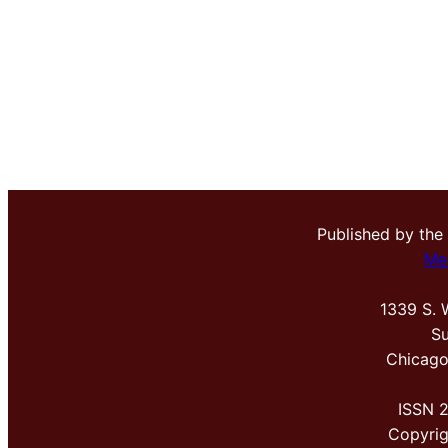
Published by the
Me
1339 S. 
Su
Chicago
ISSN 
Copyri