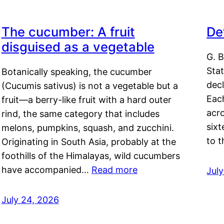
The cucumber: A fruit
De
disguised as a vegetable
G. B
Sta
Botanically speaking, the cucumber
decl
(Cucumis sativus) is not a vegetable but a
Eac
fruit—a berry-like fruit with a hard outer
acro
rind, the same category that includes
sixt
melons, pumpkins, squash, and zucchini.
to 
Originating in South Asia, probably at the
foothills of the Himalayas, wild cucumbers
have accompanied…
Read more
Jul
July 24, 2026