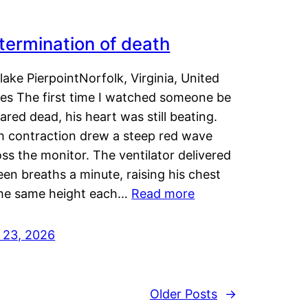
termination of death
lake PierpointNorfolk, Virginia, United
tes The first time I watched someone be
ared dead, his heart was still beating.
h contraction drew a steep red wave
ss the monitor. The ventilator delivered
een breaths a minute, raising his chest
the same height each…
Read more
y 23, 2026
Older Posts
→