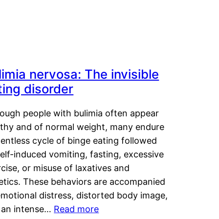
limia nervosa: The invisible
ting disorder
hough people with bulimia often appear
lthy and of normal weight, many endure
lentless cycle of binge eating followed
elf-induced vomiting, fasting, excessive
cise, or misuse of laxatives and
retics. These behaviors are accompanied
motional distress, distorted body image,
 an intense…
Read more