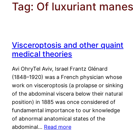
Tag:
Of luxuriant manes
Visceroptosis and other quaint
medical theories
Avi OhryTel Aviv, Israel Frantz Glénard
(1848–1920) was a French physician whose
work on visceroptosis (a prolapse or sinking
of the abdominal viscera below their natural
position) in 1885 was once considered of
fundamental importance to our knowledge
of abnormal anatomical states of the
abdominal…
Read more