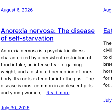
August 6, 2026
Aug
Anorexia nervosa: The disease
Ea
of self-starvation
The 
civi
Anorexia nervosa is a psychiatric illness
to d
characterized by a persistent restriction of
bre
food intake, an intense fear of gaining
hor
weight, and a distorted perception of one’s
for 
body. Its roots extend far into the past. The
for
disease is most common in adolescent girls
and young women,…
Read more
Jul
July 30, 2026