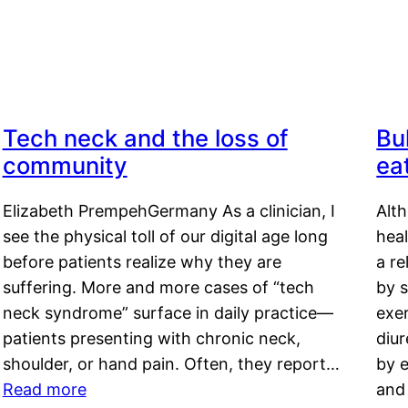
Tech neck and the loss of
Bu
community
ea
Elizabeth PrempehGermany As a clinician, I
Alt
see the physical toll of our digital age long
hea
before patients realize why they are
a re
suffering. More and more cases of “tech
by s
neck syndrome” surface in daily practice—
exer
patients presenting with chronic neck,
diu
shoulder, or hand pain. Often, they report…
by e
Read more
and