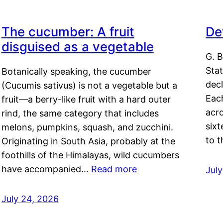
The cucumber: A fruit
De
disguised as a vegetable
G. B
Sta
Botanically speaking, the cucumber
decl
(Cucumis sativus) is not a vegetable but a
Eac
fruit—a berry-like fruit with a hard outer
acro
rind, the same category that includes
sixt
melons, pumpkins, squash, and zucchini.
to 
Originating in South Asia, probably at the
foothills of the Himalayas, wild cucumbers
have accompanied…
Read more
Jul
July 24, 2026