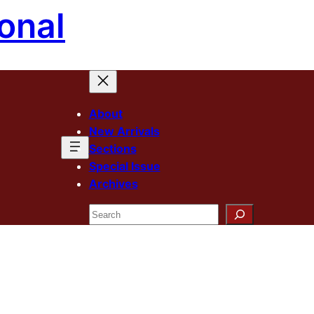
onal
About
New Arrivals
Sections
Special Issue
Archives
Search