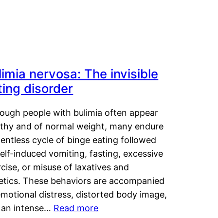
limia nervosa: The invisible
ting disorder
hough people with bulimia often appear
lthy and of normal weight, many endure
lentless cycle of binge eating followed
elf-induced vomiting, fasting, excessive
cise, or misuse of laxatives and
retics. These behaviors are accompanied
motional distress, distorted body image,
 an intense…
Read more