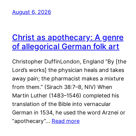
August 6, 2026
Christ as apothecary: A genre
of allegorical German folk art
Christopher DuffinLondon, England “By [the
Lord’s works] the physician heals and takes
away pain; the pharmacist makes a mixture
from them.” (Sirach 38:7–8, NIV) When
Martin Luther (1483–1546) completed his
translation of the Bible into vernacular
German in 1534, he used the word Arznei or
“apothecary”…
Read more