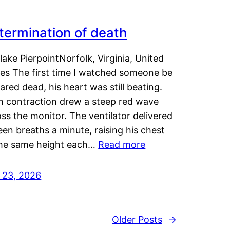
termination of death
lake PierpointNorfolk, Virginia, United
tes The first time I watched someone be
ared dead, his heart was still beating.
h contraction drew a steep red wave
ss the monitor. The ventilator delivered
een breaths a minute, raising his chest
the same height each…
Read more
y 23, 2026
Older Posts
→