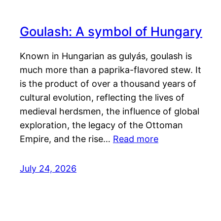
Goulash: A symbol of Hungary
Known in Hungarian as gulyás, goulash is
much more than a paprika-flavored stew. It
is the product of over a thousand years of
cultural evolution, reflecting the lives of
medieval herdsmen, the influence of global
exploration, the legacy of the Ottoman
Empire, and the rise…
Read more
July 24, 2026