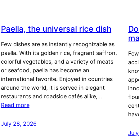
Paella, the universal rice dish
Do
ma
Few dishes are as instantly recognizable as
paella. With its golden rice, fragrant saffron,
Few
colorful vegetables, and a variety of meats
acc
or seafood, paella has become an
kno
international favorite. Enjoyed in countries
appe
around the world, it is served in elegant
inn
restaurants and roadside cafés alike,…
flou
Read more
cen
hav
July 28, 2026
July