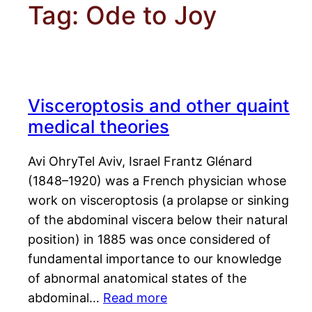
Tag:
Ode to Joy
Visceroptosis and other quaint
medical theories
Avi OhryTel Aviv, Israel Frantz Glénard
(1848–1920) was a French physician whose
work on visceroptosis (a prolapse or sinking
of the abdominal viscera below their natural
position) in 1885 was once considered of
fundamental importance to our knowledge
of abnormal anatomical states of the
abdominal…
Read more