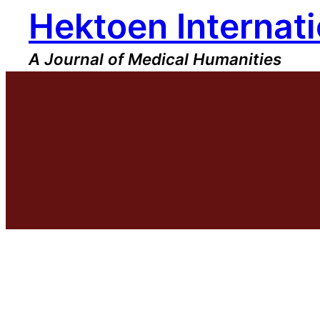
Hektoen Internati
Skip
to
content
A Journal of Medical Humanities