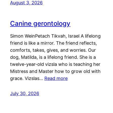
August 3, 2026
Canine gerontology
Simon WeinPetach Tikvah, Israel A lifelong
friend is like a mirror. The friend reflects,
comforts, takes, gives, and worries. Our
dog, Matilda, is a lifelong friend. She is a
twelve-year-old vizsla who is teaching her
Mistress and Master how to grow old with
grace. Vizslas…
Read more
July 30, 2026