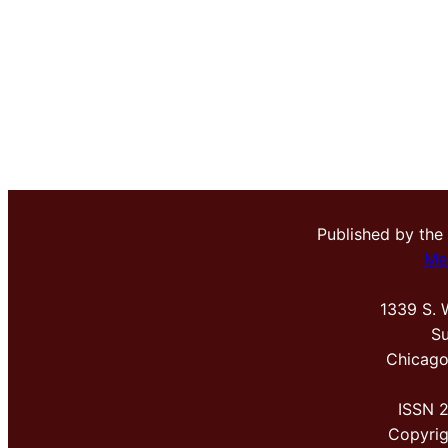
Published by the
Me
1339 S. 
Su
Chicago
ISSN 
Copyri