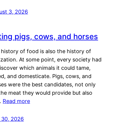
ust 3, 2026
ting pigs, cows, and horses
history of food is also the history of
lization. At some point, every society had
iscover which animals it could tame,
ed, and domesticate. Pigs, cows, and
ses were the best candidates, not only
the meat they would provide but also
…
Read more
y 30, 2026