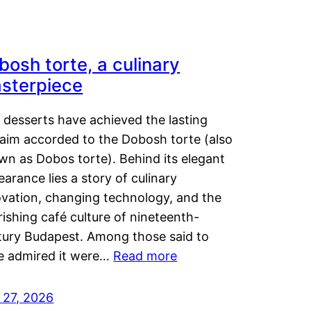
bosh torte, a culinary
sterpiece
 desserts have achieved the lasting
laim accorded to the Dobosh torte (also
wn as Dobos torte). Behind its elegant
arance lies a story of culinary
ovation, changing technology, and the
rishing café culture of nineteenth-
tury Budapest. Among those said to
e admired it were…
Read more
 27, 2026