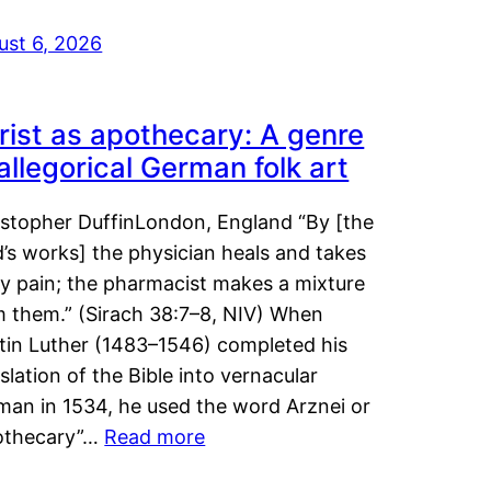
ust 6, 2026
rist as apothecary: A genre
 allegorical German folk art
istopher DuffinLondon, England “By [the
’s works] the physician heals and takes
y pain; the pharmacist makes a mixture
m them.” (Sirach 38:7–8, NIV) When
tin Luther (1483–1546) completed his
slation of the Bible into vernacular
man in 1534, he used the word Arznei or
othecary”…
Read more