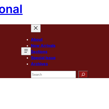
onal
About
New Arrivals
Sections
Special Issue
Archives
Search