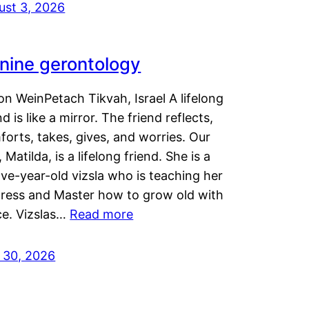
ust 3, 2026
nine gerontology
n WeinPetach Tikvah, Israel A lifelong
nd is like a mirror. The friend reflects,
orts, takes, gives, and worries. Our
 Matilda, is a lifelong friend. She is a
ve-year-old vizsla who is teaching her
tress and Master how to grow old with
ce. Vizslas…
Read more
y 30, 2026