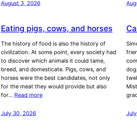
August 3, 2026
Aug
Eating pigs, cows, and horses
Ca
The history of food is also the history of
Simo
civilization. At some point, every society had
frie
to discover which animals it could tame,
comf
breed, and domesticate. Pigs, cows, and
dog,
horses were the best candidates, not only
twel
for the meat they would provide but also
Mis
for…
Read more
gra
July 30, 2026
Jul