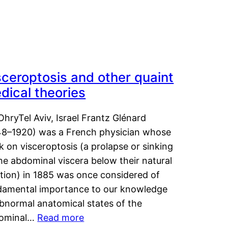
sceroptosis and other quaint
dical theories
OhryTel Aviv, Israel Frantz Glénard
48–1920) was a French physician whose
 on visceroptosis (a prolapse or sinking
he abdominal viscera below their natural
ition) in 1885 was once considered of
damental importance to our knowledge
abnormal anatomical states of the
ominal…
Read more