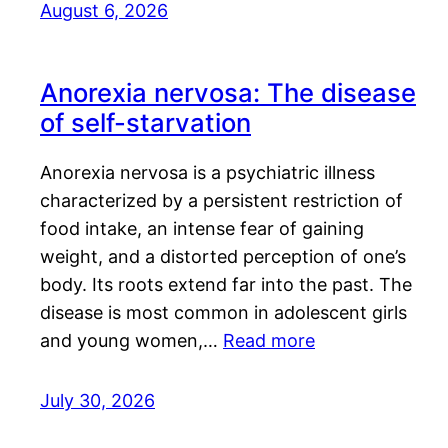
August 6, 2026
Anorexia nervosa: The disease
of self-starvation
Anorexia nervosa is a psychiatric illness
characterized by a persistent restriction of
food intake, an intense fear of gaining
weight, and a distorted perception of one’s
body. Its roots extend far into the past. The
disease is most common in adolescent girls
and young women,…
Read more
July 30, 2026