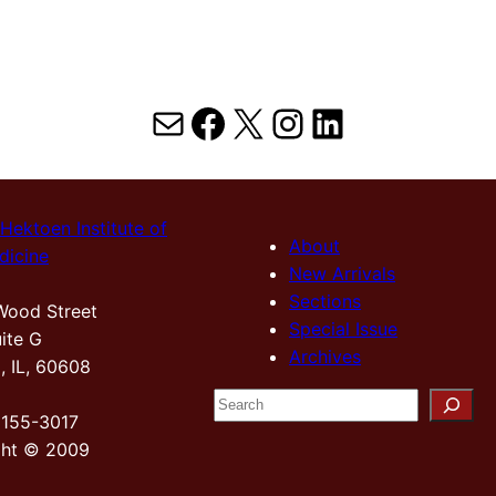
Mail
Facebook
X
Instagram
LinkedIn
Hektoen Institute of
About
dicine
New Arrivals
Sections
Wood Street
Special Issue
ite G
Archives
, IL, 60608
S
2155-3017
e
ght © 2009
a
r