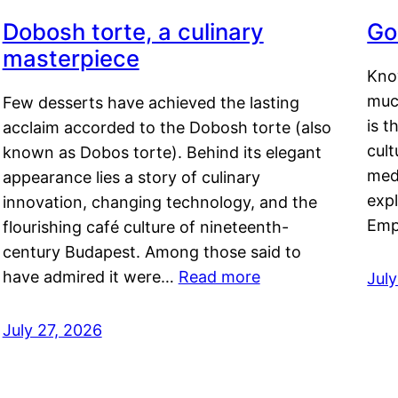
Dobosh torte, a culinary
Go
masterpiece
Kno
muc
Few desserts have achieved the lasting
is t
acclaim accorded to the Dobosh torte (also
cult
known as Dobos torte). Behind its elegant
medi
appearance lies a story of culinary
exp
innovation, changing technology, and the
Emp
flourishing café culture of nineteenth-
century Budapest. Among those said to
have admired it were…
Read more
Jul
July 27, 2026