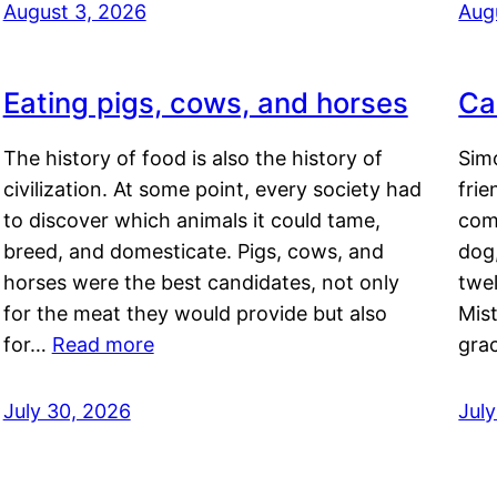
August 3, 2026
Aug
Eating pigs, cows, and horses
Ca
The history of food is also the history of
Simo
civilization. At some point, every society had
frie
to discover which animals it could tame,
comf
breed, and domesticate. Pigs, cows, and
dog,
horses were the best candidates, not only
twel
for the meat they would provide but also
Mis
for…
Read more
gra
July 30, 2026
Jul