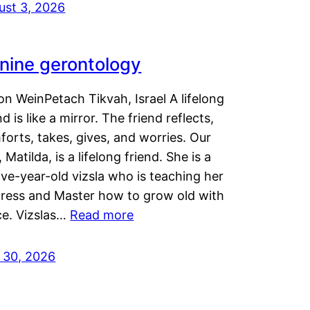
ust 3, 2026
nine gerontology
n WeinPetach Tikvah, Israel A lifelong
nd is like a mirror. The friend reflects,
orts, takes, gives, and worries. Our
 Matilda, is a lifelong friend. She is a
ve-year-old vizsla who is teaching her
tress and Master how to grow old with
ce. Vizslas…
Read more
y 30, 2026