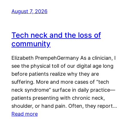
August 7, 2026
Tech neck and the loss of
community
Elizabeth PrempehGermany As a clinician, I
see the physical toll of our digital age long
before patients realize why they are
suffering. More and more cases of “tech
neck syndrome” surface in daily practice—
patients presenting with chronic neck,
shoulder, or hand pain. Often, they report…
Read more