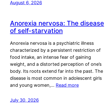
August 6, 2026
Anorexia nervosa: The disease
of self-starvation
Anorexia nervosa is a psychiatric illness
characterized by a persistent restriction of
food intake, an intense fear of gaining
weight, and a distorted perception of one’s
body. Its roots extend far into the past. The
disease is most common in adolescent girls
and young women,…
Read more
July 30, 2026