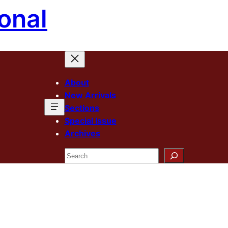
onal
About
New Arrivals
Sections
Special Issue
Archives
Search