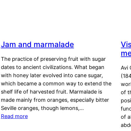
Jam and marmalade
Vi
me
The practice of preserving fruit with sugar
dates to ancient civilizations. What began
Avi 
with honey later evolved into cane sugar,
(18
which became a common way to extend the
work
shelf life of harvested fruit. Marmalade is
of t
made mainly from oranges, especially bitter
pos
Seville oranges, though lemons,…
fun
Read more
of 
abd