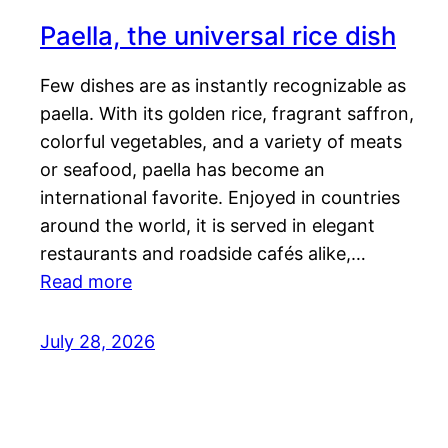
Paella, the universal rice dish
Few dishes are as instantly recognizable as
paella. With its golden rice, fragrant saffron,
colorful vegetables, and a variety of meats
or seafood, paella has become an
international favorite. Enjoyed in countries
around the world, it is served in elegant
restaurants and roadside cafés alike,…
Read more
July 28, 2026