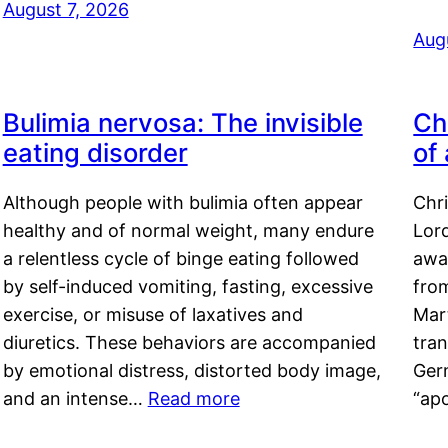
August 7, 2026
Aug
Bulimia nervosa: The invisible
Ch
eating disorder
of
Although people with bulimia often appear
Chr
healthy and of normal weight, many endure
Lord
a relentless cycle of binge eating followed
awa
by self-induced vomiting, fasting, excessive
fro
exercise, or misuse of laxatives and
Mar
diuretics. These behaviors are accompanied
tran
by emotional distress, distorted body image,
Ger
and an intense…
Read more
“ap