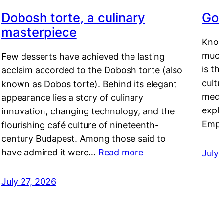
Dobosh torte, a culinary
Go
masterpiece
Kno
muc
Few desserts have achieved the lasting
is t
acclaim accorded to the Dobosh torte (also
cult
known as Dobos torte). Behind its elegant
medi
appearance lies a story of culinary
exp
innovation, changing technology, and the
Emp
flourishing café culture of nineteenth-
century Budapest. Among those said to
have admired it were…
Read more
Jul
July 27, 2026