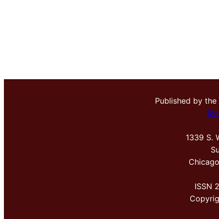
Published by the
Me
1339 S. 
Su
Chicago
ISSN 
Copyri