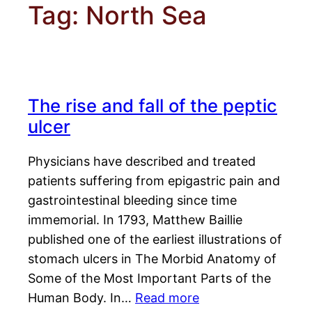
Tag:
North Sea
The rise and fall of the peptic
ulcer
Physicians have described and treated
patients suffering from epigastric pain and
gastrointestinal bleeding since time
immemorial. In 1793, Matthew Baillie
published one of the earliest illustrations of
stomach ulcers in The Morbid Anatomy of
Some of the Most Important Parts of the
Human Body. In…
Read more