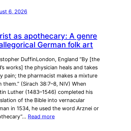
ust 6, 2026
rist as apothecary: A genre
 allegorical German folk art
istopher DuffinLondon, England “By [the
’s works] the physician heals and takes
y pain; the pharmacist makes a mixture
m them.” (Sirach 38:7–8, NIV) When
tin Luther (1483–1546) completed his
slation of the Bible into vernacular
man in 1534, he used the word Arznei or
othecary”…
Read more