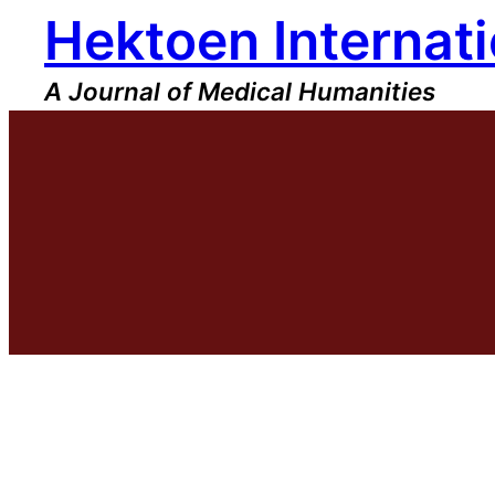
Hektoen Internati
Skip
to
content
A Journal of Medical Humanities