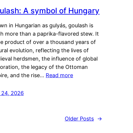
ulash: A symbol of Hungary
wn in Hungarian as gulyás, goulash is
h more than a paprika-flavored stew. It
he product of over a thousand years of
ural evolution, reflecting the lives of
eval herdsmen, the influence of global
loration, the legacy of the Ottoman
ire, and the rise…
Read more
y 24, 2026
Older Posts
→