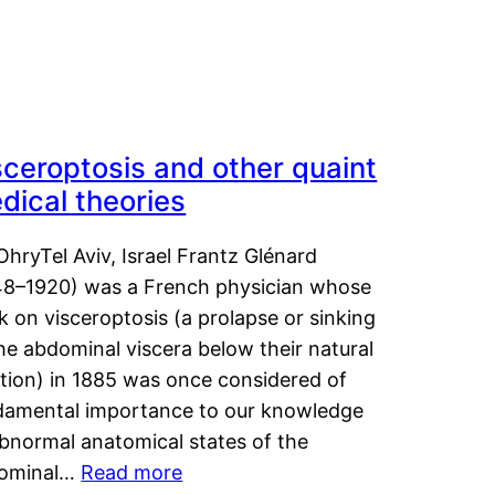
sceroptosis and other quaint
dical theories
OhryTel Aviv, Israel Frantz Glénard
48–1920) was a French physician whose
 on visceroptosis (a prolapse or sinking
he abdominal viscera below their natural
ition) in 1885 was once considered of
damental importance to our knowledge
abnormal anatomical states of the
ominal…
Read more