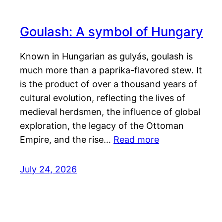
Goulash: A symbol of Hungary
Known in Hungarian as gulyás, goulash is
much more than a paprika-flavored stew. It
is the product of over a thousand years of
cultural evolution, reflecting the lives of
medieval herdsmen, the influence of global
exploration, the legacy of the Ottoman
Empire, and the rise…
Read more
July 24, 2026