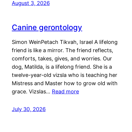
August 3, 2026
Canine gerontology
Simon WeinPetach Tikvah, Israel A lifelong
friend is like a mirror. The friend reflects,
comforts, takes, gives, and worries. Our
dog, Matilda, is a lifelong friend. She is a
twelve-year-old vizsla who is teaching her
Mistress and Master how to grow old with
grace. Vizslas…
Read more
July 30, 2026