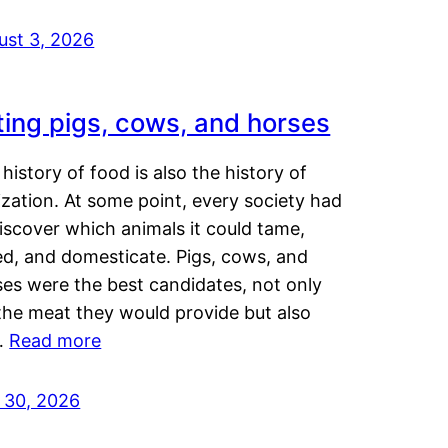
ust 3, 2026
ting pigs, cows, and horses
history of food is also the history of
lization. At some point, every society had
iscover which animals it could tame,
ed, and domesticate. Pigs, cows, and
ses were the best candidates, not only
the meat they would provide but also
…
Read more
y 30, 2026