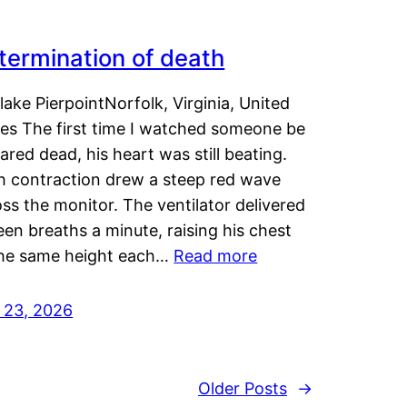
termination of death
lake PierpointNorfolk, Virginia, United
tes The first time I watched someone be
ared dead, his heart was still beating.
h contraction drew a steep red wave
ss the monitor. The ventilator delivered
een breaths a minute, raising his chest
the same height each…
Read more
y 23, 2026
Older Posts
→