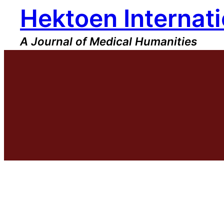
Hektoen Internati
Skip
to
content
A Journal of Medical Humanities