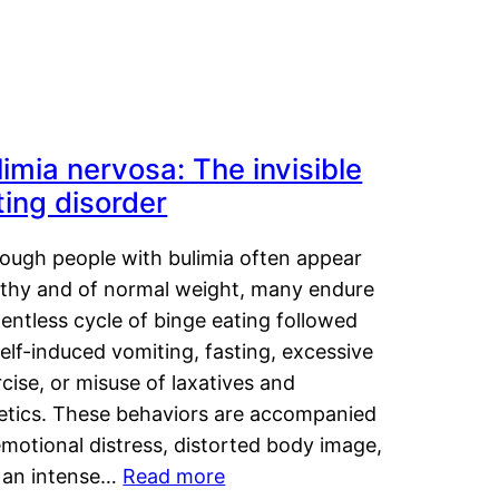
limia nervosa: The invisible
ting disorder
hough people with bulimia often appear
lthy and of normal weight, many endure
lentless cycle of binge eating followed
elf-induced vomiting, fasting, excessive
cise, or misuse of laxatives and
retics. These behaviors are accompanied
motional distress, distorted body image,
 an intense…
Read more