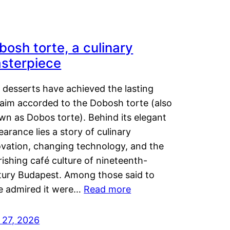
bosh torte, a culinary
sterpiece
 desserts have achieved the lasting
laim accorded to the Dobosh torte (also
wn as Dobos torte). Behind its elegant
arance lies a story of culinary
ovation, changing technology, and the
rishing café culture of nineteenth-
tury Budapest. Among those said to
e admired it were…
Read more
 27, 2026