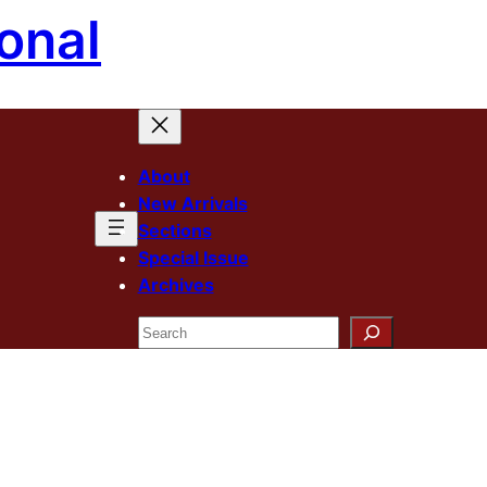
onal
About
New Arrivals
Sections
Special Issue
Archives
Search