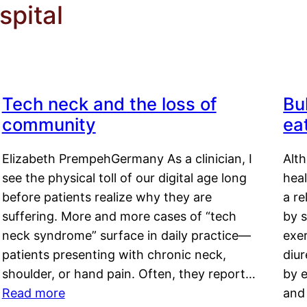
pital
Tech neck and the loss of
Bu
community
ea
Elizabeth PrempehGermany As a clinician, I
Alt
see the physical toll of our digital age long
hea
before patients realize why they are
a re
suffering. More and more cases of “tech
by s
neck syndrome” surface in daily practice—
exer
patients presenting with chronic neck,
diu
shoulder, or hand pain. Often, they report…
by e
Read more
and