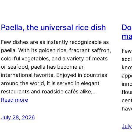
Paella, the universal rice dish
Do
ma
Few dishes are as instantly recognizable as
paella. With its golden rice, fragrant saffron,
Few
colorful vegetables, and a variety of meats
acc
or seafood, paella has become an
kno
international favorite. Enjoyed in countries
appe
around the world, it is served in elegant
inn
restaurants and roadside cafés alike,…
flou
Read more
cen
hav
July 28, 2026
July