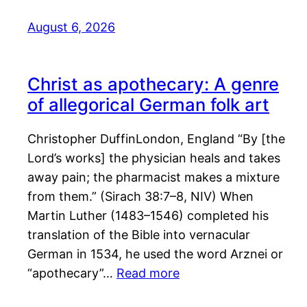
August 6, 2026
Christ as apothecary: A genre
of allegorical German folk art
Christopher DuffinLondon, England “By [the
Lord’s works] the physician heals and takes
away pain; the pharmacist makes a mixture
from them.” (Sirach 38:7–8, NIV) When
Martin Luther (1483–1546) completed his
translation of the Bible into vernacular
German in 1534, he used the word Arznei or
“apothecary”…
Read more