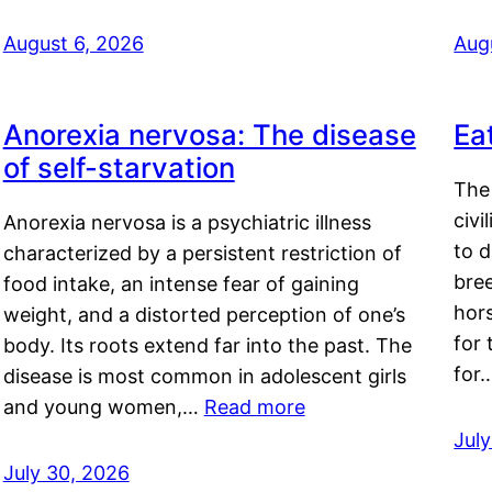
August 6, 2026
Aug
Anorexia nervosa: The disease
Ea
of self-starvation
The 
civi
Anorexia nervosa is a psychiatric illness
to d
characterized by a persistent restriction of
bre
food intake, an intense fear of gaining
hor
weight, and a distorted perception of one’s
for 
body. Its roots extend far into the past. The
for
disease is most common in adolescent girls
and young women,…
Read more
Jul
July 30, 2026