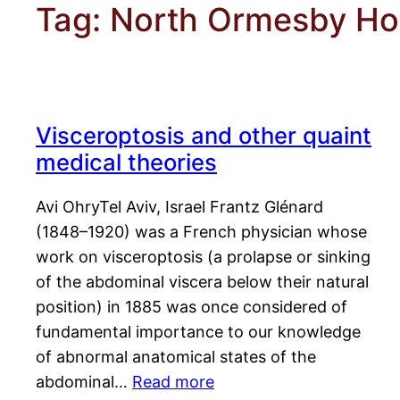
Tag:
North Ormesby Hos
Visceroptosis and other quaint
medical theories
Avi OhryTel Aviv, Israel Frantz Glénard
(1848–1920) was a French physician whose
work on visceroptosis (a prolapse or sinking
of the abdominal viscera below their natural
position) in 1885 was once considered of
fundamental importance to our knowledge
of abnormal anatomical states of the
abdominal…
Read more