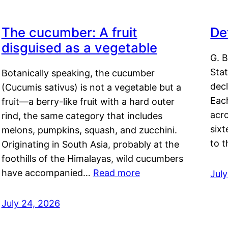
The cucumber: A fruit
De
disguised as a vegetable
G. B
Sta
Botanically speaking, the cucumber
decl
(Cucumis sativus) is not a vegetable but a
Eac
fruit—a berry-like fruit with a hard outer
acro
rind, the same category that includes
sixt
melons, pumpkins, squash, and zucchini.
to 
Originating in South Asia, probably at the
foothills of the Himalayas, wild cucumbers
have accompanied…
Read more
Jul
July 24, 2026