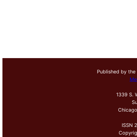
Published by the
Me
1339 S. 
Su
Chicago
ISSN 
Copyri