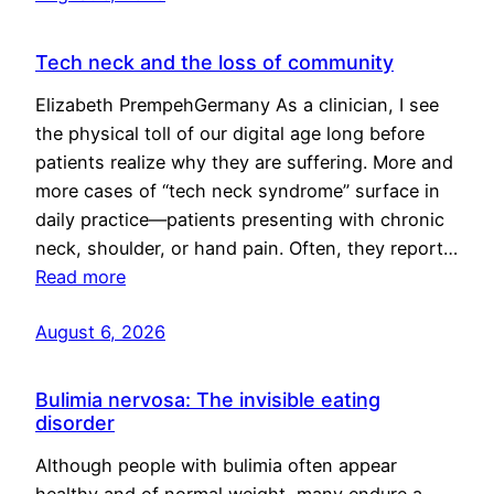
Tech neck and the loss of community
Elizabeth PrempehGermany As a clinician, I see
the physical toll of our digital age long before
patients realize why they are suffering. More and
more cases of “tech neck syndrome” surface in
daily practice—patients presenting with chronic
neck, shoulder, or hand pain. Often, they report…
Read more
August 6, 2026
Bulimia nervosa: The invisible eating
disorder
Although people with bulimia often appear