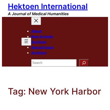
Hektoen International
Skip
to
A Journal of Medical Humanities
content
About
New Arrivals
Sections
Special Issue
Archives
Search
Tag:
New York Harbor