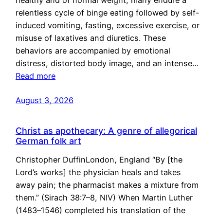
healthy and of normal weight, many endure a
relentless cycle of binge eating followed by self-
induced vomiting, fasting, excessive exercise, or
misuse of laxatives and diuretics. These
behaviors are accompanied by emotional
distress, distorted body image, and an intense…
Read more
August 3, 2026
Christ as apothecary: A genre of allegorical
German folk art
Christopher DuffinLondon, England “By [the
Lord’s works] the physician heals and takes
away pain; the pharmacist makes a mixture from
them.” (Sirach 38:7–8, NIV) When Martin Luther
(1483–1546) completed his translation of the