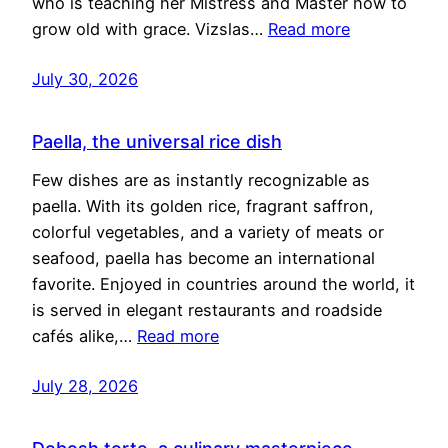
who is teaching her Mistress and Master how to
grow old with grace. Vizslas…
Read more
July 30, 2026
Paella, the universal rice dish
Few dishes are as instantly recognizable as
paella. With its golden rice, fragrant saffron,
colorful vegetables, and a variety of meats or
seafood, paella has become an international
favorite. Enjoyed in countries around the world, it
is served in elegant restaurants and roadside
cafés alike,…
Read more
July 28, 2026