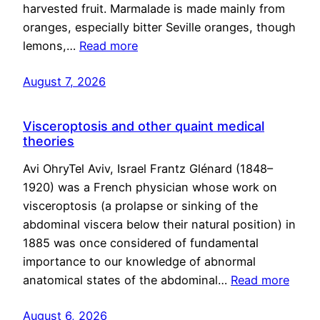
harvested fruit. Marmalade is made mainly from
oranges, especially bitter Seville oranges, though
lemons,…
Read more
August 7, 2026
Visceroptosis and other quaint medical
theories
Avi OhryTel Aviv, Israel Frantz Glénard (1848–
1920) was a French physician whose work on
visceroptosis (a prolapse or sinking of the
abdominal viscera below their natural position) in
1885 was once considered of fundamental
importance to our knowledge of abnormal
anatomical states of the abdominal…
Read more
August 6, 2026