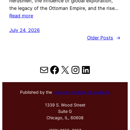
herdsmen, the influence of global exploration,
the legacy of the Ottoman Empire, and the rise…
Read more
July 24, 2026
Older Posts
→
Mail
Facebook
X
Instagram
LinkedIn
Published by the
Hektoen Institute of Medicine
1339 S. Wood Street
Suite G
Chicago, IL, 60608