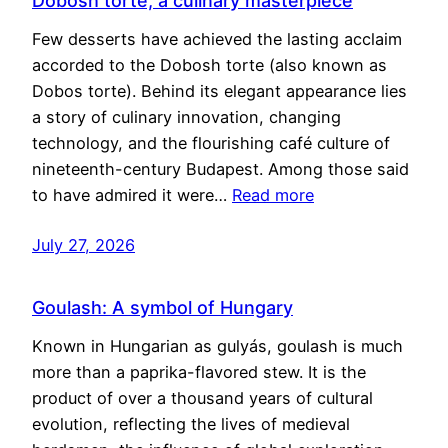
Dobosh torte, a culinary masterpiece
Few desserts have achieved the lasting acclaim
accorded to the Dobosh torte (also known as
Dobos torte). Behind its elegant appearance lies
a story of culinary innovation, changing
technology, and the flourishing café culture of
nineteenth-century Budapest. Among those said
to have admired it were…
Read more
July 27, 2026
Goulash: A symbol of Hungary
Known in Hungarian as gulyás, goulash is much
more than a paprika-flavored stew. It is the
product of over a thousand years of cultural
evolution, reflecting the lives of medieval