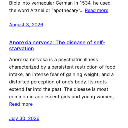
Bible into vernacular German in 1534, he used
the word Arznei or “apothecary”…
Read more
August 3, 2026
Anorexia nervosa: The disease of self-
starvation
Anorexia nervosa is a psychiatric illness
characterized by a persistent restriction of food
intake, an intense fear of gaining weight, and a
distorted perception of one’s body. Its roots
extend far into the past. The disease is most
common in adolescent girls and young women,…
Read more
July 30, 2026