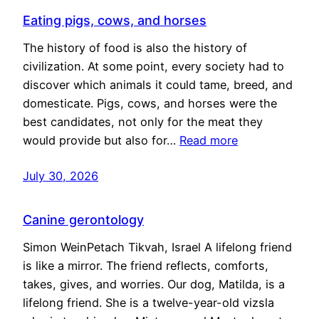
Eating pigs, cows, and horses
The history of food is also the history of
civilization. At some point, every society had to
discover which animals it could tame, breed, and
domesticate. Pigs, cows, and horses were the
best candidates, not only for the meat they
would provide but also for…
Read more
July 30, 2026
Canine gerontology
Simon WeinPetach Tikvah, Israel A lifelong friend
is like a mirror. The friend reflects, comforts,
takes, gives, and worries. Our dog, Matilda, is a
lifelong friend. She is a twelve-year-old vizsla