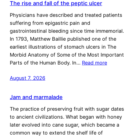
The rise and fall of the peptic ulcer
Physicians have described and treated patients
suffering from epigastric pain and
gastrointestinal bleeding since time immemorial.
In 1793, Matthew Baillie published one of the
earliest illustrations of stomach ulcers in The
Morbid Anatomy of Some of the Most Important
Parts of the Human Body. In…
Read more
August 7, 2026
Jam and marmalade
The practice of preserving fruit with sugar dates
to ancient civilizations. What began with honey
later evolved into cane sugar, which became a
common way to extend the shelf life of