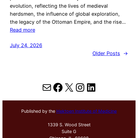
evolution, reflecting the lives of medieval
herdsmen, the influence of global exploration,
the legacy of the Ottoman Empire, and the rise…
Read more
July 24, 2026
Older Posts
→
Mail
Facebook
X
Instagram
LinkedIn
Published by the
Hektoen Institute of Medicine
1339 S. Wood Street
Suite G