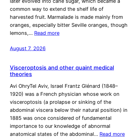
later evolved into cane sugar, which became a
common way to extend the shelf life of
harvested fruit. Marmalade is made mainly from
oranges, especially bitter Seville oranges, though
lemons,…
Read more
August 7, 2026
Visceroptosis and other quaint medical
theories
Avi OhryTel Aviv, Israel Frantz Glénard (1848–
1920) was a French physician whose work on
visceroptosis (a prolapse or sinking of the
abdominal viscera below their natural position) in
1885 was once considered of fundamental
importance to our knowledge of abnormal
anatomical states of the abdominal…
Read more