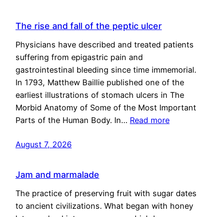
The rise and fall of the peptic ulcer
Physicians have described and treated patients
suffering from epigastric pain and
gastrointestinal bleeding since time immemorial.
In 1793, Matthew Baillie published one of the
earliest illustrations of stomach ulcers in The
Morbid Anatomy of Some of the Most Important
Parts of the Human Body. In…
Read more
August 7, 2026
Jam and marmalade
The practice of preserving fruit with sugar dates
to ancient civilizations. What began with honey