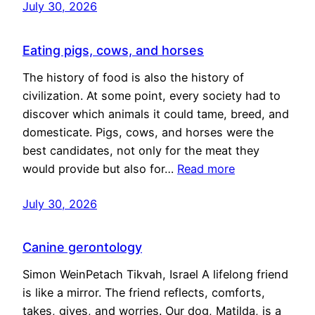
July 30, 2026
Eating pigs, cows, and horses
The history of food is also the history of
civilization. At some point, every society had to
discover which animals it could tame, breed, and
domesticate. Pigs, cows, and horses were the
best candidates, not only for the meat they
would provide but also for…
Read more
July 30, 2026
Canine gerontology
Simon WeinPetach Tikvah, Israel A lifelong friend
is like a mirror. The friend reflects, comforts,
takes, gives, and worries. Our dog, Matilda, is a