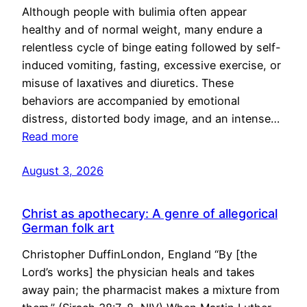
Although people with bulimia often appear
healthy and of normal weight, many endure a
relentless cycle of binge eating followed by self-
induced vomiting, fasting, excessive exercise, or
misuse of laxatives and diuretics. These
behaviors are accompanied by emotional
distress, distorted body image, and an intense…
Read more
August 3, 2026
Christ as apothecary: A genre of allegorical
German folk art
Christopher DuffinLondon, England “By [the
Lord’s works] the physician heals and takes
away pain; the pharmacist makes a mixture from