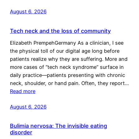
August 6, 2026
Tech neck and the loss of community
Elizabeth PrempehGermany As a clinician, I see
the physical toll of our digital age long before
patients realize why they are suffering. More and
more cases of “tech neck syndrome” surface in
daily practice—patients presenting with chronic
neck, shoulder, or hand pain. Often, they report…
Read more
August 6, 2026
Bulimia nervosa: The invisible eating
disorder