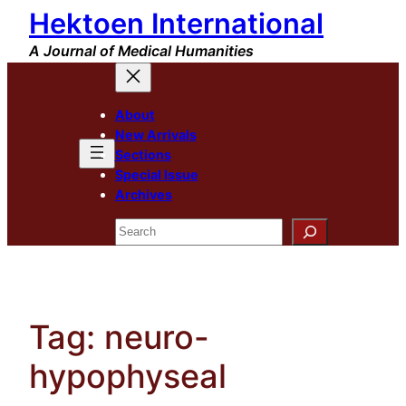
Hektoen International
Skip
to
A Journal of Medical Humanities
content
About
New Arrivals
Sections
Special Issue
Archives
Search
Tag:
neuro-
hypophyseal