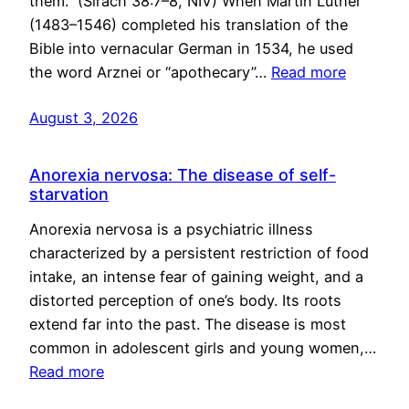
them.” (Sirach 38:7–8, NIV) When Martin Luther
(1483–1546) completed his translation of the
Bible into vernacular German in 1534, he used
the word Arznei or “apothecary”…
Read more
August 3, 2026
Anorexia nervosa: The disease of self-
starvation
Anorexia nervosa is a psychiatric illness
characterized by a persistent restriction of food
intake, an intense fear of gaining weight, and a
distorted perception of one’s body. Its roots
extend far into the past. The disease is most
common in adolescent girls and young women,…
Read more