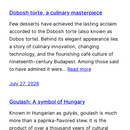
Dobosh torte, a culinary masterpiece
Few desserts have achieved the lasting acclaim
accorded to the Dobosh torte (also known as
Dobos torte). Behind its elegant appearance lies
a story of culinary innovation, changing
technology, and the flourishing café culture of
nineteenth-century Budapest. Among those said
to have admired it were…
Read more
July 27, 2026
Goulash: A symbol of Hungary
Known in Hungarian as gulyás, goulash is much
more than a paprika-flavored stew. It is the
product of over a thousand years of cultural