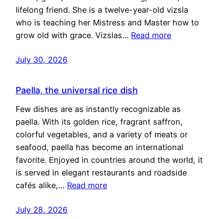
lifelong friend. She is a twelve-year-old vizsla
who is teaching her Mistress and Master how to
grow old with grace. Vizslas…
Read more
July 30, 2026
Paella, the universal rice dish
Few dishes are as instantly recognizable as
paella. With its golden rice, fragrant saffron,
colorful vegetables, and a variety of meats or
seafood, paella has become an international
favorite. Enjoyed in countries around the world, it
is served in elegant restaurants and roadside
cafés alike,…
Read more
July 28, 2026