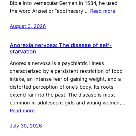
Bible into vernacular German in 1534, he used
the word Arznei or “apothecary”…
Read more
August 3, 2026
Anorexia nervosa: The disease of self-
starvation
Anorexia nervosa is a psychiatric illness
characterized by a persistent restriction of food
intake, an intense fear of gaining weight, and a
distorted perception of one’s body. Its roots
extend far into the past. The disease is most
common in adolescent girls and young women,…
Read more
July 30, 2026