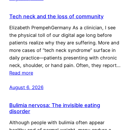
Tech neck and the loss of community
Elizabeth PrempehGermany As a clinician, I see
the physical toll of our digital age long before
patients realize why they are suffering. More and
more cases of “tech neck syndrome” surface in
daily practice—patients presenting with chronic
neck, shoulder, or hand pain. Often, they report…
Read more
August 6, 2026
Bulimia nervosa: The invisible eating
disorder
Although people with bulimia often appear