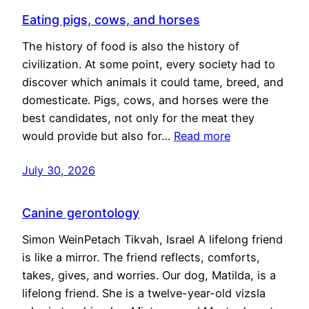
Eating pigs, cows, and horses
The history of food is also the history of
civilization. At some point, every society had to
discover which animals it could tame, breed, and
domesticate. Pigs, cows, and horses were the
best candidates, not only for the meat they
would provide but also for…
Read more
July 30, 2026
Canine gerontology
Simon WeinPetach Tikvah, Israel A lifelong friend
is like a mirror. The friend reflects, comforts,
takes, gives, and worries. Our dog, Matilda, is a
lifelong friend. She is a twelve-year-old vizsla