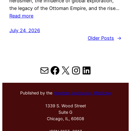
herdsmen, the influence of global exploration,
the legacy of the Ottoman Empire, and the rise…
Read more
July 24, 2026
Older Posts
→
Mail
Facebook
X
Instagram
LinkedIn
Published by the
Hektoen Institute of Medicine
1339 S. Wood Street
Suite G
Chicago, IL, 60608