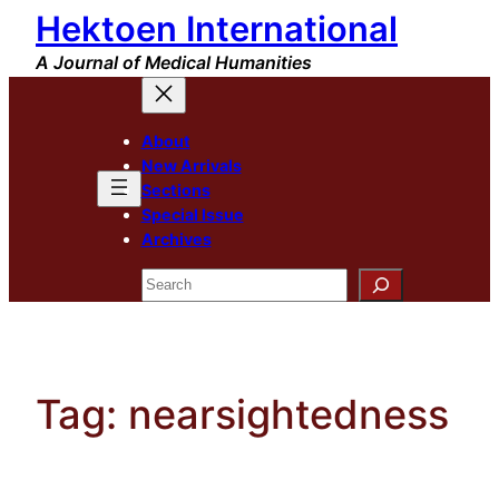
Hektoen International
Skip
to
A Journal of Medical Humanities
content
About
New Arrivals
Sections
Special Issue
Archives
Search
Tag:
nearsightedness