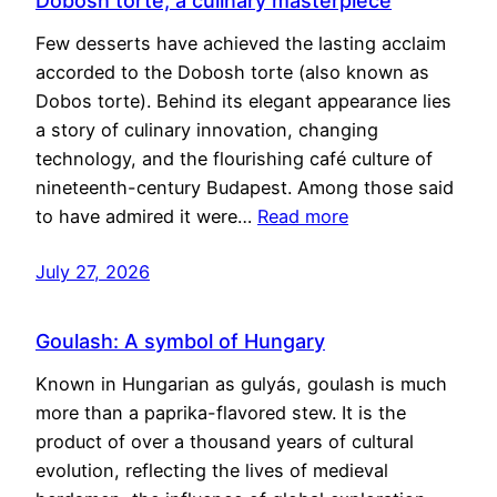
Dobosh torte, a culinary masterpiece
Few desserts have achieved the lasting acclaim
accorded to the Dobosh torte (also known as
Dobos torte). Behind its elegant appearance lies
a story of culinary innovation, changing
technology, and the flourishing café culture of
nineteenth-century Budapest. Among those said
to have admired it were…
Read more
July 27, 2026
Goulash: A symbol of Hungary
Known in Hungarian as gulyás, goulash is much
more than a paprika-flavored stew. It is the
product of over a thousand years of cultural
evolution, reflecting the lives of medieval