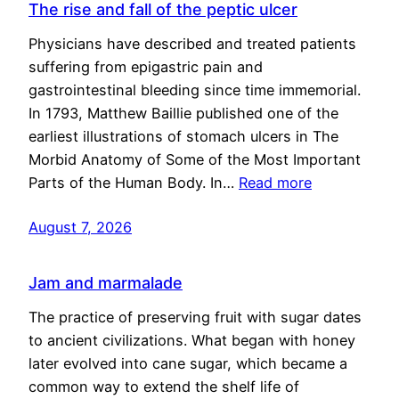
The rise and fall of the peptic ulcer
Physicians have described and treated patients
suffering from epigastric pain and
gastrointestinal bleeding since time immemorial.
In 1793, Matthew Baillie published one of the
earliest illustrations of stomach ulcers in The
Morbid Anatomy of Some of the Most Important
Parts of the Human Body. In…
Read more
August 7, 2026
Jam and marmalade
The practice of preserving fruit with sugar dates
to ancient civilizations. What began with honey
later evolved into cane sugar, which became a
common way to extend the shelf life of