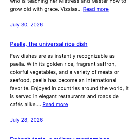
who is teaching her Mistress and Master how to
grow old with grace. Vizslas…
Read more
July 30, 2026
Paella, the universal rice dish
Few dishes are as instantly recognizable as
paella. With its golden rice, fragrant saffron,
colorful vegetables, and a variety of meats or
seafood, paella has become an international
favorite. Enjoyed in countries around the world, it
is served in elegant restaurants and roadside
cafés alike,…
Read more
July 28, 2026