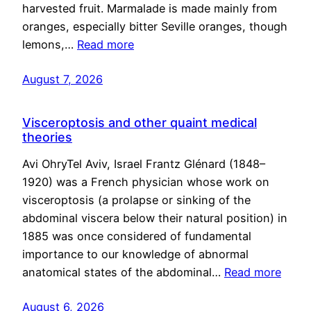
harvested fruit. Marmalade is made mainly from
oranges, especially bitter Seville oranges, though
lemons,…
Read more
August 7, 2026
Visceroptosis and other quaint medical
theories
Avi OhryTel Aviv, Israel Frantz Glénard (1848–
1920) was a French physician whose work on
visceroptosis (a prolapse or sinking of the
abdominal viscera below their natural position) in
1885 was once considered of fundamental
importance to our knowledge of abnormal
anatomical states of the abdominal…
Read more
August 6, 2026