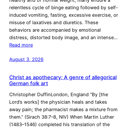
healthy and of normal weight, many endure a
relentless cycle of binge eating followed by self-
induced vomiting, fasting, excessive exercise, or
misuse of laxatives and diuretics. These
behaviors are accompanied by emotional
distress, distorted body image, and an intense…
Read more
August 3, 2026
Christ as apothecary: A genre of allegorical
German folk art
Christopher DuffinLondon, England “By [the
Lord’s works] the physician heals and takes
away pain; the pharmacist makes a mixture from
them.” (Sirach 38:7–8, NIV) When Martin Luther
(1483–1546) completed his translation of the