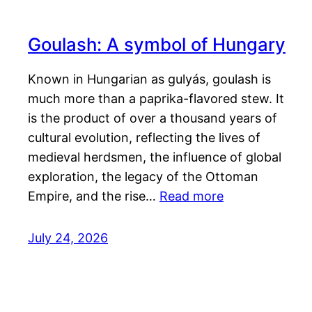
Goulash: A symbol of Hungary
Known in Hungarian as gulyás, goulash is
much more than a paprika-flavored stew. It
is the product of over a thousand years of
cultural evolution, reflecting the lives of
medieval herdsmen, the influence of global
exploration, the legacy of the Ottoman
Empire, and the rise…
Read more
July 24, 2026