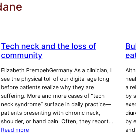
dane
Tech neck and the loss of
Bu
community
ea
Elizabeth PrempehGermany As a clinician, I
Alt
see the physical toll of our digital age long
hea
before patients realize why they are
a re
suffering. More and more cases of “tech
by s
neck syndrome” surface in daily practice—
exer
patients presenting with chronic neck,
diu
shoulder, or hand pain. Often, they report…
by e
Read more
and