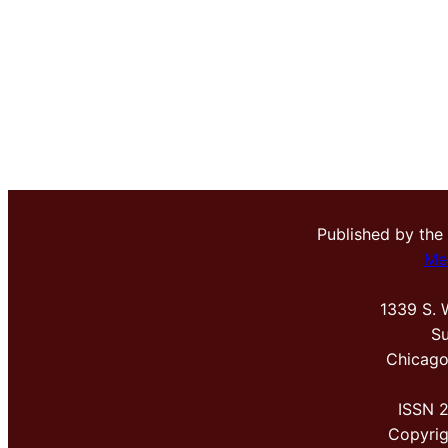
Published by the
Me
1339 S. 
Su
Chicago
ISSN 
Copyri