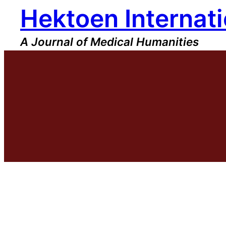
Hektoen Internati
Skip
to
content
A Journal of Medical Humanities