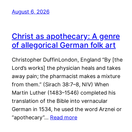
August 6, 2026
Christ as apothecary: A genre
of allegorical German folk art
Christopher DuffinLondon, England “By [the
Lord’s works] the physician heals and takes
away pain; the pharmacist makes a mixture
from them.” (Sirach 38:7–8, NIV) When
Martin Luther (1483–1546) completed his
translation of the Bible into vernacular
German in 1534, he used the word Arznei or
“apothecary”…
Read more