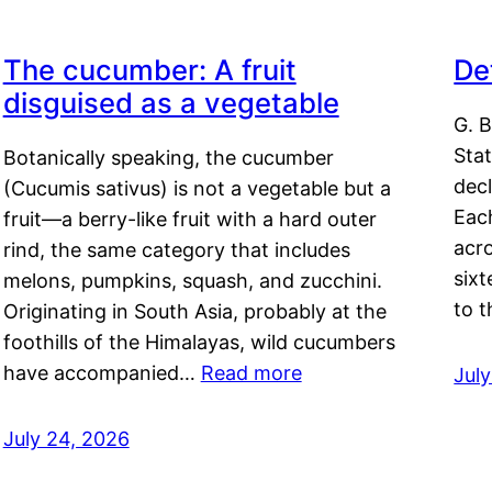
The cucumber: A fruit
De
disguised as a vegetable
G. B
Sta
Botanically speaking, the cucumber
decl
(Cucumis sativus) is not a vegetable but a
Eac
fruit—a berry-like fruit with a hard outer
acro
rind, the same category that includes
sixt
melons, pumpkins, squash, and zucchini.
to 
Originating in South Asia, probably at the
foothills of the Himalayas, wild cucumbers
have accompanied…
Read more
Jul
July 24, 2026