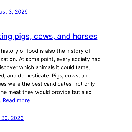
ust 3, 2026
ting pigs, cows, and horses
history of food is also the history of
lization. At some point, every society had
iscover which animals it could tame,
ed, and domesticate. Pigs, cows, and
ses were the best candidates, not only
the meat they would provide but also
…
Read more
y 30, 2026