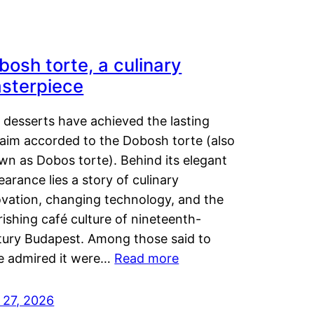
bosh torte, a culinary
sterpiece
 desserts have achieved the lasting
laim accorded to the Dobosh torte (also
wn as Dobos torte). Behind its elegant
arance lies a story of culinary
ovation, changing technology, and the
rishing café culture of nineteenth-
tury Budapest. Among those said to
e admired it were…
Read more
 27, 2026