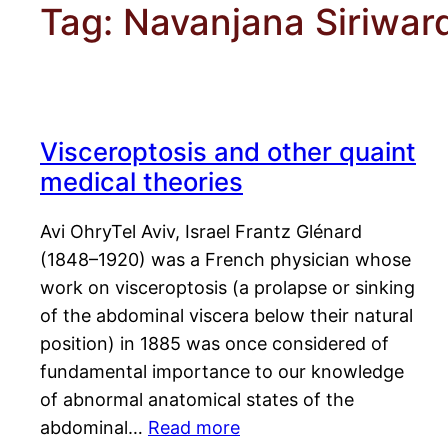
Tag:
Navanjana Siriwar
Visceroptosis and other quaint
medical theories
Avi OhryTel Aviv, Israel Frantz Glénard
(1848–1920) was a French physician whose
work on visceroptosis (a prolapse or sinking
of the abdominal viscera below their natural
position) in 1885 was once considered of
fundamental importance to our knowledge
of abnormal anatomical states of the
abdominal…
Read more