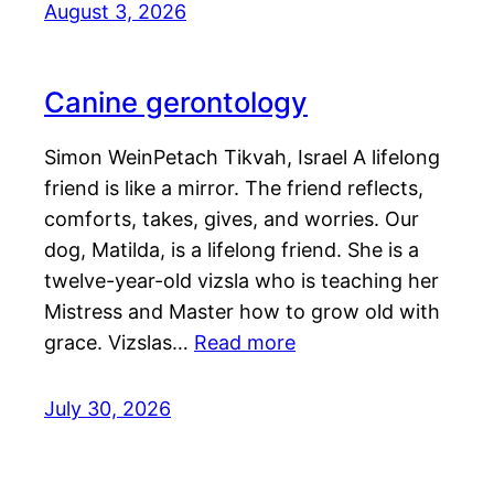
August 3, 2026
Canine gerontology
Simon WeinPetach Tikvah, Israel A lifelong
friend is like a mirror. The friend reflects,
comforts, takes, gives, and worries. Our
dog, Matilda, is a lifelong friend. She is a
twelve-year-old vizsla who is teaching her
Mistress and Master how to grow old with
grace. Vizslas…
Read more
July 30, 2026