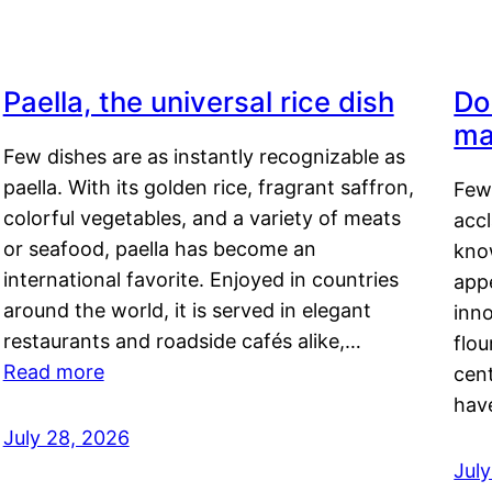
Paella, the universal rice dish
Do
ma
Few dishes are as instantly recognizable as
paella. With its golden rice, fragrant saffron,
Few
colorful vegetables, and a variety of meats
acc
or seafood, paella has become an
kno
international favorite. Enjoyed in countries
appe
around the world, it is served in elegant
inn
restaurants and roadside cafés alike,…
flou
Read more
cen
hav
July 28, 2026
July