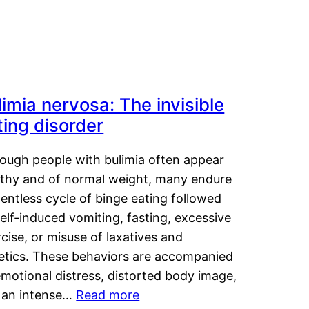
limia nervosa: The invisible
ting disorder
hough people with bulimia often appear
lthy and of normal weight, many endure
lentless cycle of binge eating followed
elf-induced vomiting, fasting, excessive
cise, or misuse of laxatives and
retics. These behaviors are accompanied
motional distress, distorted body image,
 an intense…
Read more