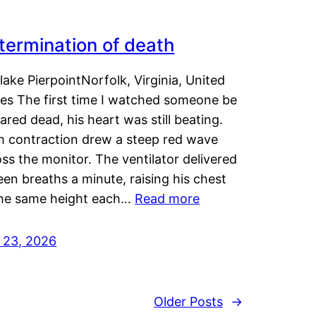
termination of death
lake PierpointNorfolk, Virginia, United
tes The first time I watched someone be
ared dead, his heart was still beating.
h contraction drew a steep red wave
ss the monitor. The ventilator delivered
een breaths a minute, raising his chest
the same height each…
Read more
y 23, 2026
Older Posts
→