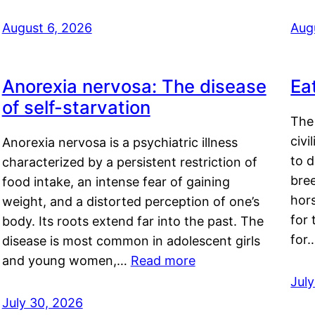
August 6, 2026
Aug
Anorexia nervosa: The disease
Ea
of self-starvation
The 
civi
Anorexia nervosa is a psychiatric illness
to d
characterized by a persistent restriction of
bre
food intake, an intense fear of gaining
hor
weight, and a distorted perception of one’s
for 
body. Its roots extend far into the past. The
for
disease is most common in adolescent girls
and young women,…
Read more
Jul
July 30, 2026