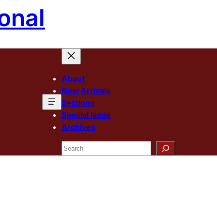
onal
About
New Arrivals
Sections
Special Issue
Archives
Search