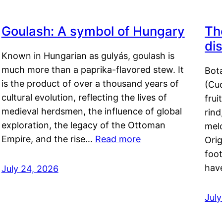
Goulash: A symbol of Hungary
Th
di
Known in Hungarian as gulyás, goulash is
much more than a paprika-flavored stew. It
Bot
is the product of over a thousand years of
(Cuc
cultural evolution, reflecting the lives of
frui
medieval herdsmen, the influence of global
rind
exploration, the legacy of the Ottoman
mel
Empire, and the rise…
Read more
Orig
foot
hav
July 24, 2026
Jul