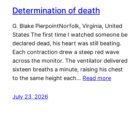
Determination of death
G. Blake PierpointNorfolk, Virginia, United
States The first time I watched someone be
declared dead, his heart was still beating.
Each contraction drew a steep red wave
across the monitor. The ventilator delivered
sixteen breaths a minute, raising his chest
to the same height each…
Read more
July 23, 2026