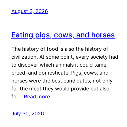
August 3, 2026
Eating pigs, cows, and horses
The history of food is also the history of
civilization. At some point, every society had
to discover which animals it could tame,
breed, and domesticate. Pigs, cows, and
horses were the best candidates, not only
for the meat they would provide but also
for…
Read more
July 30, 2026