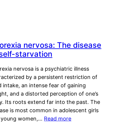
orexia nervosa: The disease
 self-starvation
exia nervosa is a psychiatric illness
acterized by a persistent restriction of
 intake, an intense fear of gaining
ht, and a distorted perception of one’s
. Its roots extend far into the past. The
ease is most common in adolescent girls
 young women,…
Read more