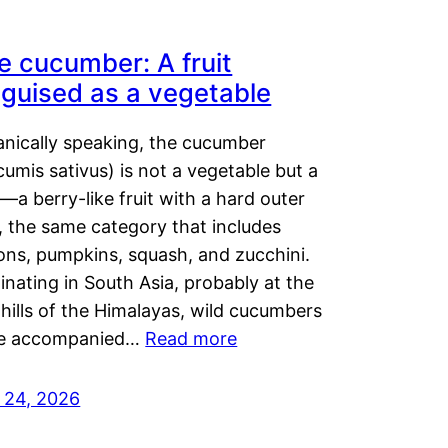
e cucumber: A fruit
sguised as a vegetable
anically speaking, the cucumber
umis sativus) is not a vegetable but a
t—a berry-like fruit with a hard outer
, the same category that includes
ons, pumpkins, squash, and zucchini.
inating in South Asia, probably at the
hills of the Himalayas, wild cucumbers
e accompanied…
Read more
y 24, 2026