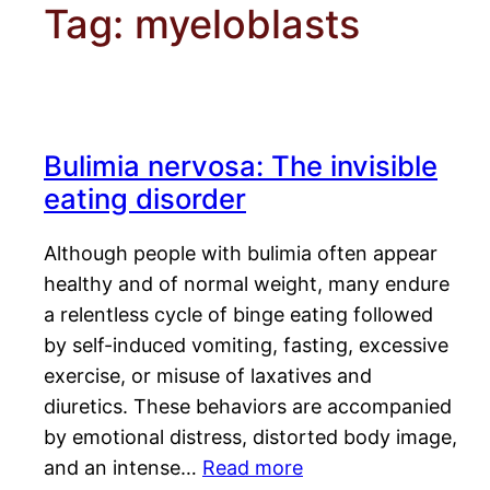
Tag:
myeloblasts
Bulimia nervosa: The invisible
eating disorder
Although people with bulimia often appear
healthy and of normal weight, many endure
a relentless cycle of binge eating followed
by self-induced vomiting, fasting, excessive
exercise, or misuse of laxatives and
diuretics. These behaviors are accompanied
by emotional distress, distorted body image,
and an intense…
Read more