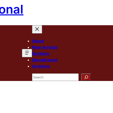
onal
About
New Arrivals
Sections
Special Issue
Archives
Search