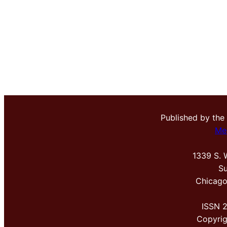
Published by the
Me
1339 S. 
Su
Chicago
ISSN 
Copyri