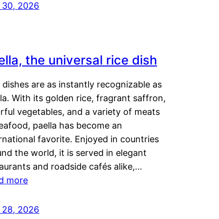
y 30, 2026
lla, the universal rice dish
dishes are as instantly recognizable as
la. With its golden rice, fragrant saffron,
rful vegetables, and a variety of meats
seafood, paella has become an
rnational favorite. Enjoyed in countries
nd the world, it is served in elegant
aurants and roadside cafés alike,…
d more
y 28, 2026