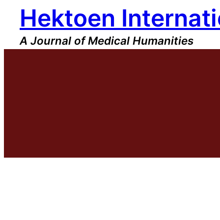
Hektoen Internati
Skip
to
content
A Journal of Medical Humanities