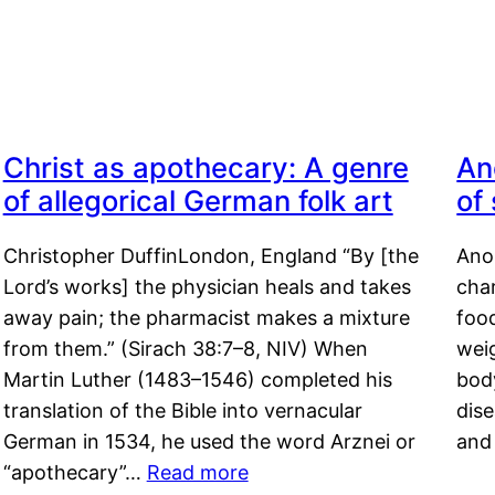
Christ as apothecary: A genre
An
of allegorical German folk art
of
Christopher DuffinLondon, England “By [the
Anor
Lord’s works] the physician heals and takes
char
away pain; the pharmacist makes a mixture
food
from them.” (Sirach 38:7–8, NIV) When
weig
Martin Luther (1483–1546) completed his
body
translation of the Bible into vernacular
dis
German in 1534, he used the word Arznei or
and
“apothecary”…
Read more