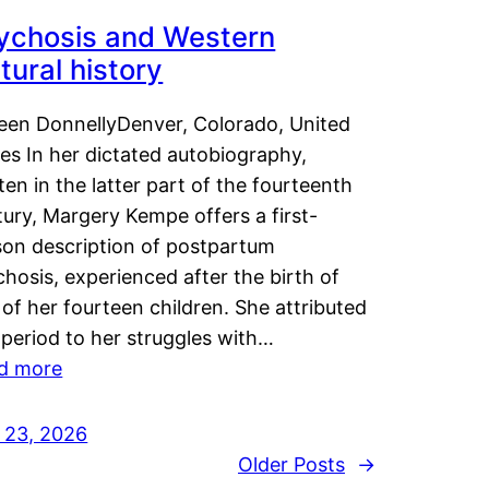
ychosis and Western
tural history
leen DonnellyDenver, Colorado, United
es In her dictated autobiography,
ten in the latter part of the fourteenth
ury, Margery Kempe offers a first-
son description of postpartum
hosis, experienced after the birth of
of her fourteen children. She attributed
 period to her struggles with…
d more
y 23, 2026
Older Posts
→