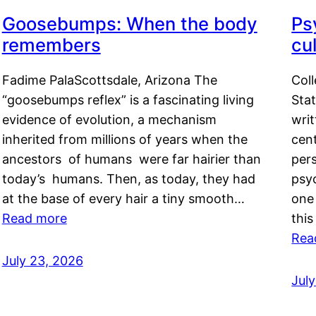
Goosebumps: When the body
Ps
remembers
cul
Fadime PalaScottsdale, Arizona The
Col
“goosebumps reflex” is a fascinating living
Stat
evidence of evolution, a mechanism
writ
inherited from millions of years when the
cent
ancestors of humans were far hairier than
per
today’s humans. Then, as today, they had
psyc
at the base of every hair a tiny smooth…
one 
Read more
this
Rea
July 23, 2026
Jul