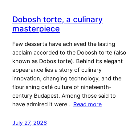
Dobosh torte, a culinary
masterpiece
Few desserts have achieved the lasting
acclaim accorded to the Dobosh torte (also
known as Dobos torte). Behind its elegant
appearance lies a story of culinary
innovation, changing technology, and the
flourishing café culture of nineteenth-
century Budapest. Among those said to
have admired it were…
Read more
July 27, 2026