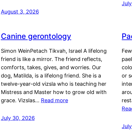
Jul
August 3, 2026
Canine gerontology
Pae
Simon WeinPetach Tikvah, Israel A lifelong
Few 
friend is like a mirror. The friend reflects,
pael
comforts, takes, gives, and worries. Our
colo
dog, Matilda, is a lifelong friend. She is a
or 
twelve-year-old vizsla who is teaching her
inte
Mistress and Master how to grow old with
arou
grace. Vizslas…
Read more
rest
Rea
July 30, 2026
Jul