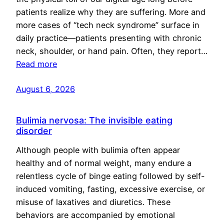
patients realize why they are suffering. More and
more cases of “tech neck syndrome” surface in
daily practice—patients presenting with chronic
neck, shoulder, or hand pain. Often, they report…
Read more
August 6, 2026
Bulimia nervosa: The invisible eating
disorder
Although people with bulimia often appear
healthy and of normal weight, many endure a
relentless cycle of binge eating followed by self-
induced vomiting, fasting, excessive exercise, or
misuse of laxatives and diuretics. These
behaviors are accompanied by emotional