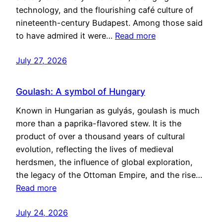
technology, and the flourishing café culture of
nineteenth-century Budapest. Among those said
to have admired it were…
Read more
July 27, 2026
Goulash: A symbol of Hungary
Known in Hungarian as gulyás, goulash is much
more than a paprika-flavored stew. It is the
product of over a thousand years of cultural
evolution, reflecting the lives of medieval
herdsmen, the influence of global exploration,
the legacy of the Ottoman Empire, and the rise…
Read more
July 24, 2026