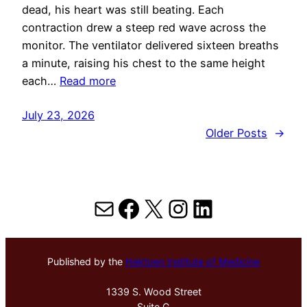
dead, his heart was still beating. Each
contraction drew a steep red wave across the
monitor. The ventilator delivered sixteen breaths
a minute, raising his chest to the same height
each…
Read more
July 23, 2026
Older Posts
→
Mail
Facebook
X
Instagram
LinkedIn
Published by the
Hektoen Institute of Medicine
1339 S. Wood Street
Suite G