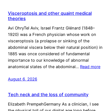
Visceroptosis and other quaint medical
theories
Avi OhryTel Aviv, Israel Frantz Glénard (1848–
1920) was a French physician whose work on
visceroptosis (a prolapse or sinking of the
abdominal viscera below their natural position) in
1885 was once considered of fundamental
importance to our knowledge of abnormal
anatomical states of the abdominal…
Read more
August 6, 2026
Tech neck and the loss of community
Elizabeth PrempehGermany As a clinician, I see
the physical toll of our digital age long before