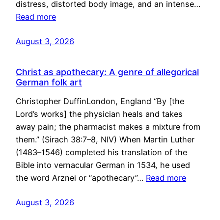
distress, distorted body image, and an intense…
Read more
August 3, 2026
Christ as apothecary: A genre of allegorical
German folk art
Christopher DuffinLondon, England “By [the
Lord’s works] the physician heals and takes
away pain; the pharmacist makes a mixture from
them.” (Sirach 38:7–8, NIV) When Martin Luther
(1483–1546) completed his translation of the
Bible into vernacular German in 1534, he used
the word Arznei or “apothecary”…
Read more
August 3, 2026