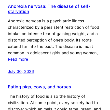
Anorexia nervosa: The disease of self-
starvation
Anorexia nervosa is a psychiatric illness
characterized by a persistent restriction of food
intake, an intense fear of gaining weight, and a
distorted perception of one’s body. Its roots
extend far into the past. The disease is most
common in adolescent girls and young women,…
Read more
July 30, 2026
Eating pigs, cows, and horses
The history of food is also the history of
civilization. At some point, every society had to
discover which animals it could tame, breed, and