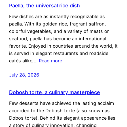
Paella, the universal rice dish
Few dishes are as instantly recognizable as
paella. With its golden rice, fragrant saffron,
colorful vegetables, and a variety of meats or
seafood, paella has become an international
favorite. Enjoyed in countries around the world, it
is served in elegant restaurants and roadside
cafés alike,…
Read more
July 28, 2026
Dobosh torte, a culinary masterpiece
Few desserts have achieved the lasting acclaim
accorded to the Dobosh torte (also known as
Dobos torte). Behind its elegant appearance lies
a story of culinary innovation, changing