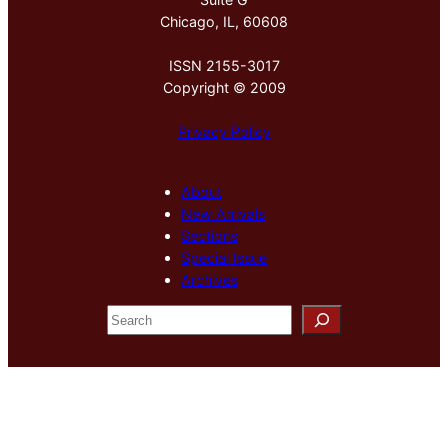
Chicago, IL, 60608
ISSN 2155-3017
Copyright © 2009
Privacy Policy
About
New Arrivals
Sections
Special Issue
Archives
S
e
a
r
c
h