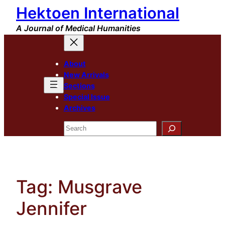
Hektoen International
Skip
to
A Journal of Medical Humanities
content
About
New Arrivals
Sections
Special Issue
Archives
Search
Tag:
Musgrave
Jennifer