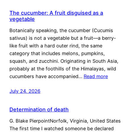
The cucumber: A fruit disguised as a
vegetable
Botanically speaking, the cucumber (Cucumis
sativus) is not a vegetable but a fruit—a berry-
like fruit with a hard outer rind, the same
category that includes melons, pumpkins,
squash, and zucchini. Originating in South Asia,
probably at the foothills of the Himalayas, wild
cucumbers have accompanied…
Read more
July 24, 2026
Determination of death
G. Blake PierpointNorfolk, Virginia, United States
The first time I watched someone be declared