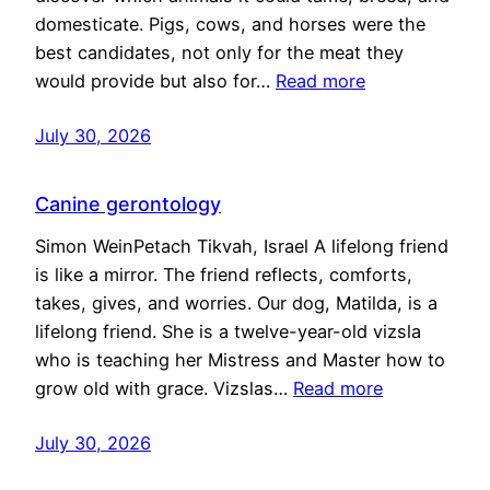
domesticate. Pigs, cows, and horses were the
best candidates, not only for the meat they
would provide but also for…
Read more
July 30, 2026
Canine gerontology
Simon WeinPetach Tikvah, Israel A lifelong friend
is like a mirror. The friend reflects, comforts,
takes, gives, and worries. Our dog, Matilda, is a
lifelong friend. She is a twelve-year-old vizsla
who is teaching her Mistress and Master how to
grow old with grace. Vizslas…
Read more
July 30, 2026