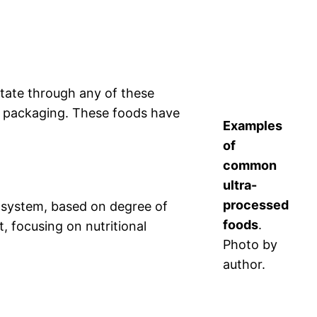
state through any of these
or packaging. These foods have
Examples
of
common
ultra-
processed
 system, based on degree of
foods
.
 focusing on nutritional
Photo by
author.