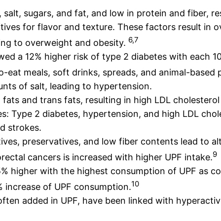
, salt, sugars, and fat, and low in protein and fiber, r
tives for flavor and texture. These factors result in 
6,7
ing to overweight and obesity.
wed a 12% higher risk of type 2 diabetes with each 
-to-eat meals, soft drinks, spreads, and animal-based 
ts of salt, leading to hypertension.
d fats and trans fats, resulting in high LDL cholestero
s: Type 2 diabetes, hypertension, and high LDL choles
nd strokes.
ives, preservatives, and low fiber contents lead to al
9
orectal cancers is increased with higher UPF intake.
 15% higher with the highest consumption of UPF as c
10
0% increase of UPF consumption.
often added in UPF, have been linked with hyperacti