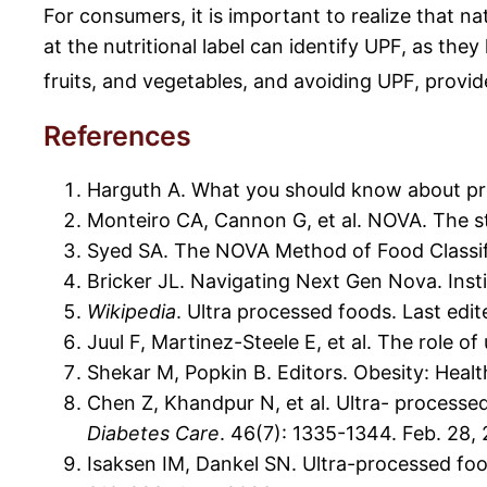
For consumers, it is important to realize that n
at the nutritional label can identify UPF, as th
fruits, and vegetables, and avoiding UPF, provid
References
Harguth A. What you should know about pro
Monteiro CA, Cannon G, et al. NOVA. The sta
Syed SA. The NOVA Method of Food Classifi
Bricker JL. Navigating Next Gen Nova. Inst
Wikipedia
. Ultra processed foods. Last edi
Juul F, Martinez-Steele E, et al. The role of
Shekar M, Popkin B. Editors. Obesity: Hea
Chen Z, Khandpur N, et al. Ultra- processe
Diabetes Care
. 46(7): 1335-1344. Feb. 28,
Isaksen IM, Dankel SN. Ultra-processed fo