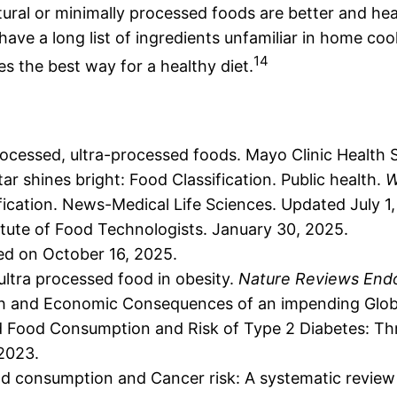
atural or minimally processed foods are better and he
ey have a long list of ingredients unfamiliar in home 
14
es the best way for a healthy diet.
cessed, ultra-processed foods. Mayo Clinic Health S
r shines bright: Food Classification. Public health.
W
cation. News-Medical Life Sciences. Updated July 1
itute of Food Technologists. January 30, 2025.
ted on October 16, 2025.
 ultra processed food in obesity.
Nature Reviews End
lth and Economic Consequences of an impending Glob
d Food Consumption and Risk of Type 2 Diabetes: Thr
 2023.
od consumption and Cancer risk: A systematic review