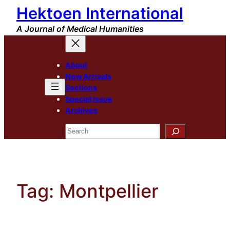
Hektoen International
Skip
to
A Journal of Medical Humanities
content
About
New Arrivals
Sections
Special Issue
Archives
Search
Tag:
Montpellier