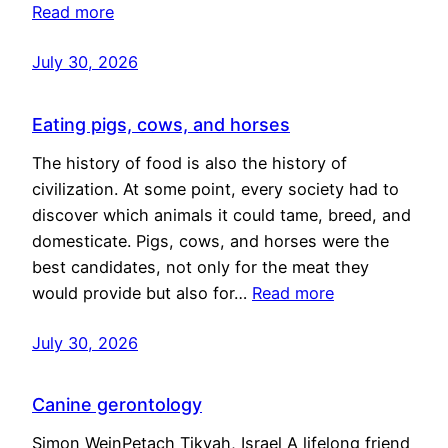
Read more
July 30, 2026
Eating pigs, cows, and horses
The history of food is also the history of
civilization. At some point, every society had to
discover which animals it could tame, breed, and
domesticate. Pigs, cows, and horses were the
best candidates, not only for the meat they
would provide but also for…
Read more
July 30, 2026
Canine gerontology
Simon WeinPetach Tikvah, Israel A lifelong friend