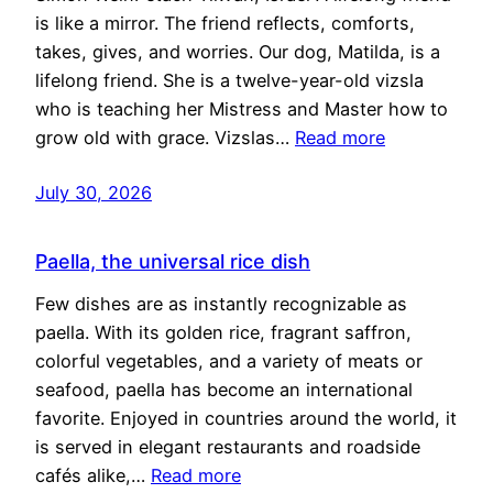
is like a mirror. The friend reflects, comforts,
takes, gives, and worries. Our dog, Matilda, is a
lifelong friend. She is a twelve-year-old vizsla
who is teaching her Mistress and Master how to
grow old with grace. Vizslas…
Read more
July 30, 2026
Paella, the universal rice dish
Few dishes are as instantly recognizable as
paella. With its golden rice, fragrant saffron,
colorful vegetables, and a variety of meats or
seafood, paella has become an international
favorite. Enjoyed in countries around the world, it
is served in elegant restaurants and roadside
cafés alike,…
Read more