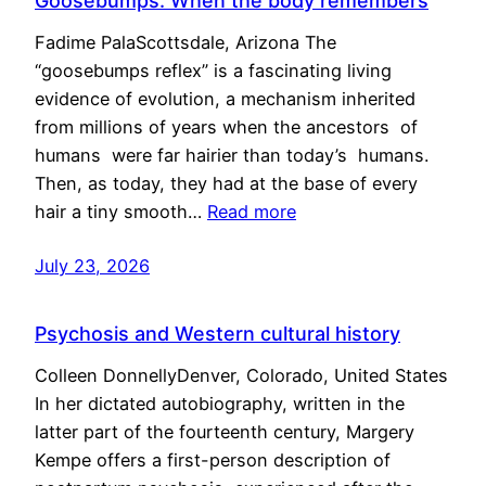
Goosebumps: When the body remembers
Fadime PalaScottsdale, Arizona The
“goosebumps reflex” is a fascinating living
evidence of evolution, a mechanism inherited
from millions of years when the ancestors of
humans were far hairier than today’s humans.
Then, as today, they had at the base of every
hair a tiny smooth…
Read more
July 23, 2026
Psychosis and Western cultural history
Colleen DonnellyDenver, Colorado, United States
In her dictated autobiography, written in the
latter part of the fourteenth century, Margery
Kempe offers a first-person description of