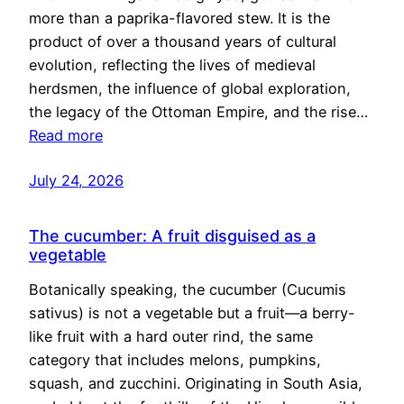
more than a paprika-flavored stew. It is the
product of over a thousand years of cultural
evolution, reflecting the lives of medieval
herdsmen, the influence of global exploration,
the legacy of the Ottoman Empire, and the rise…
Read more
July 24, 2026
The cucumber: A fruit disguised as a
vegetable
Botanically speaking, the cucumber (Cucumis
sativus) is not a vegetable but a fruit—a berry-
like fruit with a hard outer rind, the same
category that includes melons, pumpkins,
squash, and zucchini. Originating in South Asia,