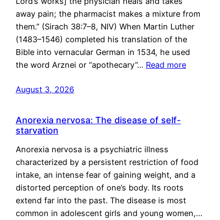
Lord’s works] the physician heals and takes
away pain; the pharmacist makes a mixture from
them.” (Sirach 38:7–8, NIV) When Martin Luther
(1483–1546) completed his translation of the
Bible into vernacular German in 1534, he used
the word Arznei or “apothecary”…
Read more
August 3, 2026
Anorexia nervosa: The disease of self-
starvation
Anorexia nervosa is a psychiatric illness
characterized by a persistent restriction of food
intake, an intense fear of gaining weight, and a
distorted perception of one’s body. Its roots
extend far into the past. The disease is most
common in adolescent girls and young women,…