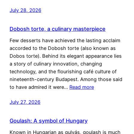
July 28, 2026
Dobosh torte, a culinary masterpiece
Few desserts have achieved the lasting acclaim
accorded to the Dobosh torte (also known as
Dobos torte). Behind its elegant appearance lies
a story of culinary innovation, changing
technology, and the flourishing café culture of
nineteenth-century Budapest. Among those said
to have admired it were…
Read more
July 27, 2026
Goulash: A symbol of Hungary
Known in Hungarian as gulyás, goulash is much