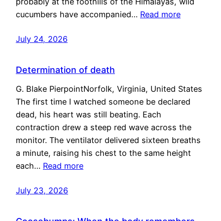
probably at the foothills of the Himalayas, wild
cucumbers have accompanied…
Read more
July 24, 2026
Determination of death
G. Blake PierpointNorfolk, Virginia, United States
The first time I watched someone be declared
dead, his heart was still beating. Each
contraction drew a steep red wave across the
monitor. The ventilator delivered sixteen breaths
a minute, raising his chest to the same height
each…
Read more
July 23, 2026