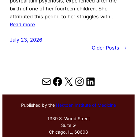
postpartum psychosis, experienced after the
birth of one of her fourteen children. She
attributed this period to her struggles with…
Read more
July 23, 2026
Older Posts
→
Mail
Facebook
X
Instagram
LinkedIn
Published by the
Hektoen Institute of Medicine
1339 S. Wood Street
Suite G
Chicago, IL, 60608