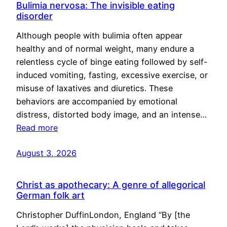
Bulimia nervosa: The invisible eating
disorder
Although people with bulimia often appear
healthy and of normal weight, many endure a
relentless cycle of binge eating followed by self-
induced vomiting, fasting, excessive exercise, or
misuse of laxatives and diuretics. These
behaviors are accompanied by emotional
distress, distorted body image, and an intense…
Read more
August 3, 2026
Christ as apothecary: A genre of allegorical
German folk art
Christopher DuffinLondon, England “By [the