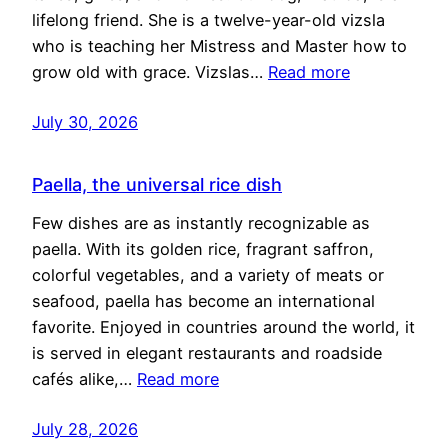
lifelong friend. She is a twelve-year-old vizsla
who is teaching her Mistress and Master how to
grow old with grace. Vizslas…
Read more
July 30, 2026
Paella, the universal rice dish
Few dishes are as instantly recognizable as
paella. With its golden rice, fragrant saffron,
colorful vegetables, and a variety of meats or
seafood, paella has become an international
favorite. Enjoyed in countries around the world, it
is served in elegant restaurants and roadside
cafés alike,…
Read more
July 28, 2026