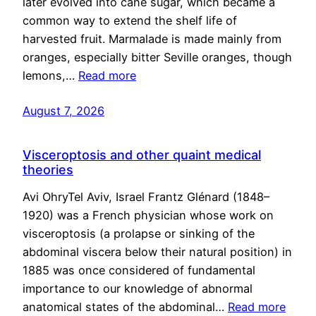
later evolved into cane sugar, which became a
common way to extend the shelf life of
harvested fruit. Marmalade is made mainly from
oranges, especially bitter Seville oranges, though
lemons,…
Read more
August 7, 2026
Visceroptosis and other quaint medical
theories
Avi OhryTel Aviv, Israel Frantz Glénard (1848–
1920) was a French physician whose work on
visceroptosis (a prolapse or sinking of the
abdominal viscera below their natural position) in
1885 was once considered of fundamental
importance to our knowledge of abnormal
anatomical states of the abdominal…
Read more