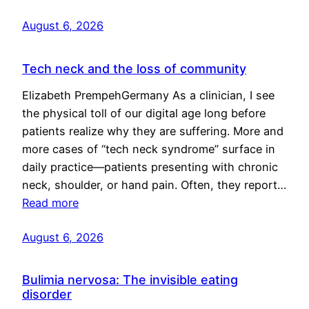
August 6, 2026
Tech neck and the loss of community
Elizabeth PrempehGermany As a clinician, I see
the physical toll of our digital age long before
patients realize why they are suffering. More and
more cases of “tech neck syndrome” surface in
daily practice—patients presenting with chronic
neck, shoulder, or hand pain. Often, they report…
Read more
August 6, 2026
Bulimia nervosa: The invisible eating
disorder