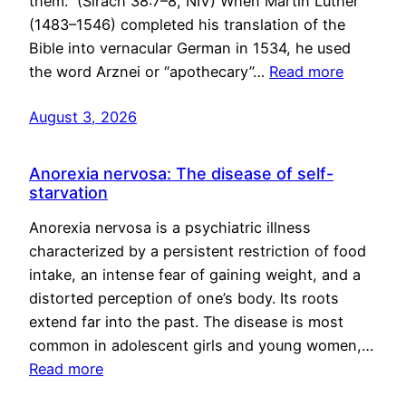
them.” (Sirach 38:7–8, NIV) When Martin Luther
(1483–1546) completed his translation of the
Bible into vernacular German in 1534, he used
the word Arznei or “apothecary”…
Read more
August 3, 2026
Anorexia nervosa: The disease of self-
starvation
Anorexia nervosa is a psychiatric illness
characterized by a persistent restriction of food
intake, an intense fear of gaining weight, and a
distorted perception of one’s body. Its roots
extend far into the past. The disease is most
common in adolescent girls and young women,…
Read more