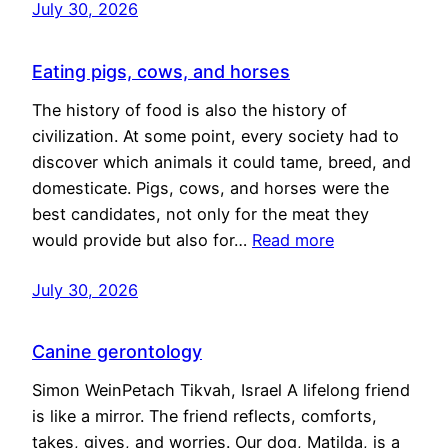
July 30, 2026
Eating pigs, cows, and horses
The history of food is also the history of
civilization. At some point, every society had to
discover which animals it could tame, breed, and
domesticate. Pigs, cows, and horses were the
best candidates, not only for the meat they
would provide but also for…
Read more
July 30, 2026
Canine gerontology
Simon WeinPetach Tikvah, Israel A lifelong friend
is like a mirror. The friend reflects, comforts,
takes, gives, and worries. Our dog, Matilda, is a