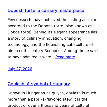
Dobosh torte, a culinary masterpiece
Few desserts have achieved the lasting acclaim
accorded to the Dobosh torte (also known as
Dobos torte). Behind its elegant appearance lies
a story of culinary innovation, changing
technology, and the flourishing café culture of
nineteenth-century Budapest. Among those said
to have admired it were…
Read more
July 27, 2026
Goulash: A symbol of Hungary
Known in Hungarian as gulyás, goulash is much
more than a paprika-flavored stew. It is the
product of over a thousand years of cultural