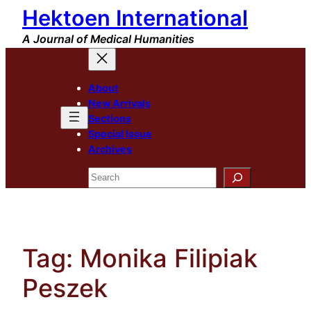
Hektoen International
Skip
to
A Journal of Medical Humanities
content
About
New Arrivals
Sections
Special Issue
Archives
Search
Tag:
Monika Filipiak
Peszek