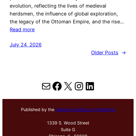
evolution, reflecting the lives of medieval
herdsmen, the influence of global exploration,
the legacy of the Ottoman Empire, and the rise…
Read more
July 24, 2026
Older Posts
→
Mail
Facebook
X
Instagram
LinkedIn
Published by the
Hektoen Institute of Medicine
1339 S. Wood Street
Suite G