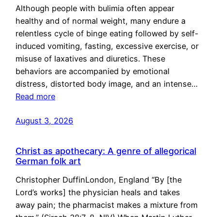
Although people with bulimia often appear
healthy and of normal weight, many endure a
relentless cycle of binge eating followed by self-
induced vomiting, fasting, excessive exercise, or
misuse of laxatives and diuretics. These
behaviors are accompanied by emotional
distress, distorted body image, and an intense…
Read more
August 3, 2026
Christ as apothecary: A genre of allegorical
German folk art
Christopher DuffinLondon, England “By [the
Lord’s works] the physician heals and takes
away pain; the pharmacist makes a mixture from