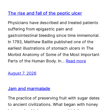
The rise and fall of the peptic ulcer
Physicians have described and treated patients
suffering from epigastric pain and
gastrointestinal bleeding since time immemorial.
In 1793, Matthew Baillie published one of the
earliest illustrations of stomach ulcers in The
Morbid Anatomy of Some of the Most Important
Parts of the Human Body. In…
Read more
August 7, 2026
Jam and marmalade
The practice of preserving fruit with sugar dates
to ancient civilizations. What began with honey