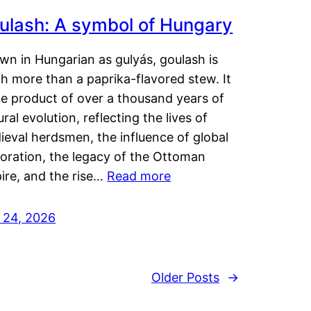
ulash: A symbol of Hungary
wn in Hungarian as gulyás, goulash is
h more than a paprika-flavored stew. It
he product of over a thousand years of
ural evolution, reflecting the lives of
eval herdsmen, the influence of global
loration, the legacy of the Ottoman
ire, and the rise…
Read more
y 24, 2026
Older Posts
→