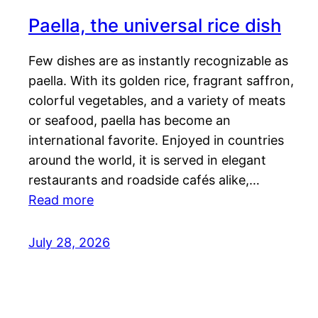
Paella, the universal rice dish
Few dishes are as instantly recognizable as
paella. With its golden rice, fragrant saffron,
colorful vegetables, and a variety of meats
or seafood, paella has become an
international favorite. Enjoyed in countries
around the world, it is served in elegant
restaurants and roadside cafés alike,…
Read more
July 28, 2026