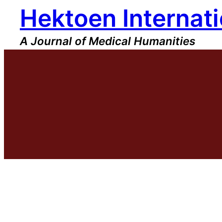
Hektoen Internati
Skip
to
content
A Journal of Medical Humanities