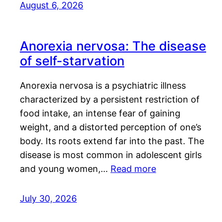
August 6, 2026
Anorexia nervosa: The disease
of self-starvation
Anorexia nervosa is a psychiatric illness
characterized by a persistent restriction of
food intake, an intense fear of gaining
weight, and a distorted perception of one’s
body. Its roots extend far into the past. The
disease is most common in adolescent girls
and young women,…
Read more
July 30, 2026