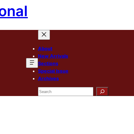
onal
About
New Arrivals
Sections
Special Issue
Archives
Search