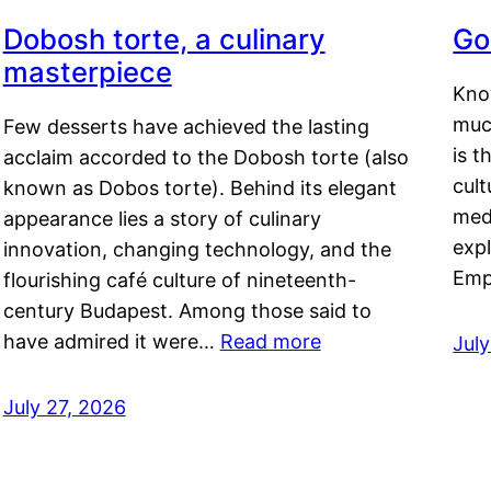
Dobosh torte, a culinary
Go
masterpiece
Kno
muc
Few desserts have achieved the lasting
is t
acclaim accorded to the Dobosh torte (also
cult
known as Dobos torte). Behind its elegant
medi
appearance lies a story of culinary
exp
innovation, changing technology, and the
Emp
flourishing café culture of nineteenth-
century Budapest. Among those said to
have admired it were…
Read more
Jul
July 27, 2026