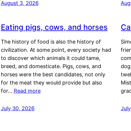
August 3, 2026
Aug
Eating pigs, cows, and horses
Ca
The history of food is also the history of
Simo
civilization. At some point, every society had
frie
to discover which animals it could tame,
comf
breed, and domesticate. Pigs, cows, and
dog,
horses were the best candidates, not only
twel
for the meat they would provide but also
Mis
for…
Read more
gra
July 30, 2026
Jul