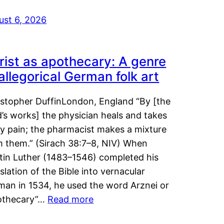
ust 6, 2026
rist as apothecary: A genre
 allegorical German folk art
istopher DuffinLondon, England “By [the
’s works] the physician heals and takes
y pain; the pharmacist makes a mixture
m them.” (Sirach 38:7–8, NIV) When
tin Luther (1483–1546) completed his
slation of the Bible into vernacular
man in 1534, he used the word Arznei or
othecary”…
Read more