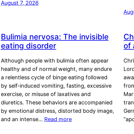
August 7, 2026
Aug
Bulimia nervosa: The invisible
Ch
eating disorder
of
Although people with bulimia often appear
Chr
healthy and of normal weight, many endure
Lord
a relentless cycle of binge eating followed
awa
by self-induced vomiting, fasting, excessive
fro
exercise, or misuse of laxatives and
Mar
diuretics. These behaviors are accompanied
tran
by emotional distress, distorted body image,
Ger
and an intense…
Read more
“ap