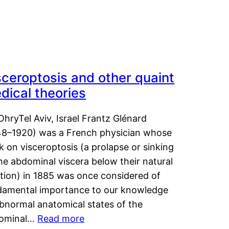
sceroptosis and other quaint
dical theories
OhryTel Aviv, Israel Frantz Glénard
48–1920) was a French physician whose
 on visceroptosis (a prolapse or sinking
he abdominal viscera below their natural
ition) in 1885 was once considered of
damental importance to our knowledge
abnormal anatomical states of the
ominal…
Read more