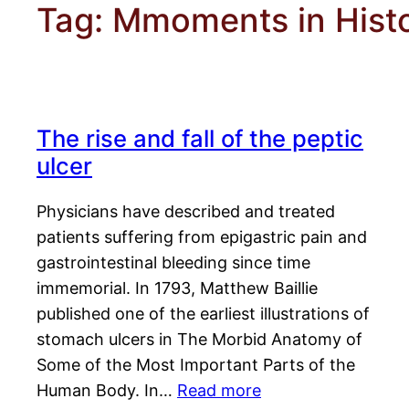
Tag:
Mmoments in Hist
The rise and fall of the peptic
ulcer
Physicians have described and treated
patients suffering from epigastric pain and
gastrointestinal bleeding since time
immemorial. In 1793, Matthew Baillie
published one of the earliest illustrations of
stomach ulcers in The Morbid Anatomy of
Some of the Most Important Parts of the
Human Body. In…
Read more