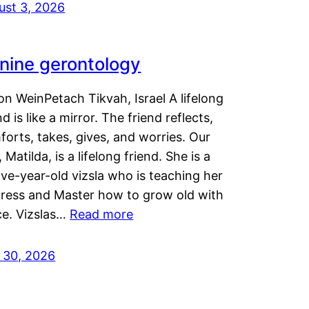
ust 3, 2026
nine gerontology
n WeinPetach Tikvah, Israel A lifelong
nd is like a mirror. The friend reflects,
orts, takes, gives, and worries. Our
 Matilda, is a lifelong friend. She is a
ve-year-old vizsla who is teaching her
tress and Master how to grow old with
ce. Vizslas…
Read more
y 30, 2026