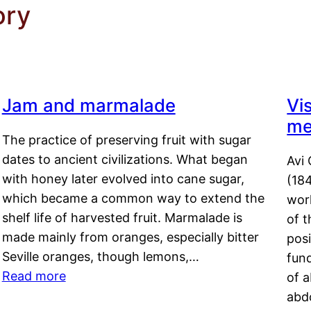
ory
Jam and marmalade
Vi
me
The practice of preserving fruit with sugar
dates to ancient civilizations. What began
Avi 
with honey later evolved into cane sugar,
(18
which became a common way to extend the
work
shelf life of harvested fruit. Marmalade is
of t
made mainly from oranges, especially bitter
pos
Seville oranges, though lemons,…
fun
Read more
of 
abd