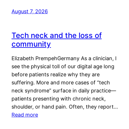
August 7, 2026
Tech neck and the loss of
community
Elizabeth PrempehGermany As a clinician, I
see the physical toll of our digital age long
before patients realize why they are
suffering. More and more cases of “tech
neck syndrome” surface in daily practice—
patients presenting with chronic neck,
shoulder, or hand pain. Often, they report…
Read more