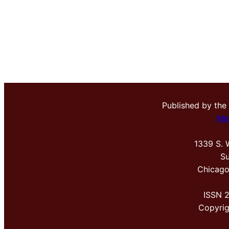
Published by the
Me
1339 S. 
Su
Chicago
ISSN 
Copyri