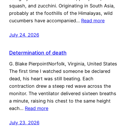
squash, and zucchini. Originating in South Asia,
probably at the foothills of the Himalayas, wild
cucumbers have accompanied…
Read more
July 24, 2026
Determination of death
G. Blake PierpointNorfolk, Virginia, United States
The first time I watched someone be declared
dead, his heart was still beating. Each
contraction drew a steep red wave across the
monitor. The ventilator delivered sixteen breaths
a minute, raising his chest to the same height
each…
Read more
July 23, 2026