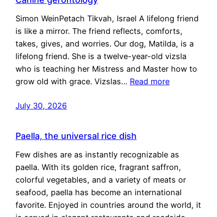
Simon WeinPetach Tikvah, Israel A lifelong friend
is like a mirror. The friend reflects, comforts,
takes, gives, and worries. Our dog, Matilda, is a
lifelong friend. She is a twelve-year-old vizsla
who is teaching her Mistress and Master how to
grow old with grace. Vizslas…
Read more
July 30, 2026
Paella, the universal rice dish
Few dishes are as instantly recognizable as
paella. With its golden rice, fragrant saffron,
colorful vegetables, and a variety of meats or
seafood, paella has become an international
favorite. Enjoyed in countries around the world, it