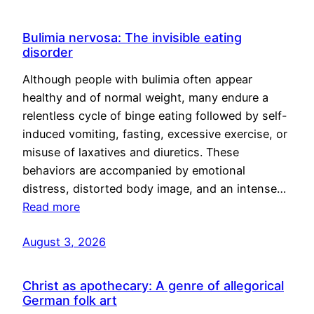
Bulimia nervosa: The invisible eating
disorder
Although people with bulimia often appear
healthy and of normal weight, many endure a
relentless cycle of binge eating followed by self-
induced vomiting, fasting, excessive exercise, or
misuse of laxatives and diuretics. These
behaviors are accompanied by emotional
distress, distorted body image, and an intense…
Read more
August 3, 2026
Christ as apothecary: A genre of allegorical
German folk art