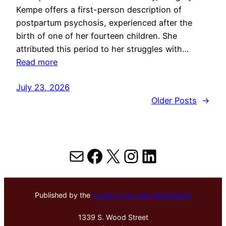
Kempe offers a first-person description of
postpartum psychosis, experienced after the
birth of one of her fourteen children. She
attributed this period to her struggles with…
Read more
July 23, 2026
Older Posts
→
Mail
Facebook
X
Instagram
LinkedIn
Published by the
Hektoen Institute of Medicine
1339 S. Wood Street