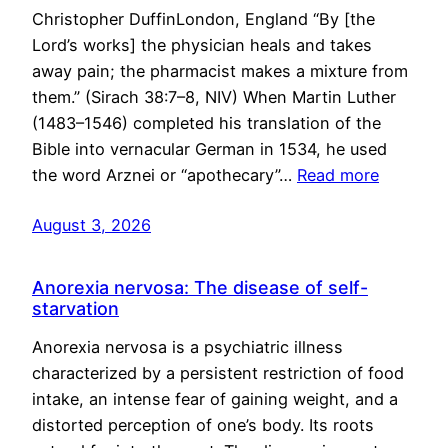
Christopher DuffinLondon, England “By [the
Lord’s works] the physician heals and takes
away pain; the pharmacist makes a mixture from
them.” (Sirach 38:7–8, NIV) When Martin Luther
(1483–1546) completed his translation of the
Bible into vernacular German in 1534, he used
the word Arznei or “apothecary”…
Read more
August 3, 2026
Anorexia nervosa: The disease of self-
starvation
Anorexia nervosa is a psychiatric illness
characterized by a persistent restriction of food
intake, an intense fear of gaining weight, and a
distorted perception of one’s body. Its roots