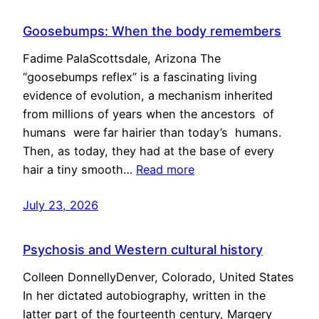
Goosebumps: When the body remembers
Fadime PalaScottsdale, Arizona The
“goosebumps reflex” is a fascinating living
evidence of evolution, a mechanism inherited
from millions of years when the ancestors of
humans were far hairier than today’s humans.
Then, as today, they had at the base of every
hair a tiny smooth…
Read more
July 23, 2026
Psychosis and Western cultural history
Colleen DonnellyDenver, Colorado, United States
In her dictated autobiography, written in the
latter part of the fourteenth century, Margery