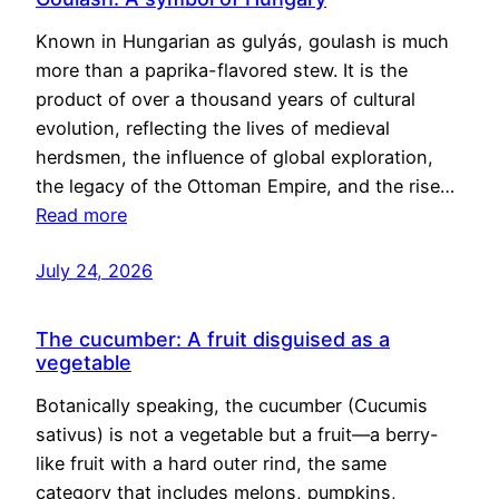
Known in Hungarian as gulyás, goulash is much
more than a paprika-flavored stew. It is the
product of over a thousand years of cultural
evolution, reflecting the lives of medieval
herdsmen, the influence of global exploration,
the legacy of the Ottoman Empire, and the rise…
Read more
July 24, 2026
The cucumber: A fruit disguised as a
vegetable
Botanically speaking, the cucumber (Cucumis
sativus) is not a vegetable but a fruit—a berry-
like fruit with a hard outer rind, the same
category that includes melons, pumpkins,