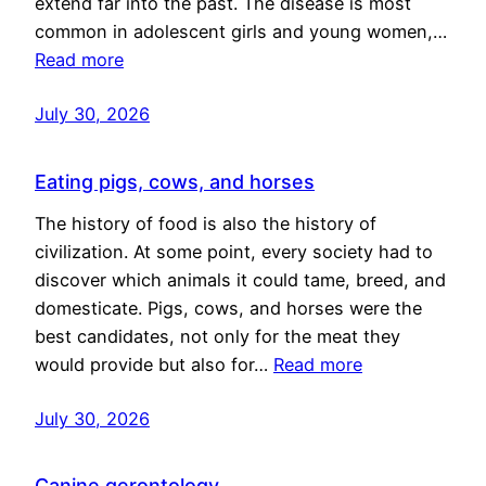
extend far into the past. The disease is most
common in adolescent girls and young women,…
Read more
July 30, 2026
Eating pigs, cows, and horses
The history of food is also the history of
civilization. At some point, every society had to
discover which animals it could tame, breed, and
domesticate. Pigs, cows, and horses were the
best candidates, not only for the meat they
would provide but also for…
Read more
July 30, 2026
Canine gerontology