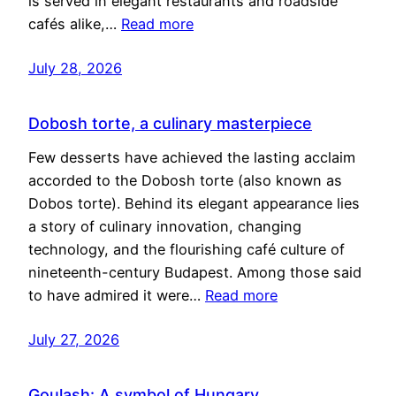
is served in elegant restaurants and roadside
cafés alike,…
Read more
July 28, 2026
Dobosh torte, a culinary masterpiece
Few desserts have achieved the lasting acclaim
accorded to the Dobosh torte (also known as
Dobos torte). Behind its elegant appearance lies
a story of culinary innovation, changing
technology, and the flourishing café culture of
nineteenth-century Budapest. Among those said
to have admired it were…
Read more
July 27, 2026
Goulash: A symbol of Hungary