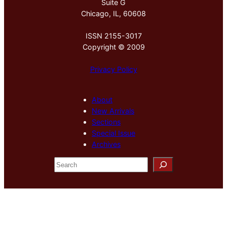
Suite G
Chicago, IL, 60608
ISSN 2155-3017
Copyright © 2009
Privacy Policy
About
New Arrivals
Sections
Special Issue
Archives
S
e
a
r
c
h