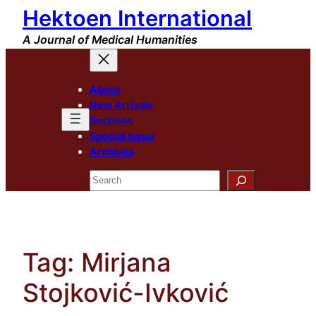
Hektoen International
Skip
to
A Journal of Medical Humanities
content
About
New Arrivals
Sections
Special Issue
Archives
Search
Tag:
Mirjana
Stojković-Ivković