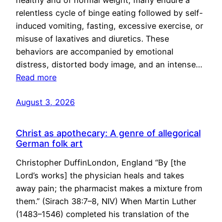
healthy and of normal weight, many endure a
relentless cycle of binge eating followed by self-
induced vomiting, fasting, excessive exercise, or
misuse of laxatives and diuretics. These
behaviors are accompanied by emotional
distress, distorted body image, and an intense…
Read more
August 3, 2026
Christ as apothecary: A genre of allegorical
German folk art
Christopher DuffinLondon, England “By [the
Lord’s works] the physician heals and takes
away pain; the pharmacist makes a mixture from
them.” (Sirach 38:7–8, NIV) When Martin Luther
(1483–1546) completed his translation of the