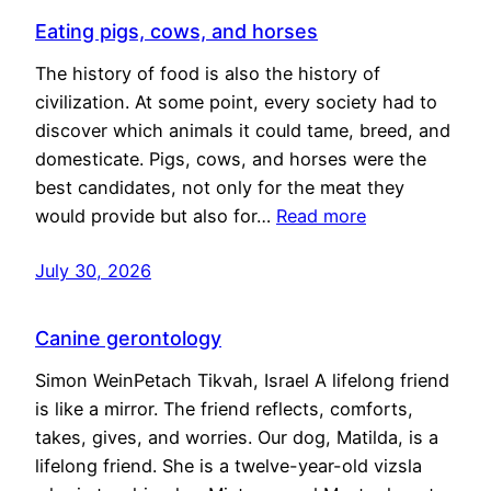
Eating pigs, cows, and horses
The history of food is also the history of
civilization. At some point, every society had to
discover which animals it could tame, breed, and
domesticate. Pigs, cows, and horses were the
best candidates, not only for the meat they
would provide but also for…
Read more
July 30, 2026
Canine gerontology
Simon WeinPetach Tikvah, Israel A lifelong friend
is like a mirror. The friend reflects, comforts,
takes, gives, and worries. Our dog, Matilda, is a
lifelong friend. She is a twelve-year-old vizsla