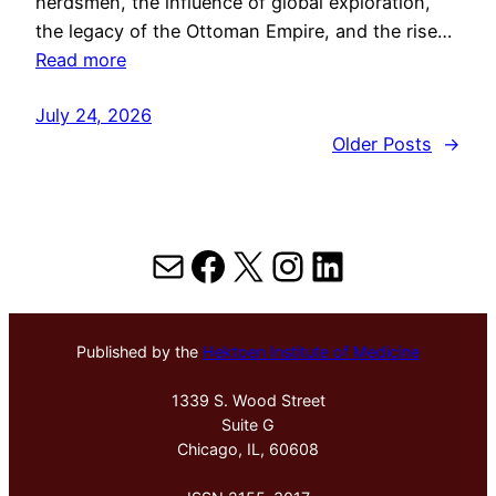
herdsmen, the influence of global exploration,
the legacy of the Ottoman Empire, and the rise…
Read more
July 24, 2026
Older Posts
→
Mail
Facebook
X
Instagram
LinkedIn
Published by the
Hektoen Institute of Medicine
1339 S. Wood Street
Suite G
Chicago, IL, 60608