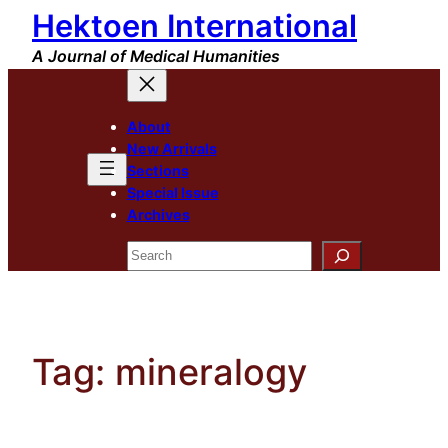
Hektoen International
Skip
to
A Journal of Medical Humanities
content
About
New Arrivals
Sections
Special Issue
Archives
Search
Tag:
mineralogy