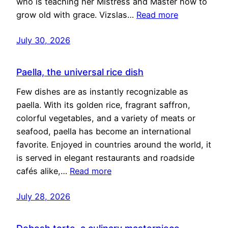
who is teaching her Mistress and Master how to
grow old with grace. Vizslas…
Read more
July 30, 2026
Paella, the universal rice dish
Few dishes are as instantly recognizable as
paella. With its golden rice, fragrant saffron,
colorful vegetables, and a variety of meats or
seafood, paella has become an international
favorite. Enjoyed in countries around the world, it
is served in elegant restaurants and roadside
cafés alike,…
Read more
July 28, 2026