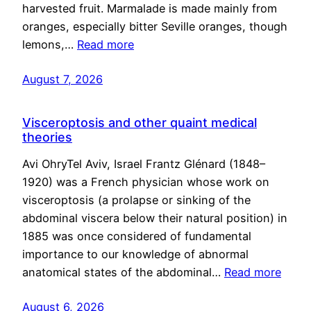
harvested fruit. Marmalade is made mainly from
oranges, especially bitter Seville oranges, though
lemons,…
Read more
August 7, 2026
Visceroptosis and other quaint medical
theories
Avi OhryTel Aviv, Israel Frantz Glénard (1848–
1920) was a French physician whose work on
visceroptosis (a prolapse or sinking of the
abdominal viscera below their natural position) in
1885 was once considered of fundamental
importance to our knowledge of abnormal
anatomical states of the abdominal…
Read more
August 6, 2026