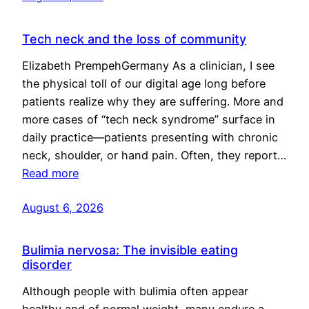
Tech neck and the loss of community
Elizabeth PrempehGermany As a clinician, I see
the physical toll of our digital age long before
patients realize why they are suffering. More and
more cases of “tech neck syndrome” surface in
daily practice—patients presenting with chronic
neck, shoulder, or hand pain. Often, they report…
Read more
August 6, 2026
Bulimia nervosa: The invisible eating
disorder
Although people with bulimia often appear