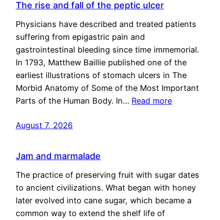
The rise and fall of the peptic ulcer
Physicians have described and treated patients
suffering from epigastric pain and
gastrointestinal bleeding since time immemorial.
In 1793, Matthew Baillie published one of the
earliest illustrations of stomach ulcers in The
Morbid Anatomy of Some of the Most Important
Parts of the Human Body. In…
Read more
August 7, 2026
Jam and marmalade
The practice of preserving fruit with sugar dates
to ancient civilizations. What began with honey
later evolved into cane sugar, which became a
common way to extend the shelf life of