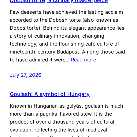
Dobosh torte, a culinary masterpiece
Few desserts have achieved the lasting acclaim
accorded to the Dobosh torte (also known as
Dobos torte). Behind its elegant appearance lies
a story of culinary innovation, changing
technology, and the flourishing café culture of
nineteenth-century Budapest. Among those said
to have admired it were…
Read more
July 27, 2026
Goulash: A symbol of Hungary
Known in Hungarian as gulyás, goulash is much
more than a paprika-flavored stew. It is the
product of over a thousand years of cultural
evolution, reflecting the lives of medieval