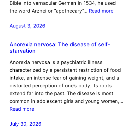
Bible into vernacular German in 1534, he used
the word Arznei or “apothecary”…
Read more
August 3, 2026
Anorexia nervosa: The disease of self-
starvation
Anorexia nervosa is a psychiatric illness
characterized by a persistent restriction of food
intake, an intense fear of gaining weight, and a
distorted perception of one’s body. Its roots
extend far into the past. The disease is most
common in adolescent girls and young women,…
Read more
July 30, 2026