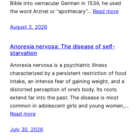
Bible into vernacular German in 1534, he used
the word Arznei or “apothecary”…
Read more
August 3, 2026
Anorexia nervosa: The disease of self-
starvation
Anorexia nervosa is a psychiatric illness
characterized by a persistent restriction of food
intake, an intense fear of gaining weight, and a
distorted perception of one’s body. Its roots
extend far into the past. The disease is most
common in adolescent girls and young women,…
Read more
July 30, 2026