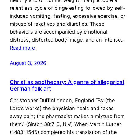
healthy and of normal weight, many endure a
relentless cycle of binge eating followed by self-
induced vomiting, fasting, excessive exercise, or
misuse of laxatives and diuretics. These
behaviors are accompanied by emotional
distress, distorted body image, and an intense…
Read more
August 3, 2026
Christ as apothecary: A genre of allegorical
German folk art
Christopher DuffinLondon, England “By [the
Lord’s works] the physician heals and takes
away pain; the pharmacist makes a mixture from
them.” (Sirach 38:7–8, NIV) When Martin Luther
(1483–1546) completed his translation of the