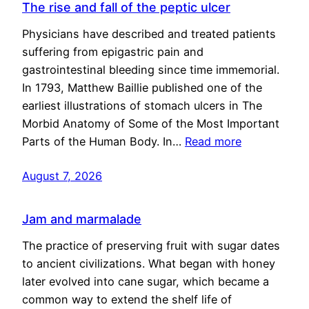
The rise and fall of the peptic ulcer
Physicians have described and treated patients
suffering from epigastric pain and
gastrointestinal bleeding since time immemorial.
In 1793, Matthew Baillie published one of the
earliest illustrations of stomach ulcers in The
Morbid Anatomy of Some of the Most Important
Parts of the Human Body. In…
Read more
August 7, 2026
Jam and marmalade
The practice of preserving fruit with sugar dates
to ancient civilizations. What began with honey
later evolved into cane sugar, which became a
common way to extend the shelf life of