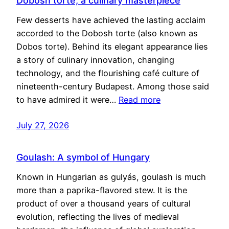
Dobosh torte, a culinary masterpiece
Few desserts have achieved the lasting acclaim
accorded to the Dobosh torte (also known as
Dobos torte). Behind its elegant appearance lies
a story of culinary innovation, changing
technology, and the flourishing café culture of
nineteenth-century Budapest. Among those said
to have admired it were…
Read more
July 27, 2026
Goulash: A symbol of Hungary
Known in Hungarian as gulyás, goulash is much
more than a paprika-flavored stew. It is the
product of over a thousand years of cultural
evolution, reflecting the lives of medieval