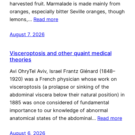
harvested fruit. Marmalade is made mainly from
oranges, especially bitter Seville oranges, though
lemons,…
Read more
August 7, 2026
Visceroptosis and other quaint medical
theories
Avi OhryTel Aviv, Israel Frantz Glénard (1848–
1920) was a French physician whose work on
visceroptosis (a prolapse or sinking of the
abdominal viscera below their natural position) in
1885 was once considered of fundamental
importance to our knowledge of abnormal
anatomical states of the abdominal…
Read more
August 6, 2026