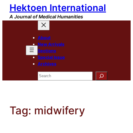
Hektoen International
Skip
to
A Journal of Medical Humanities
content
About
New Arrivals
Sections
Special Issue
Archives
Search
Tag:
midwifery