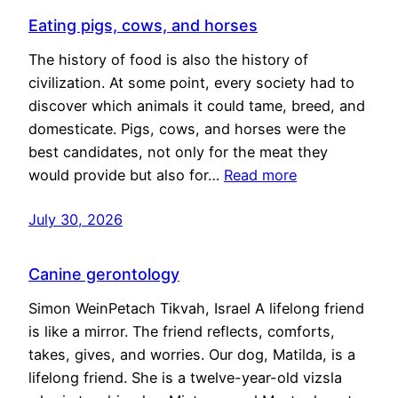
Eating pigs, cows, and horses
The history of food is also the history of
civilization. At some point, every society had to
discover which animals it could tame, breed, and
domesticate. Pigs, cows, and horses were the
best candidates, not only for the meat they
would provide but also for…
Read more
July 30, 2026
Canine gerontology
Simon WeinPetach Tikvah, Israel A lifelong friend
is like a mirror. The friend reflects, comforts,
takes, gives, and worries. Our dog, Matilda, is a
lifelong friend. She is a twelve-year-old vizsla