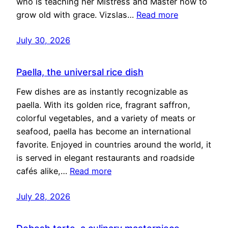
who is teaching her Mistress and Master how to
grow old with grace. Vizslas…
Read more
July 30, 2026
Paella, the universal rice dish
Few dishes are as instantly recognizable as
paella. With its golden rice, fragrant saffron,
colorful vegetables, and a variety of meats or
seafood, paella has become an international
favorite. Enjoyed in countries around the world, it
is served in elegant restaurants and roadside
cafés alike,…
Read more
July 28, 2026