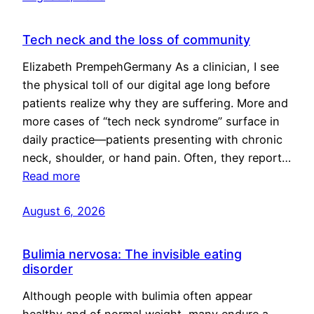
Tech neck and the loss of community
Elizabeth PrempehGermany As a clinician, I see
the physical toll of our digital age long before
patients realize why they are suffering. More and
more cases of “tech neck syndrome” surface in
daily practice—patients presenting with chronic
neck, shoulder, or hand pain. Often, they report…
Read more
August 6, 2026
Bulimia nervosa: The invisible eating
disorder
Although people with bulimia often appear