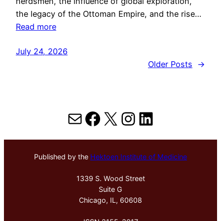
herdsmen, the influence of global exploration,
the legacy of the Ottoman Empire, and the rise…
Read more
July 24, 2026
Older Posts
→
Mail
Facebook
X
Instagram
LinkedIn
Published by the
Hektoen Institute of Medicine
1339 S. Wood Street
Suite G
Chicago, IL, 60608