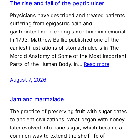
The rise and fall of the peptic ulcer
Physicians have described and treated patients
suffering from epigastric pain and
gastrointestinal bleeding since time immemorial.
In 1793, Matthew Baillie published one of the
earliest illustrations of stomach ulcers in The
Morbid Anatomy of Some of the Most Important
Parts of the Human Body. In…
Read more
August 7, 2026
Jam and marmalade
The practice of preserving fruit with sugar dates
to ancient civilizations. What began with honey
later evolved into cane sugar, which became a
common way to extend the shelf life of