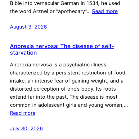
Bible into vernacular German in 1534, he used
the word Arznei or “apothecary”…
Read more
August 3, 2026
Anorexia nervosa: The disease of self-
starvation
Anorexia nervosa is a psychiatric illness
characterized by a persistent restriction of food
intake, an intense fear of gaining weight, and a
distorted perception of one’s body. Its roots
extend far into the past. The disease is most
common in adolescent girls and young women,…
Read more
July 30, 2026