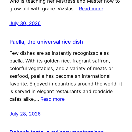
who is teaching her Mistress and Master how to
grow old with grace. Vizslas…
Read more
July 30, 2026
Paella, the universal rice dish
Few dishes are as instantly recognizable as
paella. With its golden rice, fragrant saffron,
colorful vegetables, and a variety of meats or
seafood, paella has become an international
favorite. Enjoyed in countries around the world, it
is served in elegant restaurants and roadside
cafés alike,…
Read more
July 28, 2026