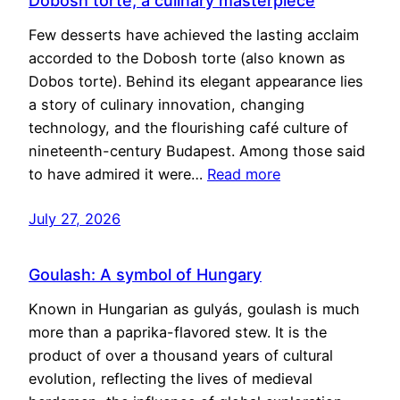
Dobosh torte, a culinary masterpiece
Few desserts have achieved the lasting acclaim
accorded to the Dobosh torte (also known as
Dobos torte). Behind its elegant appearance lies
a story of culinary innovation, changing
technology, and the flourishing café culture of
nineteenth-century Budapest. Among those said
to have admired it were…
Read more
July 27, 2026
Goulash: A symbol of Hungary
Known in Hungarian as gulyás, goulash is much
more than a paprika-flavored stew. It is the
product of over a thousand years of cultural
evolution, reflecting the lives of medieval