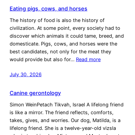
Eating pigs, cows, and horses
The history of food is also the history of
civilization. At some point, every society had to
discover which animals it could tame, breed, and
domesticate. Pigs, cows, and horses were the
best candidates, not only for the meat they
would provide but also for…
Read more
July 30, 2026
Canine gerontology
Simon WeinPetach Tikvah, Israel A lifelong friend
is like a mirror. The friend reflects, comforts,
takes, gives, and worries. Our dog, Matilda, is a
lifelong friend. She is a twelve-year-old vizsla