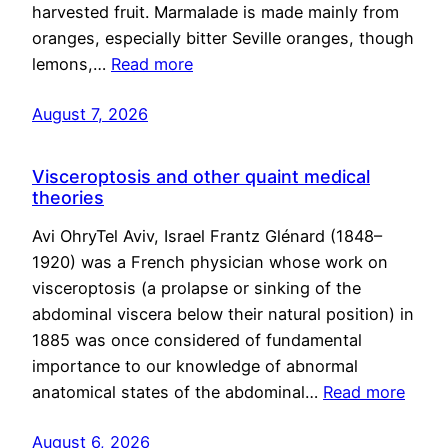
harvested fruit. Marmalade is made mainly from
oranges, especially bitter Seville oranges, though
lemons,…
Read more
August 7, 2026
Visceroptosis and other quaint medical
theories
Avi OhryTel Aviv, Israel Frantz Glénard (1848–
1920) was a French physician whose work on
visceroptosis (a prolapse or sinking of the
abdominal viscera below their natural position) in
1885 was once considered of fundamental
importance to our knowledge of abnormal
anatomical states of the abdominal…
Read more
August 6, 2026