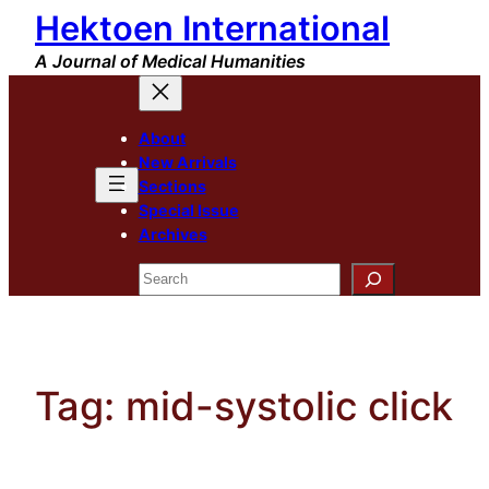
Hektoen International
Skip
to
A Journal of Medical Humanities
content
About
New Arrivals
Sections
Special Issue
Archives
Search
Tag:
mid-systolic click