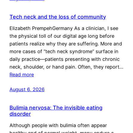
Tech neck and the loss of community
Elizabeth PrempehGermany As a clinician, I see
the physical toll of our digital age long before
patients realize why they are suffering. More and
more cases of “tech neck syndrome” surface in
daily practice—patients presenting with chronic
neck, shoulder, or hand pain. Often, they report…
Read more
August 6, 2026
Bulimia nervosa: The invisible eating
disorder
Although people with bulimia often appear