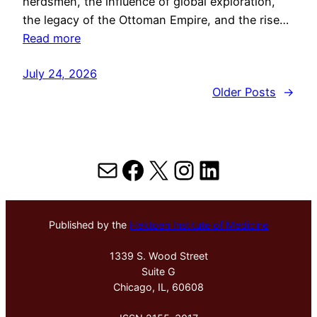
herdsmen, the influence of global exploration,
the legacy of the Ottoman Empire, and the rise…
Read more
July 24, 2026
Older Posts
→
Mail
Facebook
X
Instagram
LinkedIn
Published by the
Hektoen Institute of Medicine
1339 S. Wood Street
Suite G
Chicago, IL, 60608