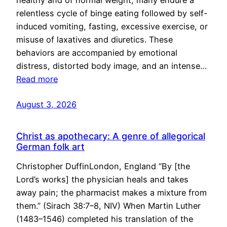
healthy and of normal weight, many endure a
relentless cycle of binge eating followed by self-
induced vomiting, fasting, excessive exercise, or
misuse of laxatives and diuretics. These
behaviors are accompanied by emotional
distress, distorted body image, and an intense…
Read more
August 3, 2026
Christ as apothecary: A genre of allegorical
German folk art
Christopher DuffinLondon, England “By [the
Lord’s works] the physician heals and takes
away pain; the pharmacist makes a mixture from
them.” (Sirach 38:7–8, NIV) When Martin Luther
(1483–1546) completed his translation of the