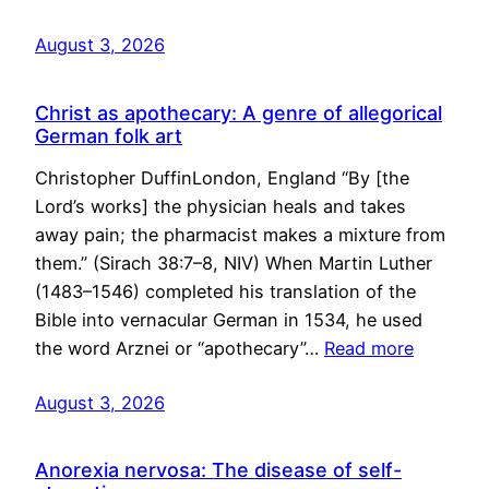
August 3, 2026
Christ as apothecary: A genre of allegorical
German folk art
Christopher DuffinLondon, England “By [the
Lord’s works] the physician heals and takes
away pain; the pharmacist makes a mixture from
them.” (Sirach 38:7–8, NIV) When Martin Luther
(1483–1546) completed his translation of the
Bible into vernacular German in 1534, he used
the word Arznei or “apothecary”…
Read more
August 3, 2026
Anorexia nervosa: The disease of self-