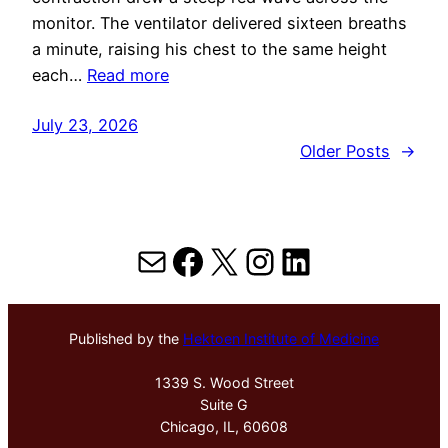
monitor. The ventilator delivered sixteen breaths
a minute, raising his chest to the same height
each…
Read more
July 23, 2026
Older Posts
→
Mail
Facebook
X
Instagram
LinkedIn
Published by the
Hektoen Institute of Medicine
1339 S. Wood Street
Suite G
Chicago, IL, 60608