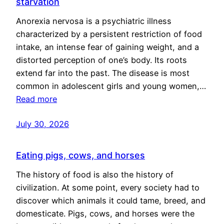
starvation
Anorexia nervosa is a psychiatric illness
characterized by a persistent restriction of food
intake, an intense fear of gaining weight, and a
distorted perception of one’s body. Its roots
extend far into the past. The disease is most
common in adolescent girls and young women,…
Read more
July 30, 2026
Eating pigs, cows, and horses
The history of food is also the history of
civilization. At some point, every society had to
discover which animals it could tame, breed, and
domesticate. Pigs, cows, and horses were the