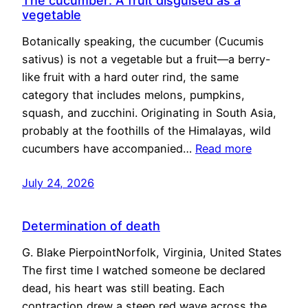
The cucumber: A fruit disguised as a
vegetable
Botanically speaking, the cucumber (Cucumis
sativus) is not a vegetable but a fruit—a berry-
like fruit with a hard outer rind, the same
category that includes melons, pumpkins,
squash, and zucchini. Originating in South Asia,
probably at the foothills of the Himalayas, wild
cucumbers have accompanied…
Read more
July 24, 2026
Determination of death
G. Blake PierpointNorfolk, Virginia, United States
The first time I watched someone be declared
dead, his heart was still beating. Each
contraction drew a steep red wave across the