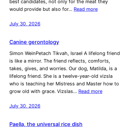
best candidates, not only for the meat they
would provide but also for…
Read more
July 30, 2026
Canine gerontology
Simon WeinPetach Tikvah, Israel A lifelong friend
is like a mirror. The friend reflects, comforts,
takes, gives, and worries. Our dog, Matilda, is a
lifelong friend. She is a twelve-year-old vizsla
who is teaching her Mistress and Master how to
grow old with grace. Vizslas…
Read more
July 30, 2026
Paella, the universal rice dish