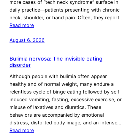
more cases of “tech neck syndrome” surface in
daily practice—patients presenting with chronic
neck, shoulder, or hand pain. Often, they report…
Read more
August 6, 2026
Bulimia nervosa: The invisible eating
disorder
Although people with bulimia often appear
healthy and of normal weight, many endure a
relentless cycle of binge eating followed by self-
induced vomiting, fasting, excessive exercise, or
misuse of laxatives and diuretics. These
behaviors are accompanied by emotional
distress, distorted body image, and an intense…
Read more