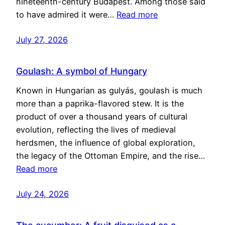
nineteenth-century Budapest. Among those said
to have admired it were…
Read more
July 27, 2026
Goulash: A symbol of Hungary
Known in Hungarian as gulyás, goulash is much
more than a paprika-flavored stew. It is the
product of over a thousand years of cultural
evolution, reflecting the lives of medieval
herdsmen, the influence of global exploration,
the legacy of the Ottoman Empire, and the rise…
Read more
July 24, 2026