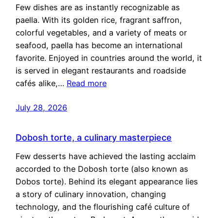
Few dishes are as instantly recognizable as
paella. With its golden rice, fragrant saffron,
colorful vegetables, and a variety of meats or
seafood, paella has become an international
favorite. Enjoyed in countries around the world, it
is served in elegant restaurants and roadside
cafés alike,…
Read more
July 28, 2026
Dobosh torte, a culinary masterpiece
Few desserts have achieved the lasting acclaim
accorded to the Dobosh torte (also known as
Dobos torte). Behind its elegant appearance lies
a story of culinary innovation, changing
technology, and the flourishing café culture of