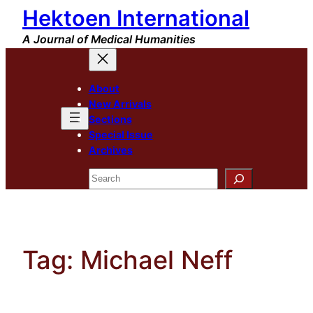
Hektoen International
Skip
to
A Journal of Medical Humanities
content
About
New Arrivals
Sections
Special Issue
Archives
Search
Tag:
Michael Neff