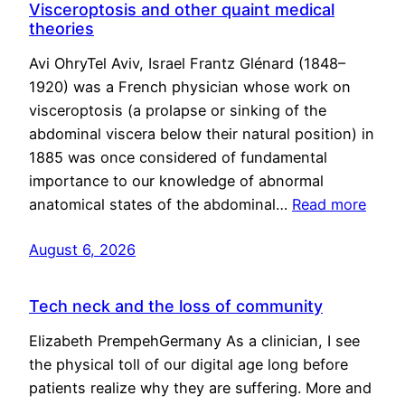
Visceroptosis and other quaint medical
theories
Avi OhryTel Aviv, Israel Frantz Glénard (1848–
1920) was a French physician whose work on
visceroptosis (a prolapse or sinking of the
abdominal viscera below their natural position) in
1885 was once considered of fundamental
importance to our knowledge of abnormal
anatomical states of the abdominal…
Read more
August 6, 2026
Tech neck and the loss of community
Elizabeth PrempehGermany As a clinician, I see
the physical toll of our digital age long before
patients realize why they are suffering. More and