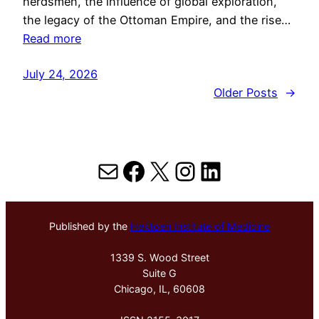
herdsmen, the influence of global exploration,
the legacy of the Ottoman Empire, and the rise…
Read more
July 24, 2026
Older Posts
→
Mail
Facebook
X
Instagram
LinkedIn
Published by the
Hektoen Institute of Medicine
1339 S. Wood Street
Suite G
Chicago, IL, 60608