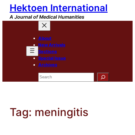
Hektoen International
Skip
to
A Journal of Medical Humanities
content
About
New Arrivals
Sections
Special Issue
Archives
Search
Tag:
meningitis