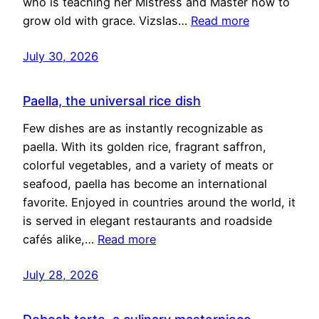
who is teaching her Mistress and Master how to
grow old with grace. Vizslas…
Read more
July 30, 2026
Paella, the universal rice dish
Few dishes are as instantly recognizable as
paella. With its golden rice, fragrant saffron,
colorful vegetables, and a variety of meats or
seafood, paella has become an international
favorite. Enjoyed in countries around the world, it
is served in elegant restaurants and roadside
cafés alike,…
Read more
July 28, 2026