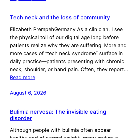
Tech neck and the loss of community
Elizabeth PrempehGermany As a clinician, I see
the physical toll of our digital age long before
patients realize why they are suffering. More and
more cases of “tech neck syndrome” surface in
daily practice—patients presenting with chronic
neck, shoulder, or hand pain. Often, they report…
Read more
August 6, 2026
Bulimia nervosa: The invisible eating
disorder
Although people with bulimia often appear