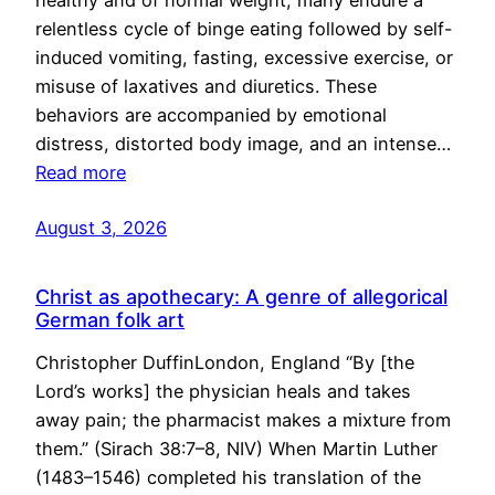
healthy and of normal weight, many endure a
relentless cycle of binge eating followed by self-
induced vomiting, fasting, excessive exercise, or
misuse of laxatives and diuretics. These
behaviors are accompanied by emotional
distress, distorted body image, and an intense…
Read more
August 3, 2026
Christ as apothecary: A genre of allegorical
German folk art
Christopher DuffinLondon, England “By [the
Lord’s works] the physician heals and takes
away pain; the pharmacist makes a mixture from
them.” (Sirach 38:7–8, NIV) When Martin Luther
(1483–1546) completed his translation of the