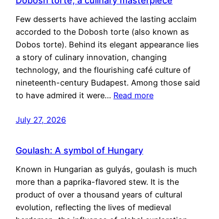
Dobosh torte, a culinary masterpiece
Few desserts have achieved the lasting acclaim
accorded to the Dobosh torte (also known as
Dobos torte). Behind its elegant appearance lies
a story of culinary innovation, changing
technology, and the flourishing café culture of
nineteenth-century Budapest. Among those said
to have admired it were…
Read more
July 27, 2026
Goulash: A symbol of Hungary
Known in Hungarian as gulyás, goulash is much
more than a paprika-flavored stew. It is the
product of over a thousand years of cultural
evolution, reflecting the lives of medieval