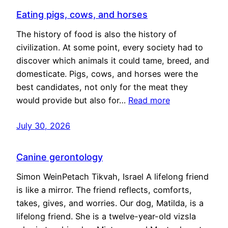
Eating pigs, cows, and horses
The history of food is also the history of
civilization. At some point, every society had to
discover which animals it could tame, breed, and
domesticate. Pigs, cows, and horses were the
best candidates, not only for the meat they
would provide but also for…
Read more
July 30, 2026
Canine gerontology
Simon WeinPetach Tikvah, Israel A lifelong friend
is like a mirror. The friend reflects, comforts,
takes, gives, and worries. Our dog, Matilda, is a
lifelong friend. She is a twelve-year-old vizsla