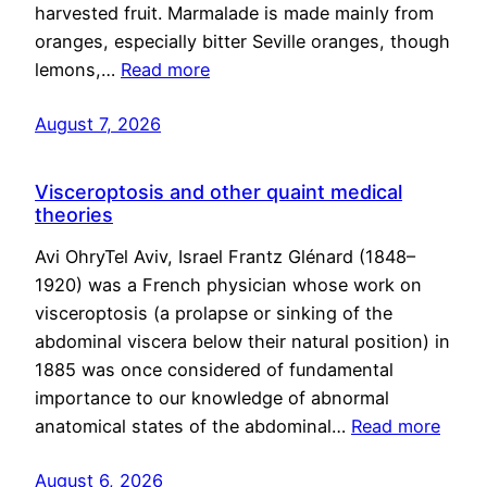
harvested fruit. Marmalade is made mainly from
oranges, especially bitter Seville oranges, though
lemons,…
Read more
August 7, 2026
Visceroptosis and other quaint medical
theories
Avi OhryTel Aviv, Israel Frantz Glénard (1848–
1920) was a French physician whose work on
visceroptosis (a prolapse or sinking of the
abdominal viscera below their natural position) in
1885 was once considered of fundamental
importance to our knowledge of abnormal
anatomical states of the abdominal…
Read more
August 6, 2026