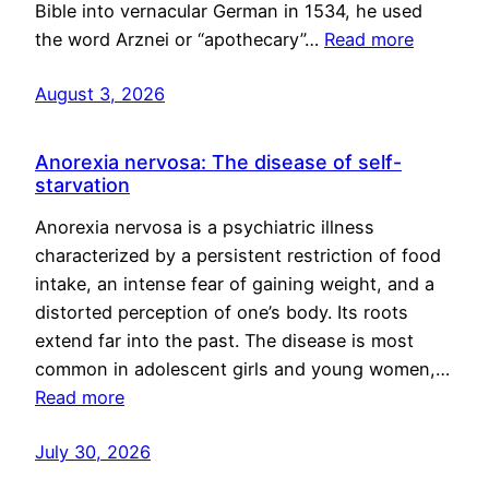
Bible into vernacular German in 1534, he used
the word Arznei or “apothecary”…
Read more
August 3, 2026
Anorexia nervosa: The disease of self-
starvation
Anorexia nervosa is a psychiatric illness
characterized by a persistent restriction of food
intake, an intense fear of gaining weight, and a
distorted perception of one’s body. Its roots
extend far into the past. The disease is most
common in adolescent girls and young women,…
Read more
July 30, 2026