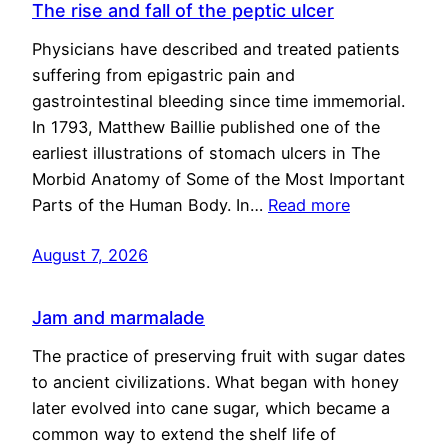
The rise and fall of the peptic ulcer
Physicians have described and treated patients
suffering from epigastric pain and
gastrointestinal bleeding since time immemorial.
In 1793, Matthew Baillie published one of the
earliest illustrations of stomach ulcers in The
Morbid Anatomy of Some of the Most Important
Parts of the Human Body. In…
Read more
August 7, 2026
Jam and marmalade
The practice of preserving fruit with sugar dates
to ancient civilizations. What began with honey
later evolved into cane sugar, which became a
common way to extend the shelf life of