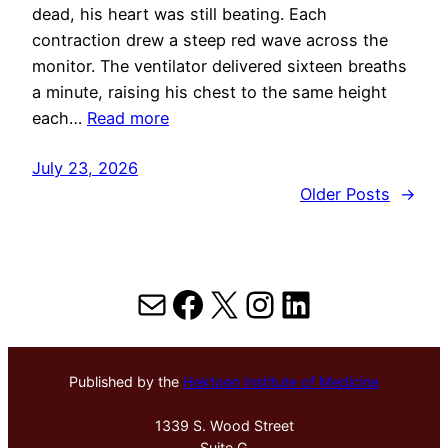
dead, his heart was still beating. Each
contraction drew a steep red wave across the
monitor. The ventilator delivered sixteen breaths
a minute, raising his chest to the same height
each…
Read more
July 23, 2026
Older Posts
→
Mail
Facebook
X
Instagram
LinkedIn
Published by the
Hektoen Institute of Medicine
1339 S. Wood Street
Suite G