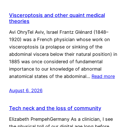
Visceroptosis and other quaint medical
theories
Avi OhryTel Aviv, Israel Frantz Glénard (1848–
1920) was a French physician whose work on
visceroptosis (a prolapse or sinking of the
abdominal viscera below their natural position) in
1885 was once considered of fundamental
importance to our knowledge of abnormal
anatomical states of the abdominal…
Read more
August 6, 2026
Tech neck and the loss of community
Elizabeth PrempehGermany As a clinician, I see
the physical toll of our digital age long before