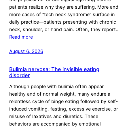
patients realize why they are suffering. More and
more cases of “tech neck syndrome” surface in
daily practice—patients presenting with chronic
neck, shoulder, or hand pain. Often, they report…
Read more
August 6, 2026
Bulimia nervosa: The invisible eating
disorder
Although people with bulimia often appear
healthy and of normal weight, many endure a
relentless cycle of binge eating followed by self-
induced vomiting, fasting, excessive exercise, or
misuse of laxatives and diuretics. These
behaviors are accompanied by emotional