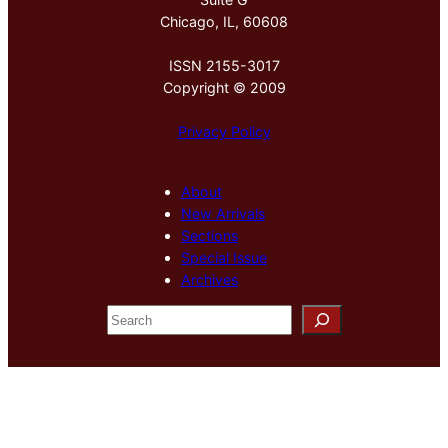
Chicago, IL, 60608
ISSN 2155-3017
Copyright © 2009
Privacy Policy
About
New Arrivals
Sections
Special Issue
Archives
S
e
a
r
c
h