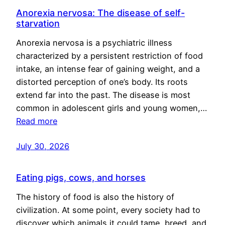
Anorexia nervosa: The disease of self-
starvation
Anorexia nervosa is a psychiatric illness
characterized by a persistent restriction of food
intake, an intense fear of gaining weight, and a
distorted perception of one’s body. Its roots
extend far into the past. The disease is most
common in adolescent girls and young women,…
Read more
July 30, 2026
Eating pigs, cows, and horses
The history of food is also the history of
civilization. At some point, every society had to
discover which animals it could tame, breed, and