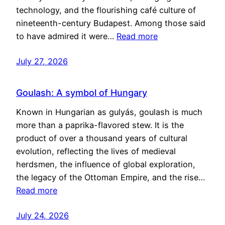
technology, and the flourishing café culture of
nineteenth-century Budapest. Among those said
to have admired it were…
Read more
July 27, 2026
Goulash: A symbol of Hungary
Known in Hungarian as gulyás, goulash is much
more than a paprika-flavored stew. It is the
product of over a thousand years of cultural
evolution, reflecting the lives of medieval
herdsmen, the influence of global exploration,
the legacy of the Ottoman Empire, and the rise…
Read more
July 24, 2026