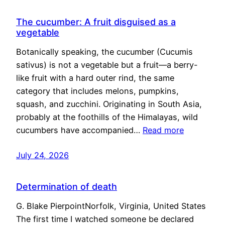
The cucumber: A fruit disguised as a
vegetable
Botanically speaking, the cucumber (Cucumis
sativus) is not a vegetable but a fruit—a berry-
like fruit with a hard outer rind, the same
category that includes melons, pumpkins,
squash, and zucchini. Originating in South Asia,
probably at the foothills of the Himalayas, wild
cucumbers have accompanied…
Read more
July 24, 2026
Determination of death
G. Blake PierpointNorfolk, Virginia, United States
The first time I watched someone be declared