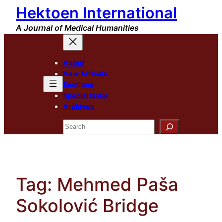
Hektoen International
Skip
to
A Journal of Medical Humanities
content
About
New Arrivals
Sections
Special Issue
Archives
Search
Tag:
Mehmed Paša
Sokolović Bridge