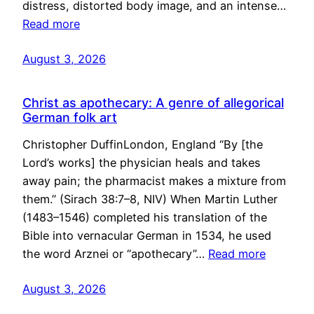
distress, distorted body image, and an intense…
Read more
August 3, 2026
Christ as apothecary: A genre of allegorical
German folk art
Christopher DuffinLondon, England “By [the
Lord’s works] the physician heals and takes
away pain; the pharmacist makes a mixture from
them.” (Sirach 38:7–8, NIV) When Martin Luther
(1483–1546) completed his translation of the
Bible into vernacular German in 1534, he used
the word Arznei or “apothecary”…
Read more
August 3, 2026