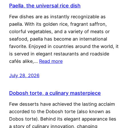
Paella, the universal rice dish
Few dishes are as instantly recognizable as
paella. With its golden rice, fragrant saffron,
colorful vegetables, and a variety of meats or
seafood, paella has become an international
favorite. Enjoyed in countries around the world, it
is served in elegant restaurants and roadside
cafés alike,…
Read more
July 28, 2026
Dobosh torte, a culinary masterpiece
Few desserts have achieved the lasting acclaim
accorded to the Dobosh torte (also known as
Dobos torte). Behind its elegant appearance lies
a story of culinary innovation, changing