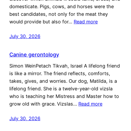
domesticate. Pigs, cows, and horses were the
best candidates, not only for the meat they
would provide but also for…
Read more
July 30, 2026
Canine gerontology
Simon WeinPetach Tikvah, Israel A lifelong friend
is like a mirror. The friend reflects, comforts,
takes, gives, and worries. Our dog, Matilda, is a
lifelong friend. She is a twelve-year-old vizsla
who is teaching her Mistress and Master how to
grow old with grace. Vizslas…
Read more
July 30, 2026