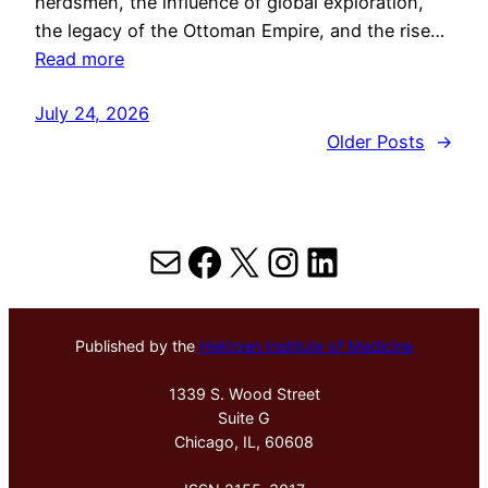
herdsmen, the influence of global exploration,
the legacy of the Ottoman Empire, and the rise…
Read more
July 24, 2026
Older Posts
→
Mail
Facebook
X
Instagram
LinkedIn
Published by the
Hektoen Institute of Medicine
1339 S. Wood Street
Suite G
Chicago, IL, 60608