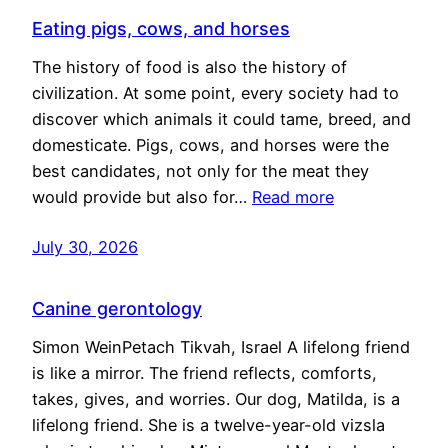
Eating pigs, cows, and horses
The history of food is also the history of
civilization. At some point, every society had to
discover which animals it could tame, breed, and
domesticate. Pigs, cows, and horses were the
best candidates, not only for the meat they
would provide but also for…
Read more
July 30, 2026
Canine gerontology
Simon WeinPetach Tikvah, Israel A lifelong friend
is like a mirror. The friend reflects, comforts,
takes, gives, and worries. Our dog, Matilda, is a
lifelong friend. She is a twelve-year-old vizsla