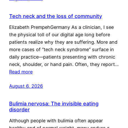
Tech neck and the loss of community
Elizabeth PrempehGermany As a clinician, I see
the physical toll of our digital age long before
patients realize why they are suffering. More and
more cases of “tech neck syndrome” surface in
daily practice—patients presenting with chronic
neck, shoulder, or hand pain. Often, they report…
Read more
August 6, 2026
Bulimia nervosa: The invisible eating
disorder
Although people with bulimia often appear