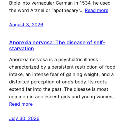
Bible into vernacular German in 1534, he used
the word Arznei or “apothecary”…
Read more
August 3, 2026
Anorexia nervosa: The disease of self-
starvation
Anorexia nervosa is a psychiatric illness
characterized by a persistent restriction of food
intake, an intense fear of gaining weight, and a
distorted perception of one’s body. Its roots
extend far into the past. The disease is most
common in adolescent girls and young women,…
Read more
July 30, 2026