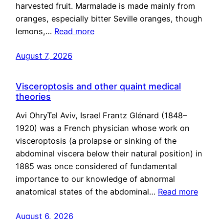
harvested fruit. Marmalade is made mainly from
oranges, especially bitter Seville oranges, though
lemons,…
Read more
August 7, 2026
Visceroptosis and other quaint medical
theories
Avi OhryTel Aviv, Israel Frantz Glénard (1848–
1920) was a French physician whose work on
visceroptosis (a prolapse or sinking of the
abdominal viscera below their natural position) in
1885 was once considered of fundamental
importance to our knowledge of abnormal
anatomical states of the abdominal…
Read more
August 6, 2026