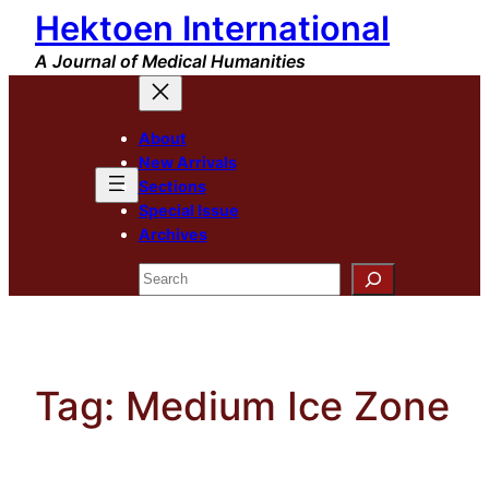
Hektoen International
Skip
to
A Journal of Medical Humanities
content
About
New Arrivals
Sections
Special Issue
Archives
Search
Tag:
Medium Ice Zone