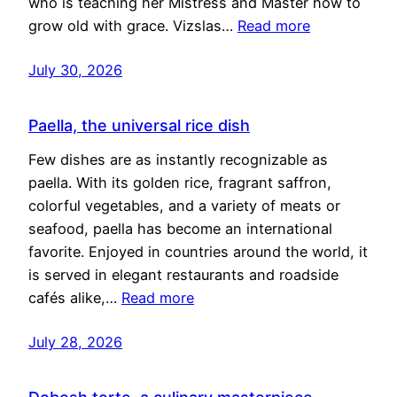
who is teaching her Mistress and Master how to
grow old with grace. Vizslas…
Read more
July 30, 2026
Paella, the universal rice dish
Few dishes are as instantly recognizable as
paella. With its golden rice, fragrant saffron,
colorful vegetables, and a variety of meats or
seafood, paella has become an international
favorite. Enjoyed in countries around the world, it
is served in elegant restaurants and roadside
cafés alike,…
Read more
July 28, 2026