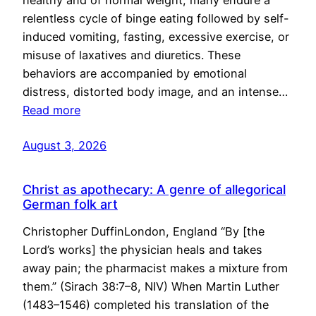
healthy and of normal weight, many endure a
relentless cycle of binge eating followed by self-
induced vomiting, fasting, excessive exercise, or
misuse of laxatives and diuretics. These
behaviors are accompanied by emotional
distress, distorted body image, and an intense…
Read more
August 3, 2026
Christ as apothecary: A genre of allegorical
German folk art
Christopher DuffinLondon, England “By [the
Lord’s works] the physician heals and takes
away pain; the pharmacist makes a mixture from
them.” (Sirach 38:7–8, NIV) When Martin Luther
(1483–1546) completed his translation of the