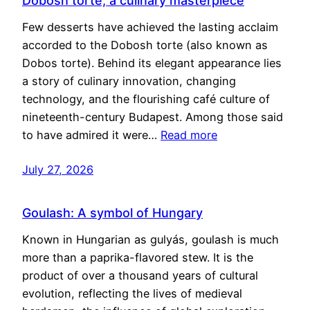
Dobosh torte, a culinary masterpiece
Few desserts have achieved the lasting acclaim
accorded to the Dobosh torte (also known as
Dobos torte). Behind its elegant appearance lies
a story of culinary innovation, changing
technology, and the flourishing café culture of
nineteenth-century Budapest. Among those said
to have admired it were…
Read more
July 27, 2026
Goulash: A symbol of Hungary
Known in Hungarian as gulyás, goulash is much
more than a paprika-flavored stew. It is the
product of over a thousand years of cultural
evolution, reflecting the lives of medieval