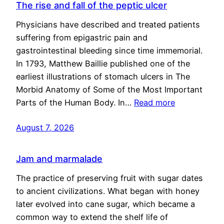
The rise and fall of the peptic ulcer
Physicians have described and treated patients
suffering from epigastric pain and
gastrointestinal bleeding since time immemorial.
In 1793, Matthew Baillie published one of the
earliest illustrations of stomach ulcers in The
Morbid Anatomy of Some of the Most Important
Parts of the Human Body. In…
Read more
August 7, 2026
Jam and marmalade
The practice of preserving fruit with sugar dates
to ancient civilizations. What began with honey
later evolved into cane sugar, which became a
common way to extend the shelf life of