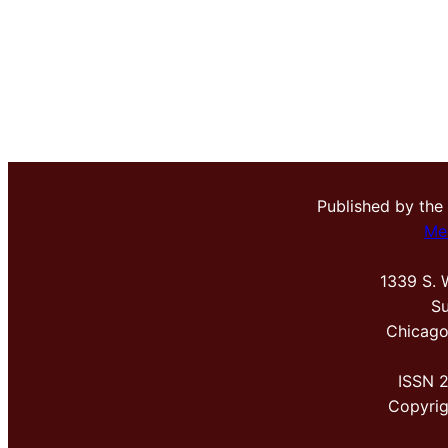
Published by the
Me
1339 S. 
Su
Chicago
ISSN 
Copyri