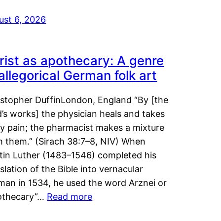
ust 6, 2026
rist as apothecary: A genre
 allegorical German folk art
istopher DuffinLondon, England “By [the
’s works] the physician heals and takes
y pain; the pharmacist makes a mixture
m them.” (Sirach 38:7–8, NIV) When
tin Luther (1483–1546) completed his
slation of the Bible into vernacular
man in 1534, he used the word Arznei or
othecary”…
Read more