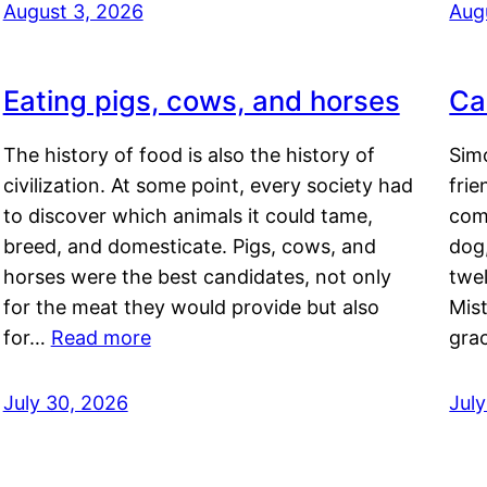
August 3, 2026
Aug
Eating pigs, cows, and horses
Ca
The history of food is also the history of
Simo
civilization. At some point, every society had
frie
to discover which animals it could tame,
comf
breed, and domesticate. Pigs, cows, and
dog,
horses were the best candidates, not only
twel
for the meat they would provide but also
Mis
for…
Read more
gra
July 30, 2026
Jul