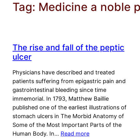
Tag:
Medicine a noble p
The rise and fall of the peptic
ulcer
Physicians have described and treated
patients suffering from epigastric pain and
gastrointestinal bleeding since time
immemorial. In 1793, Matthew Baillie
published one of the earliest illustrations of
stomach ulcers in The Morbid Anatomy of
Some of the Most Important Parts of the
Human Body. In…
Read more