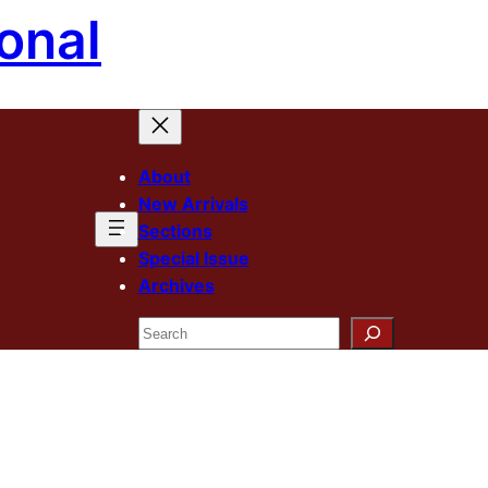
onal
About
New Arrivals
Sections
Special Issue
Archives
Search