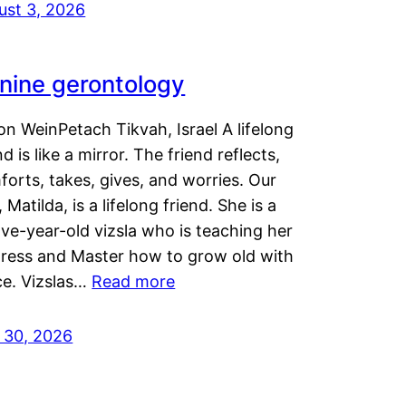
ust 3, 2026
nine gerontology
n WeinPetach Tikvah, Israel A lifelong
nd is like a mirror. The friend reflects,
orts, takes, gives, and worries. Our
 Matilda, is a lifelong friend. She is a
ve-year-old vizsla who is teaching her
tress and Master how to grow old with
ce. Vizslas…
Read more
y 30, 2026