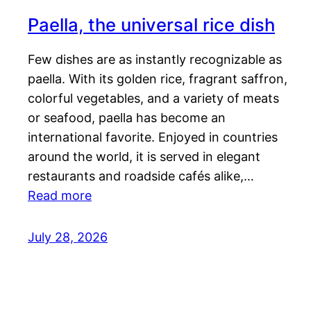
Paella, the universal rice dish
Few dishes are as instantly recognizable as
paella. With its golden rice, fragrant saffron,
colorful vegetables, and a variety of meats
or seafood, paella has become an
international favorite. Enjoyed in countries
around the world, it is served in elegant
restaurants and roadside cafés alike,…
Read more
July 28, 2026