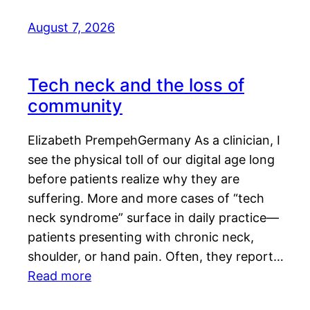
August 7, 2026
Tech neck and the loss of
community
Elizabeth PrempehGermany As a clinician, I
see the physical toll of our digital age long
before patients realize why they are
suffering. More and more cases of “tech
neck syndrome” surface in daily practice—
patients presenting with chronic neck,
shoulder, or hand pain. Often, they report…
Read more