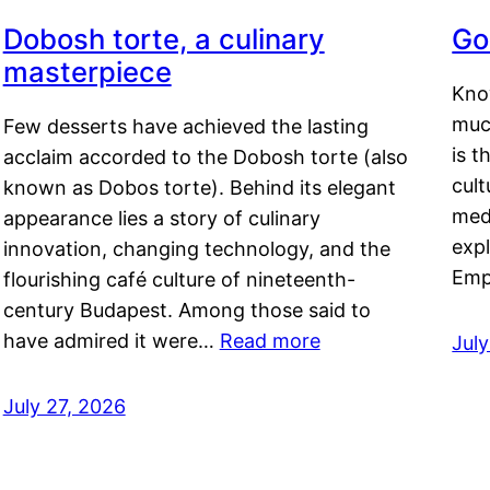
Dobosh torte, a culinary
Go
masterpiece
Kno
muc
Few desserts have achieved the lasting
is t
acclaim accorded to the Dobosh torte (also
cult
known as Dobos torte). Behind its elegant
medi
appearance lies a story of culinary
exp
innovation, changing technology, and the
Emp
flourishing café culture of nineteenth-
century Budapest. Among those said to
have admired it were…
Read more
Jul
July 27, 2026