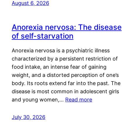
August 6, 2026
Anorexia nervosa: The disease
of self-starvation
Anorexia nervosa is a psychiatric illness
characterized by a persistent restriction of
food intake, an intense fear of gaining
weight, and a distorted perception of one’s
body. Its roots extend far into the past. The
disease is most common in adolescent girls
and young women,…
Read more
July 30, 2026