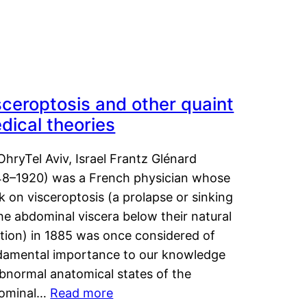
sceroptosis and other quaint
dical theories
OhryTel Aviv, Israel Frantz Glénard
48–1920) was a French physician whose
 on visceroptosis (a prolapse or sinking
he abdominal viscera below their natural
ition) in 1885 was once considered of
damental importance to our knowledge
abnormal anatomical states of the
ominal…
Read more