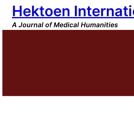
Hektoen Internati
Skip
to
content
A Journal of Medical Humanities