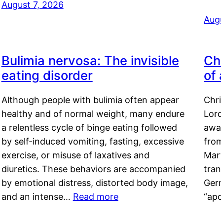
August 7, 2026
Aug
Bulimia nervosa: The invisible
Ch
eating disorder
of
Although people with bulimia often appear
Chr
healthy and of normal weight, many endure
Lord
a relentless cycle of binge eating followed
awa
by self-induced vomiting, fasting, excessive
fro
exercise, or misuse of laxatives and
Mar
diuretics. These behaviors are accompanied
tran
by emotional distress, distorted body image,
Ger
and an intense…
Read more
“ap