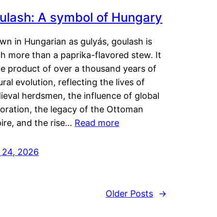
ulash: A symbol of Hungary
wn in Hungarian as gulyás, goulash is
h more than a paprika-flavored stew. It
he product of over a thousand years of
ural evolution, reflecting the lives of
eval herdsmen, the influence of global
loration, the legacy of the Ottoman
ire, and the rise…
Read more
y 24, 2026
Older Posts
→