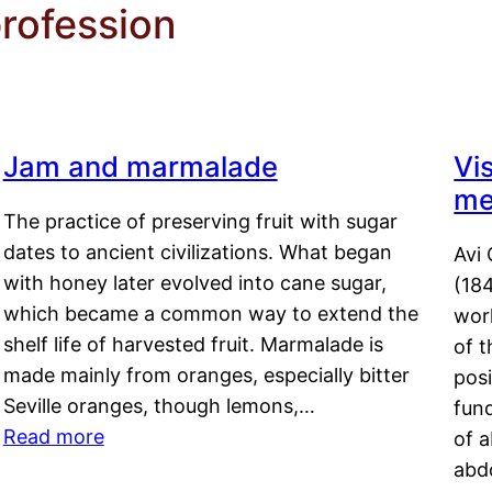
rofession
Jam and marmalade
Vi
me
The practice of preserving fruit with sugar
dates to ancient civilizations. What began
Avi 
with honey later evolved into cane sugar,
(18
which became a common way to extend the
work
shelf life of harvested fruit. Marmalade is
of t
made mainly from oranges, especially bitter
pos
Seville oranges, though lemons,…
fun
Read more
of 
abd