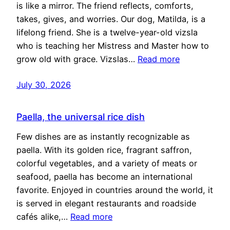
is like a mirror. The friend reflects, comforts,
takes, gives, and worries. Our dog, Matilda, is a
lifelong friend. She is a twelve-year-old vizsla
who is teaching her Mistress and Master how to
grow old with grace. Vizslas…
Read more
July 30, 2026
Paella, the universal rice dish
Few dishes are as instantly recognizable as
paella. With its golden rice, fragrant saffron,
colorful vegetables, and a variety of meats or
seafood, paella has become an international
favorite. Enjoyed in countries around the world, it
is served in elegant restaurants and roadside
cafés alike,…
Read more