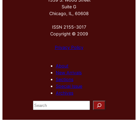
Suite G
Chicago, IL, 60608
ISSN 2155-3017
Copyright © 2009
Privacy Policy
About
New Arrivals
Sections
Special Issue
Archives
S
e
a
r
c
h