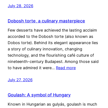
July 28, 2026
Dobosh torte, a culinary masterpiece
Few desserts have achieved the lasting acclaim
accorded to the Dobosh torte (also known as
Dobos torte). Behind its elegant appearance lies
a story of culinary innovation, changing
technology, and the flourishing café culture of
nineteenth-century Budapest. Among those said
to have admired it were…
Read more
July 27, 2026
Goulash: A symbol of Hungary
Known in Hungarian as gulyás, goulash is much