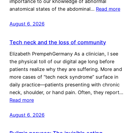
importance to our knowledge of abnormal
anatomical states of the abdominal…
Read more
August 6, 2026
Tech neck and the loss of community
Elizabeth PrempehGermany As a clinician, I see
the physical toll of our digital age long before
patients realize why they are suffering. More and
more cases of “tech neck syndrome” surface in
daily practice—patients presenting with chronic
neck, shoulder, or hand pain. Often, they report…
Read more
August 6, 2026