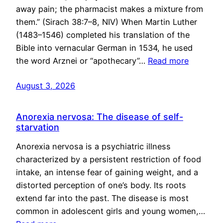
away pain; the pharmacist makes a mixture from
them.” (Sirach 38:7–8, NIV) When Martin Luther
(1483–1546) completed his translation of the
Bible into vernacular German in 1534, he used
the word Arznei or “apothecary”…
Read more
August 3, 2026
Anorexia nervosa: The disease of self-
starvation
Anorexia nervosa is a psychiatric illness
characterized by a persistent restriction of food
intake, an intense fear of gaining weight, and a
distorted perception of one’s body. Its roots
extend far into the past. The disease is most
common in adolescent girls and young women,…