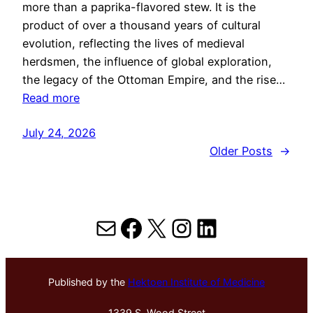
more than a paprika-flavored stew. It is the
product of over a thousand years of cultural
evolution, reflecting the lives of medieval
herdsmen, the influence of global exploration,
the legacy of the Ottoman Empire, and the rise…
Read more
July 24, 2026
Older Posts
→
Mail
Facebook
X
Instagram
LinkedIn
Published by the
Hektoen Institute of Medicine
1339 S. Wood Street