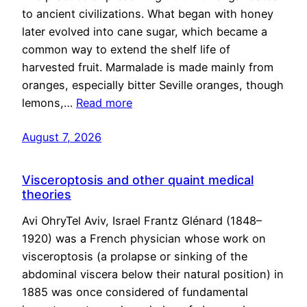
to ancient civilizations. What began with honey
later evolved into cane sugar, which became a
common way to extend the shelf life of
harvested fruit. Marmalade is made mainly from
oranges, especially bitter Seville oranges, though
lemons,…
Read more
August 7, 2026
Visceroptosis and other quaint medical
theories
Avi OhryTel Aviv, Israel Frantz Glénard (1848–
1920) was a French physician whose work on
visceroptosis (a prolapse or sinking of the
abdominal viscera below their natural position) in
1885 was once considered of fundamental