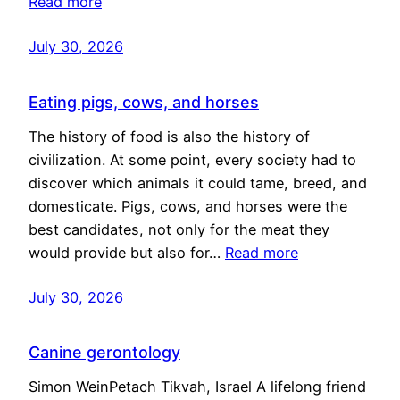
Read more
July 30, 2026
Eating pigs, cows, and horses
The history of food is also the history of
civilization. At some point, every society had to
discover which animals it could tame, breed, and
domesticate. Pigs, cows, and horses were the
best candidates, not only for the meat they
would provide but also for…
Read more
July 30, 2026
Canine gerontology
Simon WeinPetach Tikvah, Israel A lifelong friend