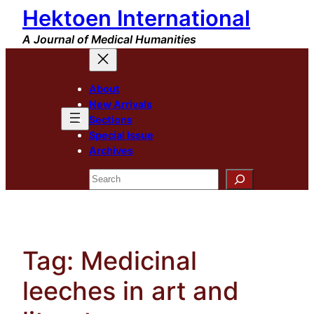
Hektoen International
Skip
to
A Journal of Medical Humanities
content
About
New Arrivals
Sections
Special Issue
Archives
Search
Tag:
Medicinal
leeches in art and