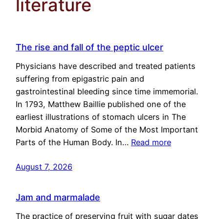
literature
The rise and fall of the peptic ulcer
Physicians have described and treated patients
suffering from epigastric pain and
gastrointestinal bleeding since time immemorial.
In 1793, Matthew Baillie published one of the
earliest illustrations of stomach ulcers in The
Morbid Anatomy of Some of the Most Important
Parts of the Human Body. In…
Read more
August 7, 2026
Jam and marmalade
The practice of preserving fruit with sugar dates