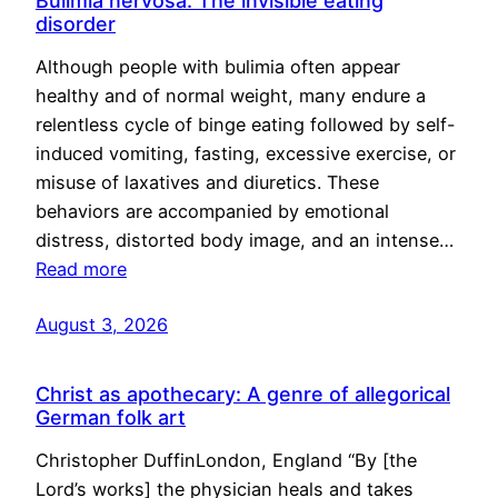
Bulimia nervosa: The invisible eating
disorder
Although people with bulimia often appear
healthy and of normal weight, many endure a
relentless cycle of binge eating followed by self-
induced vomiting, fasting, excessive exercise, or
misuse of laxatives and diuretics. These
behaviors are accompanied by emotional
distress, distorted body image, and an intense…
Read more
August 3, 2026
Christ as apothecary: A genre of allegorical
German folk art
Christopher DuffinLondon, England “By [the
Lord’s works] the physician heals and takes