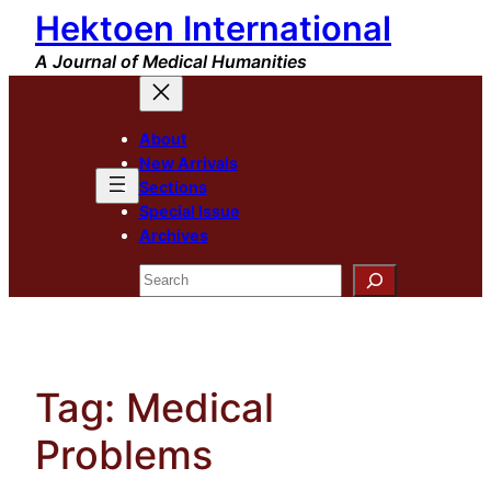
Hektoen International
Skip
to
A Journal of Medical Humanities
content
About
New Arrivals
Sections
Special Issue
Archives
Search
Tag:
Medical
Problems