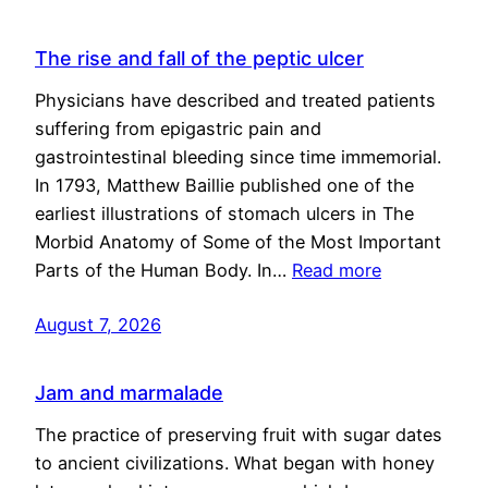
The rise and fall of the peptic ulcer
Physicians have described and treated patients
suffering from epigastric pain and
gastrointestinal bleeding since time immemorial.
In 1793, Matthew Baillie published one of the
earliest illustrations of stomach ulcers in The
Morbid Anatomy of Some of the Most Important
Parts of the Human Body. In…
Read more
August 7, 2026
Jam and marmalade
The practice of preserving fruit with sugar dates
to ancient civilizations. What began with honey