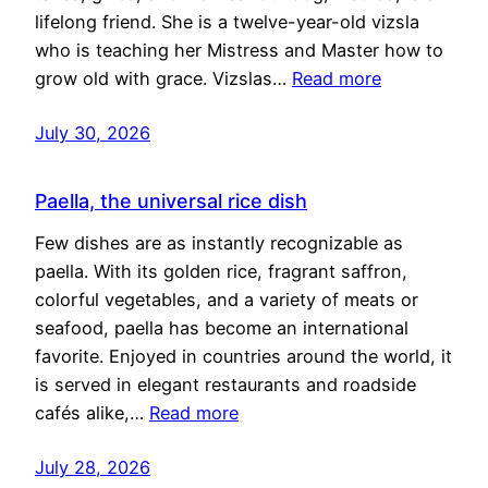
lifelong friend. She is a twelve-year-old vizsla
who is teaching her Mistress and Master how to
grow old with grace. Vizslas…
Read more
July 30, 2026
Paella, the universal rice dish
Few dishes are as instantly recognizable as
paella. With its golden rice, fragrant saffron,
colorful vegetables, and a variety of meats or
seafood, paella has become an international
favorite. Enjoyed in countries around the world, it
is served in elegant restaurants and roadside
cafés alike,…
Read more
July 28, 2026