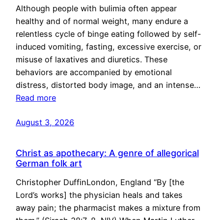
Although people with bulimia often appear
healthy and of normal weight, many endure a
relentless cycle of binge eating followed by self-
induced vomiting, fasting, excessive exercise, or
misuse of laxatives and diuretics. These
behaviors are accompanied by emotional
distress, distorted body image, and an intense…
Read more
August 3, 2026
Christ as apothecary: A genre of allegorical
German folk art
Christopher DuffinLondon, England “By [the
Lord’s works] the physician heals and takes
away pain; the pharmacist makes a mixture from