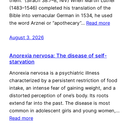
them.” (Sirach 38:7–8, NIV) When Martin Luther
(1483–1546) completed his translation of the
Bible into vernacular German in 1534, he used
the word Arznei or “apothecary”…
Read more
August 3, 2026
Anorexia nervosa: The disease of self-
starvation
Anorexia nervosa is a psychiatric illness
characterized by a persistent restriction of food
intake, an intense fear of gaining weight, and a
distorted perception of one’s body. Its roots
extend far into the past. The disease is most
common in adolescent girls and young women,…
Read more