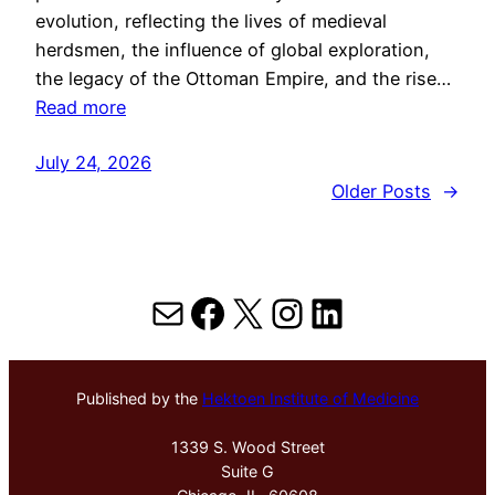
evolution, reflecting the lives of medieval
herdsmen, the influence of global exploration,
the legacy of the Ottoman Empire, and the rise…
Read more
July 24, 2026
Older Posts
→
Mail
Facebook
X
Instagram
LinkedIn
Published by the
Hektoen Institute of Medicine
1339 S. Wood Street
Suite G