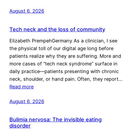
August 6, 2026
Tech neck and the loss of community
Elizabeth PrempehGermany As a clinician, I see
the physical toll of our digital age long before
patients realize why they are suffering. More and
more cases of “tech neck syndrome” surface in
daily practice—patients presenting with chronic
neck, shoulder, or hand pain. Often, they report…
Read more
August 6, 2026
Bulimia nervosa: The invisible eating
disorder