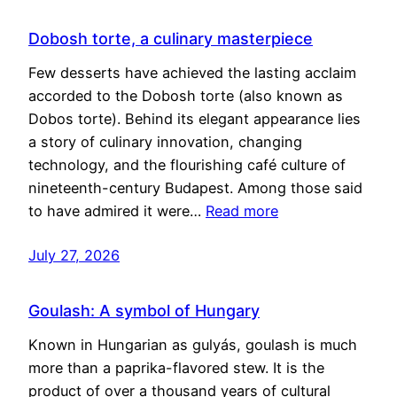
Dobosh torte, a culinary masterpiece
Few desserts have achieved the lasting acclaim
accorded to the Dobosh torte (also known as
Dobos torte). Behind its elegant appearance lies
a story of culinary innovation, changing
technology, and the flourishing café culture of
nineteenth-century Budapest. Among those said
to have admired it were…
Read more
July 27, 2026
Goulash: A symbol of Hungary
Known in Hungarian as gulyás, goulash is much
more than a paprika-flavored stew. It is the
product of over a thousand years of cultural