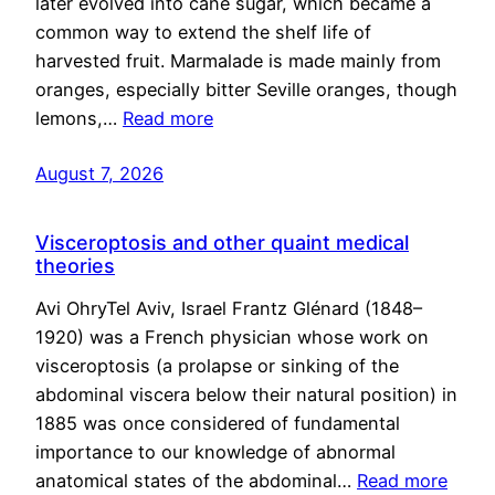
later evolved into cane sugar, which became a
common way to extend the shelf life of
harvested fruit. Marmalade is made mainly from
oranges, especially bitter Seville oranges, though
lemons,…
Read more
August 7, 2026
Visceroptosis and other quaint medical
theories
Avi OhryTel Aviv, Israel Frantz Glénard (1848–
1920) was a French physician whose work on
visceroptosis (a prolapse or sinking of the
abdominal viscera below their natural position) in
1885 was once considered of fundamental
importance to our knowledge of abnormal
anatomical states of the abdominal…
Read more