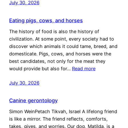
July 30, 2026
Eating pigs, cows, and horses
The history of food is also the history of
civilization. At some point, every society had to
discover which animals it could tame, breed, and
domesticate. Pigs, cows, and horses were the
best candidates, not only for the meat they
would provide but also for…
Read more
July 30, 2026
Canine gerontology
Simon WeinPetach Tikvah, Israel A lifelong friend
is like a mirror. The friend reflects, comforts,
takes, gives, and worries. Our dog, Matilda, is a