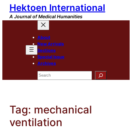
Hektoen International
Skip
to
A Journal of Medical Humanities
content
About
New Arrivals
Sections
Special Issue
Archives
Search
Tag:
mechanical
ventilation