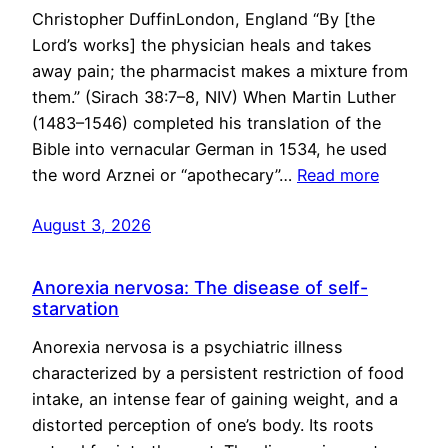
Christopher DuffinLondon, England “By [the
Lord’s works] the physician heals and takes
away pain; the pharmacist makes a mixture from
them.” (Sirach 38:7–8, NIV) When Martin Luther
(1483–1546) completed his translation of the
Bible into vernacular German in 1534, he used
the word Arznei or “apothecary”…
Read more
August 3, 2026
Anorexia nervosa: The disease of self-
starvation
Anorexia nervosa is a psychiatric illness
characterized by a persistent restriction of food
intake, an intense fear of gaining weight, and a
distorted perception of one’s body. Its roots