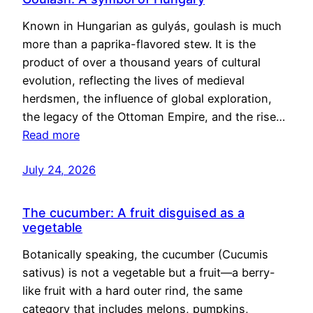
Known in Hungarian as gulyás, goulash is much
more than a paprika-flavored stew. It is the
product of over a thousand years of cultural
evolution, reflecting the lives of medieval
herdsmen, the influence of global exploration,
the legacy of the Ottoman Empire, and the rise…
Read more
July 24, 2026
The cucumber: A fruit disguised as a
vegetable
Botanically speaking, the cucumber (Cucumis
sativus) is not a vegetable but a fruit—a berry-
like fruit with a hard outer rind, the same
category that includes melons, pumpkins,