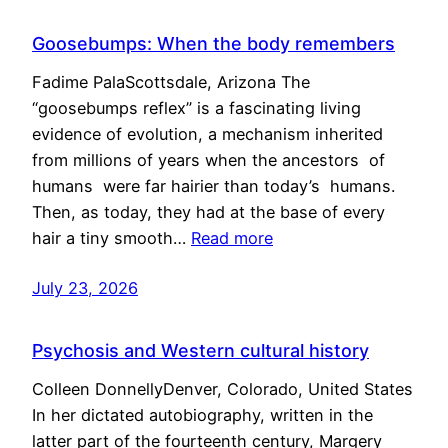
Goosebumps: When the body remembers
Fadime PalaScottsdale, Arizona The
“goosebumps reflex” is a fascinating living
evidence of evolution, a mechanism inherited
from millions of years when the ancestors of
humans were far hairier than today’s humans.
Then, as today, they had at the base of every
hair a tiny smooth…
Read more
July 23, 2026
Psychosis and Western cultural history
Colleen DonnellyDenver, Colorado, United States
In her dictated autobiography, written in the
latter part of the fourteenth century, Margery