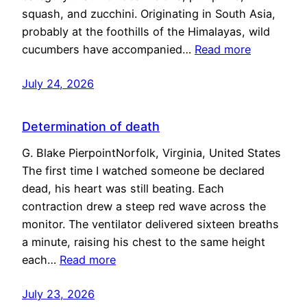
squash, and zucchini. Originating in South Asia,
probably at the foothills of the Himalayas, wild
cucumbers have accompanied…
Read more
July 24, 2026
Determination of death
G. Blake PierpointNorfolk, Virginia, United States
The first time I watched someone be declared
dead, his heart was still beating. Each
contraction drew a steep red wave across the
monitor. The ventilator delivered sixteen breaths
a minute, raising his chest to the same height
each…
Read more
July 23, 2026