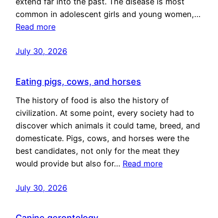
extend far into the past. The disease is most
common in adolescent girls and young women,…
Read more
July 30, 2026
Eating pigs, cows, and horses
The history of food is also the history of
civilization. At some point, every society had to
discover which animals it could tame, breed, and
domesticate. Pigs, cows, and horses were the
best candidates, not only for the meat they
would provide but also for…
Read more
July 30, 2026
Canine gerontology