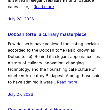
is served in elegant restaurants and roadside
cafés alike,…
Read more
July 28, 2026
Dobosh torte, a culinary masterpiece
Few desserts have achieved the lasting acclaim
accorded to the Dobosh torte (also known as
Dobos torte). Behind its elegant appearance lies
a story of culinary innovation, changing
technology, and the flourishing café culture of
nineteenth-century Budapest. Among those said
to have admired it were…
Read more
July 27, 2026
Goulash: A symbol of Hungary