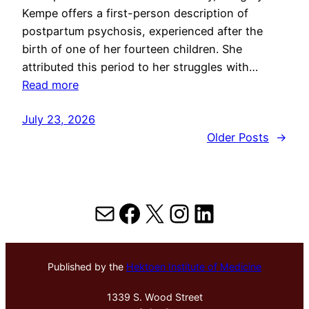
Kempe offers a first-person description of
postpartum psychosis, experienced after the
birth of one of her fourteen children. She
attributed this period to her struggles with…
Read more
July 23, 2026
Older Posts
→
Mail
Facebook
X
Instagram
LinkedIn
Published by the
Hektoen Institute of Medicine
1339 S. Wood Street