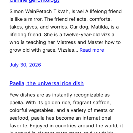
Simon WeinPetach Tikvah, Israel A lifelong friend
is like a mirror. The friend reflects, comforts,
takes, gives, and worries. Our dog, Matilda, is a
lifelong friend. She is a twelve-year-old vizsla
who is teaching her Mistress and Master how to
grow old with grace. Vizslas…
Read more
July 30, 2026
Paella, the universal rice dish
Few dishes are as instantly recognizable as
paella. With its golden rice, fragrant saffron,
colorful vegetables, and a variety of meats or
seafood, paella has become an international
favorite. Enjoyed in countries around the world, it