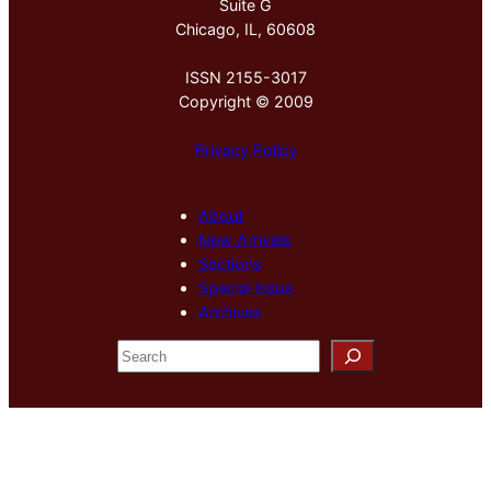
Suite G
Chicago, IL, 60608
ISSN 2155-3017
Copyright © 2009
Privacy Policy
About
New Arrivals
Sections
Special Issue
Archives
S
e
a
r
c
h