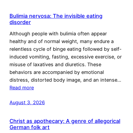
Bulimia nervosa: The invisible eating
disorder
Although people with bulimia often appear
healthy and of normal weight, many endure a
relentless cycle of binge eating followed by self-
induced vomiting, fasting, excessive exercise, or
misuse of laxatives and diuretics. These
behaviors are accompanied by emotional
distress, distorted body image, and an intense…
Read more
August 3, 2026
Christ as apothecary: A genre of allegorical
German folk art