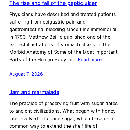
The rise and fall of the peptic ulcer
Physicians have described and treated patients
suffering from epigastric pain and
gastrointestinal bleeding since time immemorial.
In 1793, Matthew Baillie published one of the
earliest illustrations of stomach ulcers in The
Morbid Anatomy of Some of the Most Important
Parts of the Human Body. In…
Read more
August 7, 2026
Jam and marmalade
The practice of preserving fruit with sugar dates
to ancient civilizations. What began with honey
later evolved into cane sugar, which became a
common way to extend the shelf life of