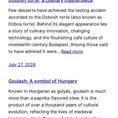
Dobosh torte, a culinary masterpiece
Few desserts have achieved the lasting acclaim
accorded to the Dobosh torte (also known as
Dobos torte). Behind its elegant appearance lies
a story of culinary innovation, changing
technology, and the flourishing café culture of
nineteenth-century Budapest. Among those said
to have admired it were…
Read more
July 27, 2026
Goulash: A symbol of Hungary
Known in Hungarian as gulyás, goulash is much
more than a paprika-flavored stew. It is the
product of over a thousand years of cultural
evolution, reflecting the lives of medieval