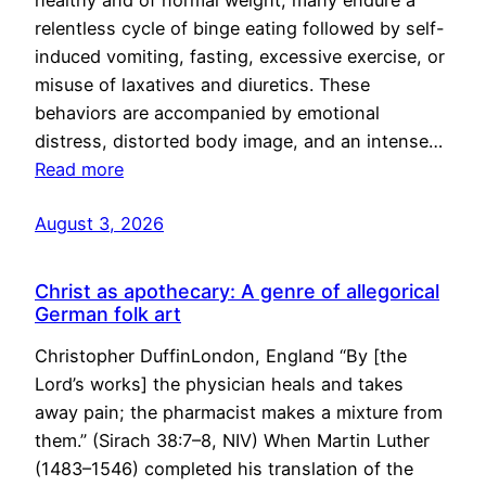
healthy and of normal weight, many endure a
relentless cycle of binge eating followed by self-
induced vomiting, fasting, excessive exercise, or
misuse of laxatives and diuretics. These
behaviors are accompanied by emotional
distress, distorted body image, and an intense…
Read more
August 3, 2026
Christ as apothecary: A genre of allegorical
German folk art
Christopher DuffinLondon, England “By [the
Lord’s works] the physician heals and takes
away pain; the pharmacist makes a mixture from
them.” (Sirach 38:7–8, NIV) When Martin Luther
(1483–1546) completed his translation of the