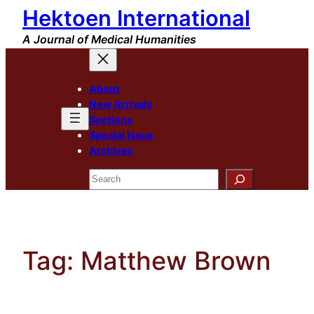
Hektoen International
Skip
to
A Journal of Medical Humanities
content
About
New Arrivals
Sections
Special Issue
Archives
Search
Tag:
Matthew Brown