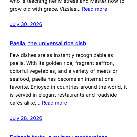
who is teaching her Mistress and Master how to
grow old with grace. Vizslas…
Read more
July 30, 2026
Paella, the universal rice dish
Few dishes are as instantly recognizable as
paella. With its golden rice, fragrant saffron,
colorful vegetables, and a variety of meats or
seafood, paella has become an international
favorite. Enjoyed in countries around the world, it
is served in elegant restaurants and roadside
cafés alike,…
Read more
July 28, 2026