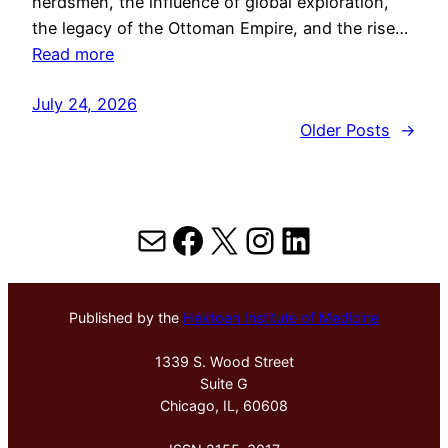
herdsmen, the influence of global exploration,
the legacy of the Ottoman Empire, and the rise…
Read more
July 24, 2026
Older Posts
→
Mail
Facebook
X
Instagram
LinkedIn
Published by the
Hektoen Institute of Medicine
1339 S. Wood Street
Suite G
Chicago, IL, 60608