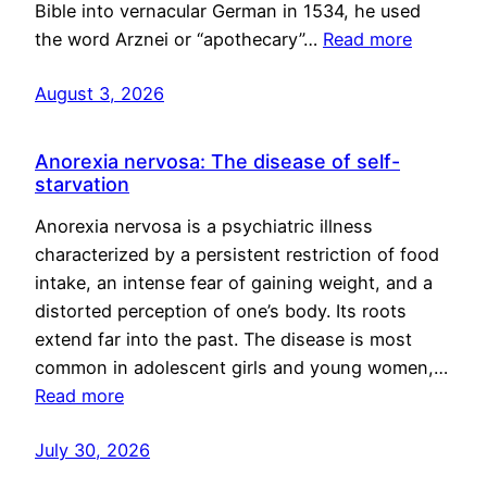
Bible into vernacular German in 1534, he used
the word Arznei or “apothecary”…
Read more
August 3, 2026
Anorexia nervosa: The disease of self-
starvation
Anorexia nervosa is a psychiatric illness
characterized by a persistent restriction of food
intake, an intense fear of gaining weight, and a
distorted perception of one’s body. Its roots
extend far into the past. The disease is most
common in adolescent girls and young women,…
Read more
July 30, 2026