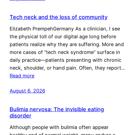
Tech neck and the loss of community
Elizabeth PrempehGermany As a clinician, I see
the physical toll of our digital age long before
patients realize why they are suffering. More and
more cases of “tech neck syndrome” surface in
daily practice—patients presenting with chronic
neck, shoulder, or hand pain. Often, they report…
Read more
August 6, 2026
Bulimia nervosa: The invisible eating
disorder
Although people with bulimia often appear