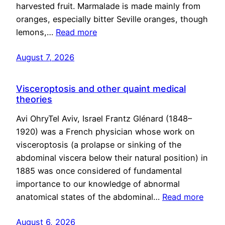
harvested fruit. Marmalade is made mainly from
oranges, especially bitter Seville oranges, though
lemons,…
Read more
August 7, 2026
Visceroptosis and other quaint medical
theories
Avi OhryTel Aviv, Israel Frantz Glénard (1848–
1920) was a French physician whose work on
visceroptosis (a prolapse or sinking of the
abdominal viscera below their natural position) in
1885 was once considered of fundamental
importance to our knowledge of abnormal
anatomical states of the abdominal…
Read more
August 6, 2026