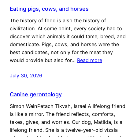
Eating pigs, cows, and horses
The history of food is also the history of
civilization. At some point, every society had to
discover which animals it could tame, breed, and
domesticate. Pigs, cows, and horses were the
best candidates, not only for the meat they
would provide but also for…
Read more
July 30, 2026
Canine gerontology
Simon WeinPetach Tikvah, Israel A lifelong friend
is like a mirror. The friend reflects, comforts,
takes, gives, and worries. Our dog, Matilda, is a
lifelong friend. She is a twelve-year-old vizsla