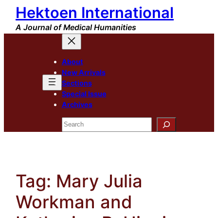
Hektoen International
Skip
to
A Journal of Medical Humanities
content
About
New Arrivals
Sections
Special Issue
Archives
Search
Tag:
Mary Julia
Workman and