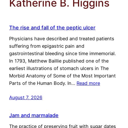
Katherine B. Higgins
The rise and fall of the peptic ulcer
Physicians have described and treated patients
suffering from epigastric pain and
gastrointestinal bleeding since time immemorial.
In 1793, Matthew Baillie published one of the
earliest illustrations of stomach ulcers in The
Morbid Anatomy of Some of the Most Important
Parts of the Human Body. In…
Read more
August 7, 2026
Jam and marmalade
The practice of preserving fruit with sugar dates