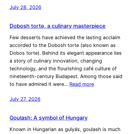
July 28, 2026
Dobosh torte, a culinary masterpiece
Few desserts have achieved the lasting acclaim
accorded to the Dobosh torte (also known as
Dobos torte). Behind its elegant appearance lies
a story of culinary innovation, changing
technology, and the flourishing café culture of
nineteenth-century Budapest. Among those said
to have admired it were…
Read more
July 27, 2026
Goulash: A symbol of Hungary
Known in Hungarian as gulyás, goulash is much