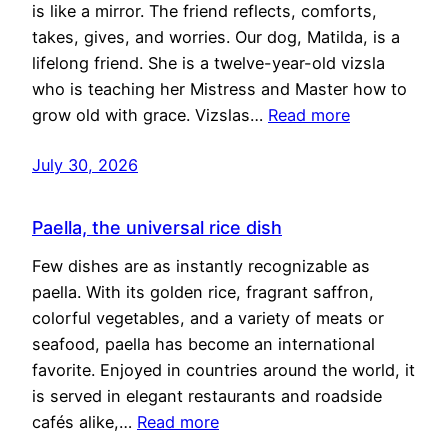
is like a mirror. The friend reflects, comforts,
takes, gives, and worries. Our dog, Matilda, is a
lifelong friend. She is a twelve-year-old vizsla
who is teaching her Mistress and Master how to
grow old with grace. Vizslas…
Read more
July 30, 2026
Paella, the universal rice dish
Few dishes are as instantly recognizable as
paella. With its golden rice, fragrant saffron,
colorful vegetables, and a variety of meats or
seafood, paella has become an international
favorite. Enjoyed in countries around the world, it
is served in elegant restaurants and roadside
cafés alike,…
Read more