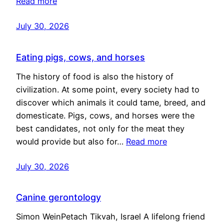
Read more
July 30, 2026
Eating pigs, cows, and horses
The history of food is also the history of
civilization. At some point, every society had to
discover which animals it could tame, breed, and
domesticate. Pigs, cows, and horses were the
best candidates, not only for the meat they
would provide but also for…
Read more
July 30, 2026
Canine gerontology
Simon WeinPetach Tikvah, Israel A lifelong friend