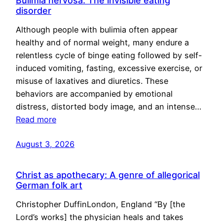
Bulimia nervosa: The invisible eating
disorder
Although people with bulimia often appear
healthy and of normal weight, many endure a
relentless cycle of binge eating followed by self-
induced vomiting, fasting, excessive exercise, or
misuse of laxatives and diuretics. These
behaviors are accompanied by emotional
distress, distorted body image, and an intense…
Read more
August 3, 2026
Christ as apothecary: A genre of allegorical
German folk art
Christopher DuffinLondon, England “By [the
Lord’s works] the physician heals and takes