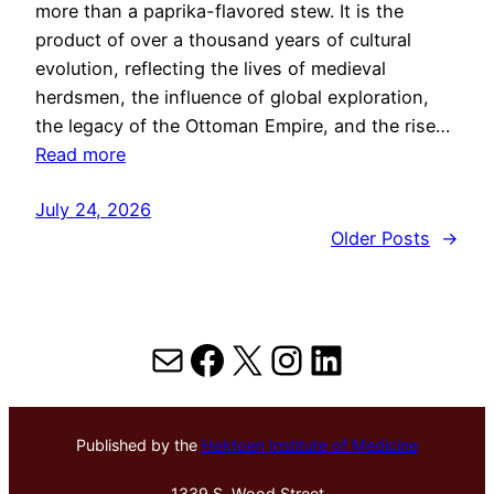
more than a paprika-flavored stew. It is the
product of over a thousand years of cultural
evolution, reflecting the lives of medieval
herdsmen, the influence of global exploration,
the legacy of the Ottoman Empire, and the rise…
Read more
July 24, 2026
Older Posts
→
Mail
Facebook
X
Instagram
LinkedIn
Published by the
Hektoen Institute of Medicine
1339 S. Wood Street