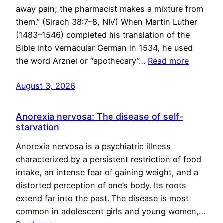
away pain; the pharmacist makes a mixture from
them.” (Sirach 38:7–8, NIV) When Martin Luther
(1483–1546) completed his translation of the
Bible into vernacular German in 1534, he used
the word Arznei or “apothecary”…
Read more
August 3, 2026
Anorexia nervosa: The disease of self-
starvation
Anorexia nervosa is a psychiatric illness
characterized by a persistent restriction of food
intake, an intense fear of gaining weight, and a
distorted perception of one’s body. Its roots
extend far into the past. The disease is most
common in adolescent girls and young women,…