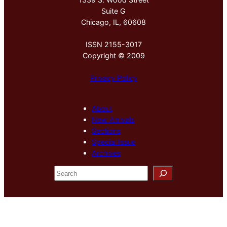
Suite G
Chicago, IL, 60608
ISSN 2155-3017
Copyright © 2009
Privacy Policy
About
New Arrivals
Sections
Special Issue
Archives
S
e
a
r
c
h