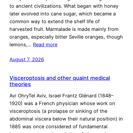
to ancient civilizations. What began with honey
later evolved into cane sugar, which became a
common way to extend the shelf life of
harvested fruit. Marmalade is made mainly from
oranges, especially bitter Seville oranges, though
lemons,…
Read more
August 7, 2026
Visceroptosis and other quaint medical
theories
Avi OhryTel Aviv, Israel Frantz Glénard (1848–
1920) was a French physician whose work on
visceroptosis (a prolapse or sinking of the
abdominal viscera below their natural position) in
1885 was once considered of fundamental