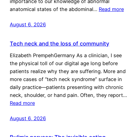
importance to our knowledge of abnormal
anatomical states of the abdominal…
Read more
August 6, 2026
Tech neck and the loss of community
Elizabeth PrempehGermany As a clinician, I see
the physical toll of our digital age long before
patients realize why they are suffering. More and
more cases of “tech neck syndrome” surface in
daily practice—patients presenting with chronic
neck, shoulder, or hand pain. Often, they report…
Read more
August 6, 2026