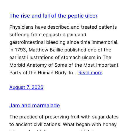
The rise and fall of the peptic ulcer
Physicians have described and treated patients
suffering from epigastric pain and
gastrointestinal bleeding since time immemorial.
In 1793, Matthew Baillie published one of the
earliest illustrations of stomach ulcers in The
Morbid Anatomy of Some of the Most Important
Parts of the Human Body. In…
Read more
August 7, 2026
Jam and marmalade
The practice of preserving fruit with sugar dates
to ancient civilizations. What began with honey