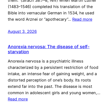
them.” (Sirach 38:7–8, NIV) When Martin Luther
(1483–1546) completed his translation of the
Bible into vernacular German in 1534, he used
the word Arznei or “apothecary”…
Read more
August 3, 2026
Anorexia nervosa: The disease of self-
starvation
Anorexia nervosa is a psychiatric illness
characterized by a persistent restriction of food
intake, an intense fear of gaining weight, and a
distorted perception of one’s body. Its roots
extend far into the past. The disease is most
common in adolescent girls and young women,…
Read more