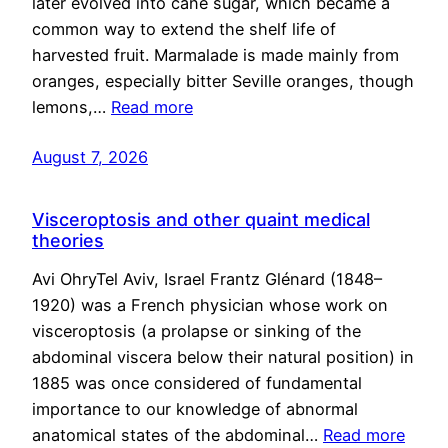
later evolved into cane sugar, which became a
common way to extend the shelf life of
harvested fruit. Marmalade is made mainly from
oranges, especially bitter Seville oranges, though
lemons,…
Read more
August 7, 2026
Visceroptosis and other quaint medical
theories
Avi OhryTel Aviv, Israel Frantz Glénard (1848–
1920) was a French physician whose work on
visceroptosis (a prolapse or sinking of the
abdominal viscera below their natural position) in
1885 was once considered of fundamental
importance to our knowledge of abnormal
anatomical states of the abdominal…
Read more