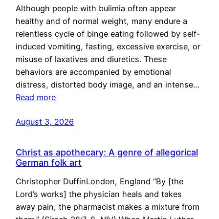
Although people with bulimia often appear
healthy and of normal weight, many endure a
relentless cycle of binge eating followed by self-
induced vomiting, fasting, excessive exercise, or
misuse of laxatives and diuretics. These
behaviors are accompanied by emotional
distress, distorted body image, and an intense…
Read more
August 3, 2026
Christ as apothecary: A genre of allegorical
German folk art
Christopher DuffinLondon, England “By [the
Lord’s works] the physician heals and takes
away pain; the pharmacist makes a mixture from