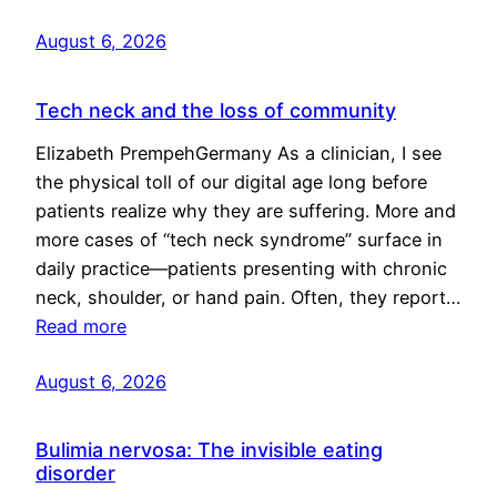
August 6, 2026
Tech neck and the loss of community
Elizabeth PrempehGermany As a clinician, I see
the physical toll of our digital age long before
patients realize why they are suffering. More and
more cases of “tech neck syndrome” surface in
daily practice—patients presenting with chronic
neck, shoulder, or hand pain. Often, they report…
Read more
August 6, 2026
Bulimia nervosa: The invisible eating
disorder