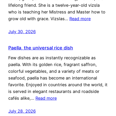
lifelong friend. She is a twelve-year-old vizsla
who is teaching her Mistress and Master how to
grow old with grace. Vizslas…
Read more
July 30, 2026
Paella, the universal rice dish
Few dishes are as instantly recognizable as
paella. With its golden rice, fragrant saffron,
colorful vegetables, and a variety of meats or
seafood, paella has become an international
favorite. Enjoyed in countries around the world, it
is served in elegant restaurants and roadside
cafés alike,…
Read more
July 28, 2026