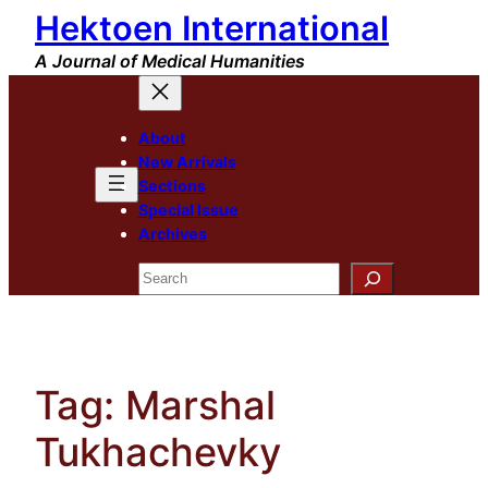
Hektoen International
Skip
to
A Journal of Medical Humanities
content
About
New Arrivals
Sections
Special Issue
Archives
Search
Tag:
Marshal
Tukhachevky