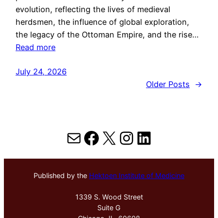
evolution, reflecting the lives of medieval
herdsmen, the influence of global exploration,
the legacy of the Ottoman Empire, and the rise…
Read more
July 24, 2026
Older Posts
→
Mail
Facebook
X
Instagram
LinkedIn
Published by the
Hektoen Institute of Medicine
1339 S. Wood Street
Suite G