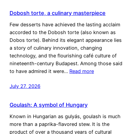
Dobosh torte, a culinary masterpiece
Few desserts have achieved the lasting acclaim
accorded to the Dobosh torte (also known as
Dobos torte). Behind its elegant appearance lies
a story of culinary innovation, changing
technology, and the flourishing café culture of
nineteenth-century Budapest. Among those said
to have admired it were…
Read more
July 27, 2026
Goulash: A symbol of Hungary
Known in Hungarian as gulyás, goulash is much
more than a paprika-flavored stew. It is the
product of over a thousand years of cultural