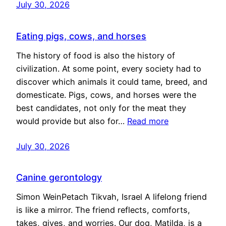
July 30, 2026
Eating pigs, cows, and horses
The history of food is also the history of
civilization. At some point, every society had to
discover which animals it could tame, breed, and
domesticate. Pigs, cows, and horses were the
best candidates, not only for the meat they
would provide but also for…
Read more
July 30, 2026
Canine gerontology
Simon WeinPetach Tikvah, Israel A lifelong friend
is like a mirror. The friend reflects, comforts,
takes, gives, and worries. Our dog, Matilda, is a