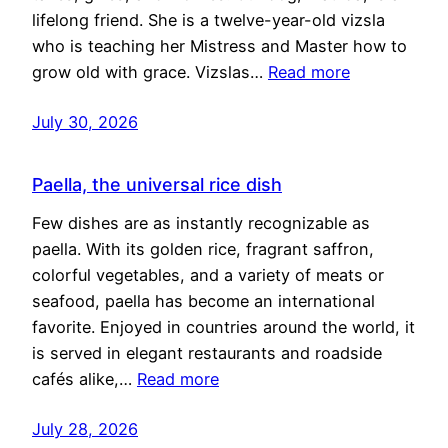
lifelong friend. She is a twelve-year-old vizsla
who is teaching her Mistress and Master how to
grow old with grace. Vizslas…
Read more
July 30, 2026
Paella, the universal rice dish
Few dishes are as instantly recognizable as
paella. With its golden rice, fragrant saffron,
colorful vegetables, and a variety of meats or
seafood, paella has become an international
favorite. Enjoyed in countries around the world, it
is served in elegant restaurants and roadside
cafés alike,…
Read more
July 28, 2026