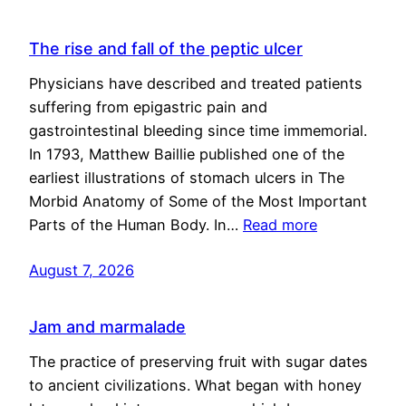
The rise and fall of the peptic ulcer
Physicians have described and treated patients
suffering from epigastric pain and
gastrointestinal bleeding since time immemorial.
In 1793, Matthew Baillie published one of the
earliest illustrations of stomach ulcers in The
Morbid Anatomy of Some of the Most Important
Parts of the Human Body. In…
Read more
August 7, 2026
Jam and marmalade
The practice of preserving fruit with sugar dates
to ancient civilizations. What began with honey