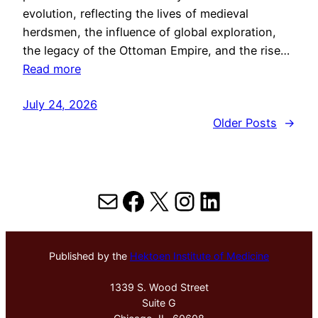
evolution, reflecting the lives of medieval
herdsmen, the influence of global exploration,
the legacy of the Ottoman Empire, and the rise…
Read more
July 24, 2026
Older Posts
→
Mail
Facebook
X
Instagram
LinkedIn
Published by the
Hektoen Institute of Medicine
1339 S. Wood Street
Suite G