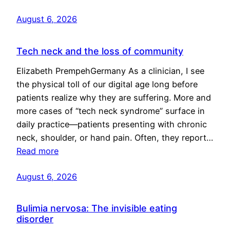
August 6, 2026
Tech neck and the loss of community
Elizabeth PrempehGermany As a clinician, I see
the physical toll of our digital age long before
patients realize why they are suffering. More and
more cases of “tech neck syndrome” surface in
daily practice—patients presenting with chronic
neck, shoulder, or hand pain. Often, they report…
Read more
August 6, 2026
Bulimia nervosa: The invisible eating
disorder