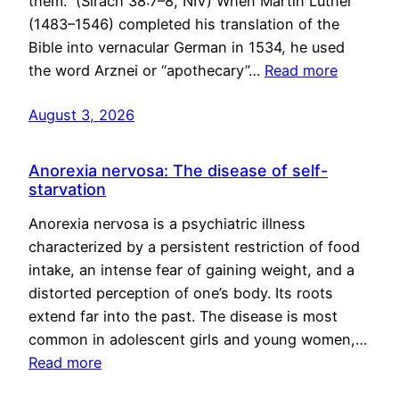
them.” (Sirach 38:7–8, NIV) When Martin Luther
(1483–1546) completed his translation of the
Bible into vernacular German in 1534, he used
the word Arznei or “apothecary”…
Read more
August 3, 2026
Anorexia nervosa: The disease of self-
starvation
Anorexia nervosa is a psychiatric illness
characterized by a persistent restriction of food
intake, an intense fear of gaining weight, and a
distorted perception of one’s body. Its roots
extend far into the past. The disease is most
common in adolescent girls and young women,…
Read more