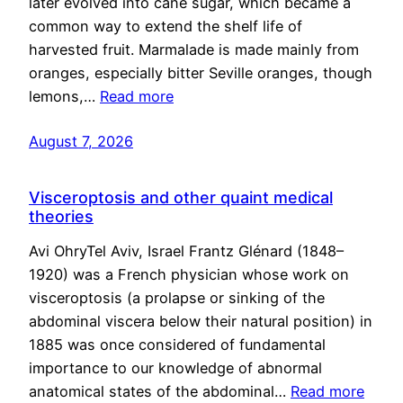
later evolved into cane sugar, which became a
common way to extend the shelf life of
harvested fruit. Marmalade is made mainly from
oranges, especially bitter Seville oranges, though
lemons,…
Read more
August 7, 2026
Visceroptosis and other quaint medical
theories
Avi OhryTel Aviv, Israel Frantz Glénard (1848–
1920) was a French physician whose work on
visceroptosis (a prolapse or sinking of the
abdominal viscera below their natural position) in
1885 was once considered of fundamental
importance to our knowledge of abnormal
anatomical states of the abdominal…
Read more