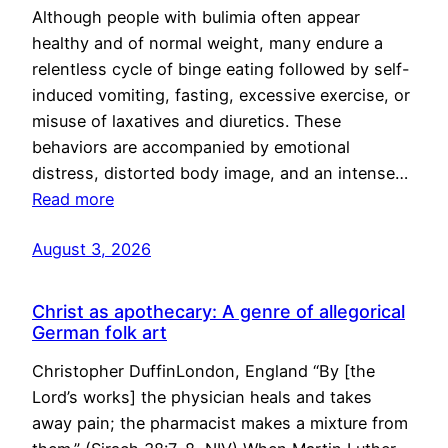
Although people with bulimia often appear
healthy and of normal weight, many endure a
relentless cycle of binge eating followed by self-
induced vomiting, fasting, excessive exercise, or
misuse of laxatives and diuretics. These
behaviors are accompanied by emotional
distress, distorted body image, and an intense…
Read more
August 3, 2026
Christ as apothecary: A genre of allegorical
German folk art
Christopher DuffinLondon, England “By [the
Lord’s works] the physician heals and takes
away pain; the pharmacist makes a mixture from