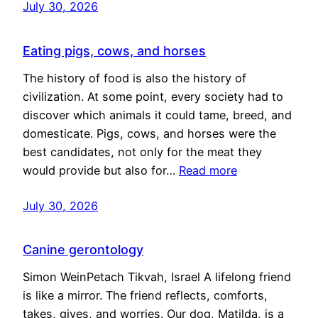
July 30, 2026
Eating pigs, cows, and horses
The history of food is also the history of
civilization. At some point, every society had to
discover which animals it could tame, breed, and
domesticate. Pigs, cows, and horses were the
best candidates, not only for the meat they
would provide but also for…
Read more
July 30, 2026
Canine gerontology
Simon WeinPetach Tikvah, Israel A lifelong friend
is like a mirror. The friend reflects, comforts,
takes, gives, and worries. Our dog, Matilda, is a