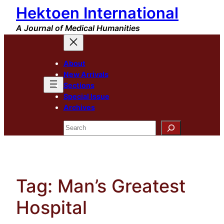
Hektoen International
Skip
to
A Journal of Medical Humanities
content
About
New Arrivals
Sections
Special Issue
Archives
Search
Tag:
Man’s Greatest
Hospital