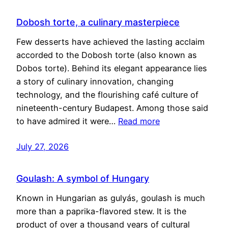
Dobosh torte, a culinary masterpiece
Few desserts have achieved the lasting acclaim
accorded to the Dobosh torte (also known as
Dobos torte). Behind its elegant appearance lies
a story of culinary innovation, changing
technology, and the flourishing café culture of
nineteenth-century Budapest. Among those said
to have admired it were…
Read more
July 27, 2026
Goulash: A symbol of Hungary
Known in Hungarian as gulyás, goulash is much
more than a paprika-flavored stew. It is the
product of over a thousand years of cultural