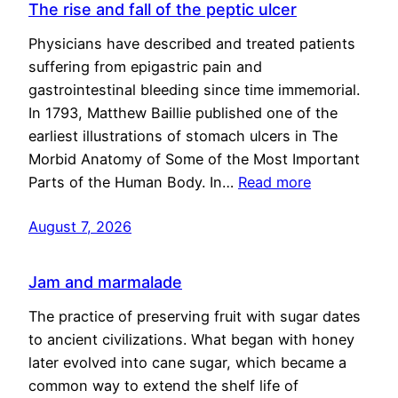
The rise and fall of the peptic ulcer
Physicians have described and treated patients
suffering from epigastric pain and
gastrointestinal bleeding since time immemorial.
In 1793, Matthew Baillie published one of the
earliest illustrations of stomach ulcers in The
Morbid Anatomy of Some of the Most Important
Parts of the Human Body. In…
Read more
August 7, 2026
Jam and marmalade
The practice of preserving fruit with sugar dates
to ancient civilizations. What began with honey
later evolved into cane sugar, which became a
common way to extend the shelf life of