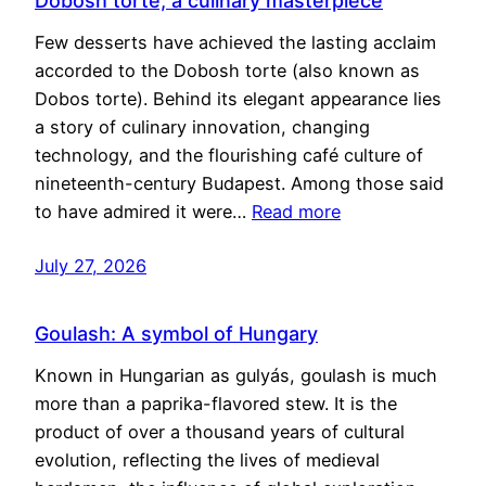
Dobosh torte, a culinary masterpiece
Few desserts have achieved the lasting acclaim
accorded to the Dobosh torte (also known as
Dobos torte). Behind its elegant appearance lies
a story of culinary innovation, changing
technology, and the flourishing café culture of
nineteenth-century Budapest. Among those said
to have admired it were…
Read more
July 27, 2026
Goulash: A symbol of Hungary
Known in Hungarian as gulyás, goulash is much
more than a paprika-flavored stew. It is the
product of over a thousand years of cultural
evolution, reflecting the lives of medieval