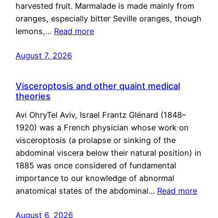
harvested fruit. Marmalade is made mainly from
oranges, especially bitter Seville oranges, though
lemons,…
Read more
August 7, 2026
Visceroptosis and other quaint medical
theories
Avi OhryTel Aviv, Israel Frantz Glénard (1848–
1920) was a French physician whose work on
visceroptosis (a prolapse or sinking of the
abdominal viscera below their natural position) in
1885 was once considered of fundamental
importance to our knowledge of abnormal
anatomical states of the abdominal…
Read more
August 6, 2026