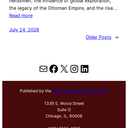
herdsmen, the influence of global exploration,
the legacy of the Ottoman Empire, and the rise…
Read more
July 24, 2026
Older Posts
→
Mail
Facebook
X
Instagram
LinkedIn
Published by the
Hektoen Institute of Medicine
1339 S. Wood Street
Suite G
Chicago, IL, 60608