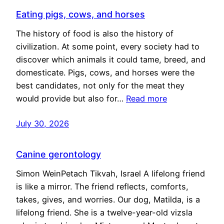
Eating pigs, cows, and horses
The history of food is also the history of
civilization. At some point, every society had to
discover which animals it could tame, breed, and
domesticate. Pigs, cows, and horses were the
best candidates, not only for the meat they
would provide but also for…
Read more
July 30, 2026
Canine gerontology
Simon WeinPetach Tikvah, Israel A lifelong friend
is like a mirror. The friend reflects, comforts,
takes, gives, and worries. Our dog, Matilda, is a
lifelong friend. She is a twelve-year-old vizsla