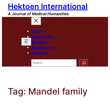
Hektoen International
Skip
to
A Journal of Medical Humanities
content
About
New Arrivals
Sections
Special Issue
Archives
Search
Tag:
Mandel family