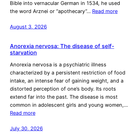
Bible into vernacular German in 1534, he used
the word Arznei or “apothecary”…
Read more
August 3, 2026
Anorexia nervosa: The disease of self-
starvation
Anorexia nervosa is a psychiatric illness
characterized by a persistent restriction of food
intake, an intense fear of gaining weight, and a
distorted perception of one’s body. Its roots
extend far into the past. The disease is most
common in adolescent girls and young women,…
Read more
July 30, 2026