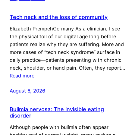
Tech neck and the loss of community
Elizabeth PrempehGermany As a clinician, I see
the physical toll of our digital age long before
patients realize why they are suffering. More and
more cases of “tech neck syndrome” surface in
daily practice—patients presenting with chronic
neck, shoulder, or hand pain. Often, they report…
Read more
August 6, 2026
Bulimia nervosa: The invisible eating
disorder
Although people with bulimia often appear