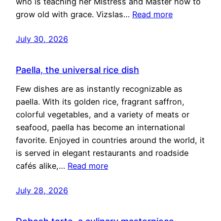
who is teaching her Mistress and Master how to
grow old with grace. Vizslas…
Read more
July 30, 2026
Paella, the universal rice dish
Few dishes are as instantly recognizable as
paella. With its golden rice, fragrant saffron,
colorful vegetables, and a variety of meats or
seafood, paella has become an international
favorite. Enjoyed in countries around the world, it
is served in elegant restaurants and roadside
cafés alike,…
Read more
July 28, 2026