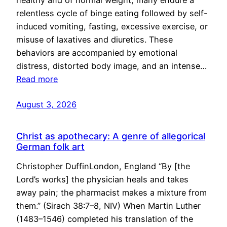
healthy and of normal weight, many endure a
relentless cycle of binge eating followed by self-
induced vomiting, fasting, excessive exercise, or
misuse of laxatives and diuretics. These
behaviors are accompanied by emotional
distress, distorted body image, and an intense…
Read more
August 3, 2026
Christ as apothecary: A genre of allegorical
German folk art
Christopher DuffinLondon, England “By [the
Lord’s works] the physician heals and takes
away pain; the pharmacist makes a mixture from
them.” (Sirach 38:7–8, NIV) When Martin Luther
(1483–1546) completed his translation of the