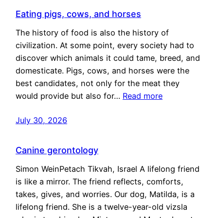
Eating pigs, cows, and horses
The history of food is also the history of
civilization. At some point, every society had to
discover which animals it could tame, breed, and
domesticate. Pigs, cows, and horses were the
best candidates, not only for the meat they
would provide but also for…
Read more
July 30, 2026
Canine gerontology
Simon WeinPetach Tikvah, Israel A lifelong friend
is like a mirror. The friend reflects, comforts,
takes, gives, and worries. Our dog, Matilda, is a
lifelong friend. She is a twelve-year-old vizsla