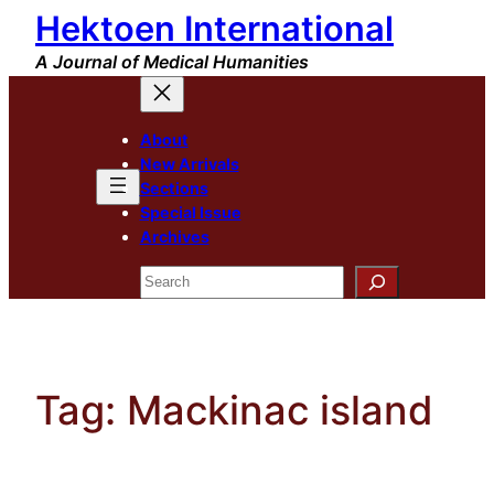
Hektoen International
Skip
to
A Journal of Medical Humanities
content
About
New Arrivals
Sections
Special Issue
Archives
Search
Tag:
Mackinac island