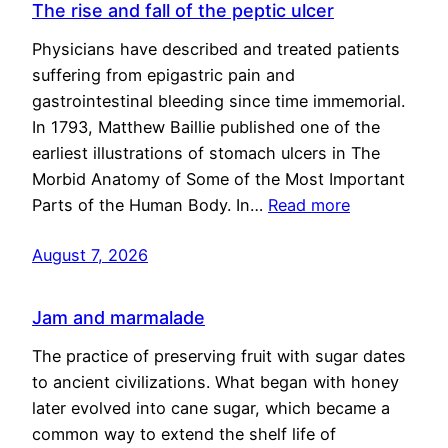
The rise and fall of the peptic ulcer
Physicians have described and treated patients
suffering from epigastric pain and
gastrointestinal bleeding since time immemorial.
In 1793, Matthew Baillie published one of the
earliest illustrations of stomach ulcers in The
Morbid Anatomy of Some of the Most Important
Parts of the Human Body. In…
Read more
August 7, 2026
Jam and marmalade
The practice of preserving fruit with sugar dates
to ancient civilizations. What began with honey
later evolved into cane sugar, which became a
common way to extend the shelf life of