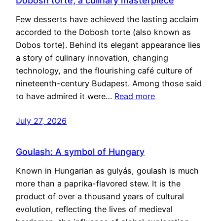
Dobosh torte, a culinary masterpiece
Few desserts have achieved the lasting acclaim
accorded to the Dobosh torte (also known as
Dobos torte). Behind its elegant appearance lies
a story of culinary innovation, changing
technology, and the flourishing café culture of
nineteenth-century Budapest. Among those said
to have admired it were…
Read more
July 27, 2026
Goulash: A symbol of Hungary
Known in Hungarian as gulyás, goulash is much
more than a paprika-flavored stew. It is the
product of over a thousand years of cultural
evolution, reflecting the lives of medieval