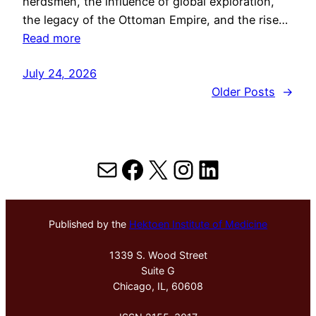
herdsmen, the influence of global exploration,
the legacy of the Ottoman Empire, and the rise…
Read more
July 24, 2026
Older Posts
→
Mail
Facebook
X
Instagram
LinkedIn
Published by the
Hektoen Institute of Medicine
1339 S. Wood Street
Suite G
Chicago, IL, 60608