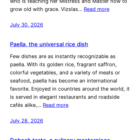
who is teaching her Mistress and Master how to
grow old with grace. Vizslas…
Read more
July 30, 2026
Paella, the universal rice dish
Few dishes are as instantly recognizable as
paella. With its golden rice, fragrant saffron,
colorful vegetables, and a variety of meats or
seafood, paella has become an international
favorite. Enjoyed in countries around the world, it
is served in elegant restaurants and roadside
cafés alike,…
Read more
July 28, 2026