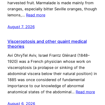
harvested fruit. Marmalade is made mainly from
oranges, especially bitter Seville oranges, though
lemons,…
Read more
August 7, 2026
Visceroptosis and other quaint medical
theories
Avi OhryTel Aviv, Israel Frantz Glénard (1848–
1920) was a French physician whose work on
visceroptosis (a prolapse or sinking of the
abdominal viscera below their natural position) in
1885 was once considered of fundamental
importance to our knowledge of abnormal
anatomical states of the abdominal…
Read more
August 6, 2026