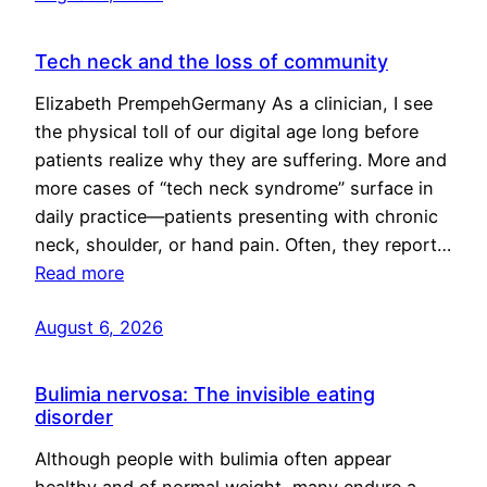
Tech neck and the loss of community
Elizabeth PrempehGermany As a clinician, I see
the physical toll of our digital age long before
patients realize why they are suffering. More and
more cases of “tech neck syndrome” surface in
daily practice—patients presenting with chronic
neck, shoulder, or hand pain. Often, they report…
Read more
August 6, 2026
Bulimia nervosa: The invisible eating
disorder
Although people with bulimia often appear