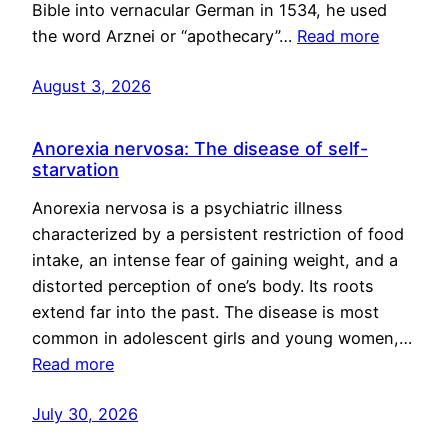
Bible into vernacular German in 1534, he used
the word Arznei or “apothecary”…
Read more
August 3, 2026
Anorexia nervosa: The disease of self-
starvation
Anorexia nervosa is a psychiatric illness
characterized by a persistent restriction of food
intake, an intense fear of gaining weight, and a
distorted perception of one’s body. Its roots
extend far into the past. The disease is most
common in adolescent girls and young women,…
Read more
July 30, 2026