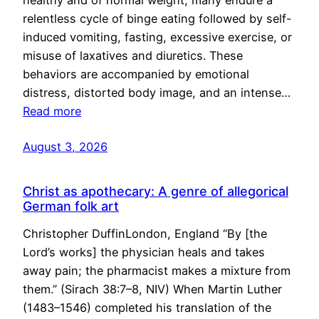
healthy and of normal weight, many endure a
relentless cycle of binge eating followed by self-
induced vomiting, fasting, excessive exercise, or
misuse of laxatives and diuretics. These
behaviors are accompanied by emotional
distress, distorted body image, and an intense…
Read more
August 3, 2026
Christ as apothecary: A genre of allegorical
German folk art
Christopher DuffinLondon, England “By [the
Lord’s works] the physician heals and takes
away pain; the pharmacist makes a mixture from
them.” (Sirach 38:7–8, NIV) When Martin Luther
(1483–1546) completed his translation of the