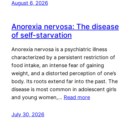
August 6, 2026
Anorexia nervosa: The disease
of self-starvation
Anorexia nervosa is a psychiatric illness
characterized by a persistent restriction of
food intake, an intense fear of gaining
weight, and a distorted perception of one’s
body. Its roots extend far into the past. The
disease is most common in adolescent girls
and young women,…
Read more
July 30, 2026