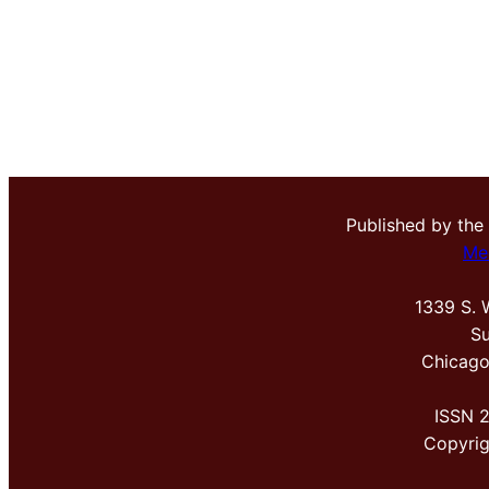
Published by the
Me
1339 S. 
Su
Chicago
ISSN 
Copyri