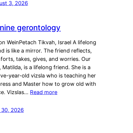
ust 3, 2026
nine gerontology
n WeinPetach Tikvah, Israel A lifelong
nd is like a mirror. The friend reflects,
orts, takes, gives, and worries. Our
 Matilda, is a lifelong friend. She is a
ve-year-old vizsla who is teaching her
tress and Master how to grow old with
ce. Vizslas…
Read more
y 30, 2026