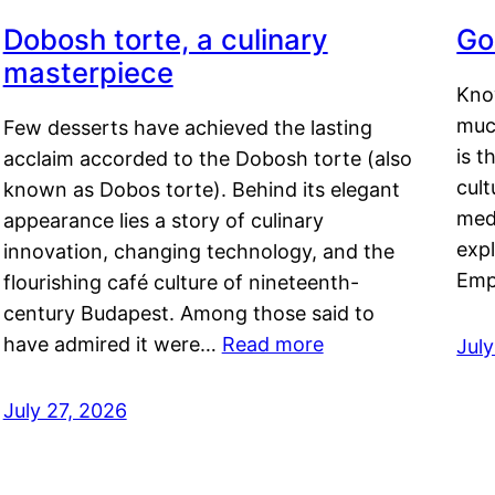
Dobosh torte, a culinary
Go
masterpiece
Kno
muc
Few desserts have achieved the lasting
is t
acclaim accorded to the Dobosh torte (also
cult
known as Dobos torte). Behind its elegant
medi
appearance lies a story of culinary
exp
innovation, changing technology, and the
Emp
flourishing café culture of nineteenth-
century Budapest. Among those said to
have admired it were…
Read more
Jul
July 27, 2026