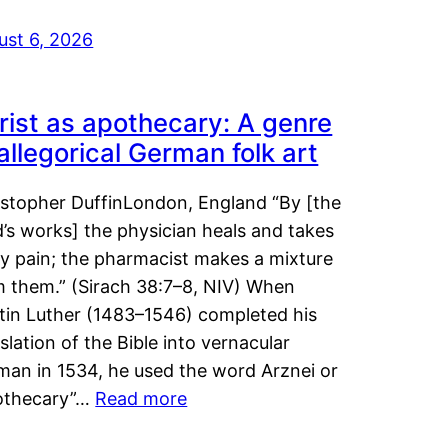
ust 6, 2026
rist as apothecary: A genre
 allegorical German folk art
istopher DuffinLondon, England “By [the
’s works] the physician heals and takes
y pain; the pharmacist makes a mixture
m them.” (Sirach 38:7–8, NIV) When
tin Luther (1483–1546) completed his
slation of the Bible into vernacular
man in 1534, he used the word Arznei or
othecary”…
Read more