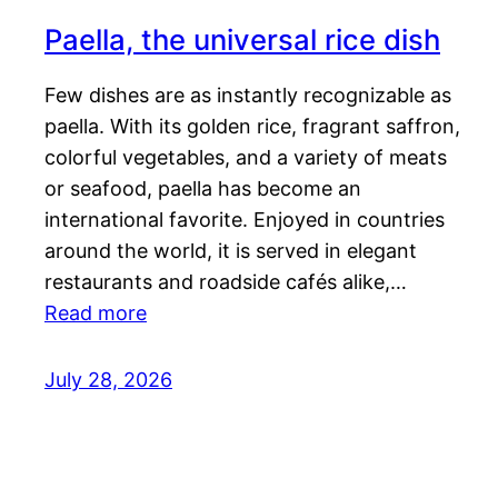
Paella, the universal rice dish
Few dishes are as instantly recognizable as
paella. With its golden rice, fragrant saffron,
colorful vegetables, and a variety of meats
or seafood, paella has become an
international favorite. Enjoyed in countries
around the world, it is served in elegant
restaurants and roadside cafés alike,…
Read more
July 28, 2026