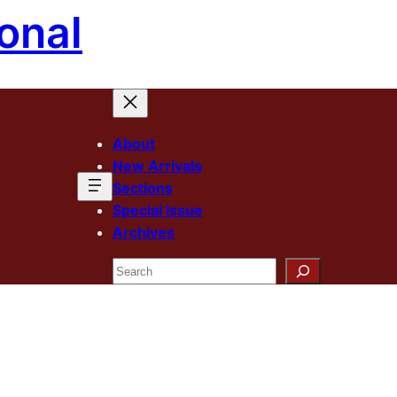
onal
About
New Arrivals
Sections
Special Issue
Archives
Search