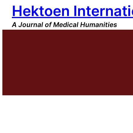
Hektoen Internati
Skip
to
content
A Journal of Medical Humanities