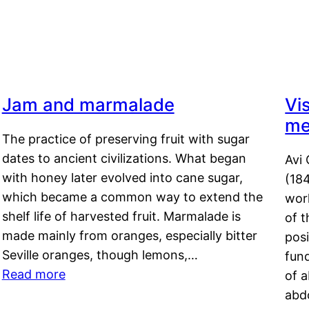
Jam and marmalade
Vi
me
The practice of preserving fruit with sugar
dates to ancient civilizations. What began
Avi 
with honey later evolved into cane sugar,
(18
which became a common way to extend the
work
shelf life of harvested fruit. Marmalade is
of t
made mainly from oranges, especially bitter
pos
Seville oranges, though lemons,…
fun
Read more
of 
abd