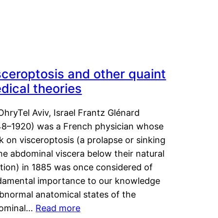
sceroptosis and other quaint
dical theories
OhryTel Aviv, Israel Frantz Glénard
48–1920) was a French physician whose
 on visceroptosis (a prolapse or sinking
he abdominal viscera below their natural
ition) in 1885 was once considered of
damental importance to our knowledge
abnormal anatomical states of the
ominal…
Read more