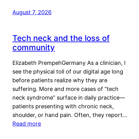
August 7, 2026
Tech neck and the loss of
community
Elizabeth PrempehGermany As a clinician, I
see the physical toll of our digital age long
before patients realize why they are
suffering. More and more cases of “tech
neck syndrome” surface in daily practice—
patients presenting with chronic neck,
shoulder, or hand pain. Often, they report…
Read more