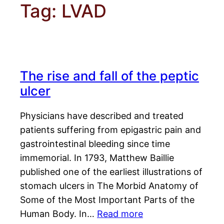
Tag:
LVAD
The rise and fall of the peptic
ulcer
Physicians have described and treated
patients suffering from epigastric pain and
gastrointestinal bleeding since time
immemorial. In 1793, Matthew Baillie
published one of the earliest illustrations of
stomach ulcers in The Morbid Anatomy of
Some of the Most Important Parts of the
Human Body. In…
Read more