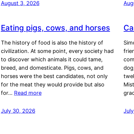
August 3, 2026
Aug
Eating pigs, cows, and horses
Ca
The history of food is also the history of
Simo
civilization. At some point, every society had
frie
to discover which animals it could tame,
comf
breed, and domesticate. Pigs, cows, and
dog,
horses were the best candidates, not only
twel
for the meat they would provide but also
Mis
for…
Read more
gra
July 30, 2026
Jul