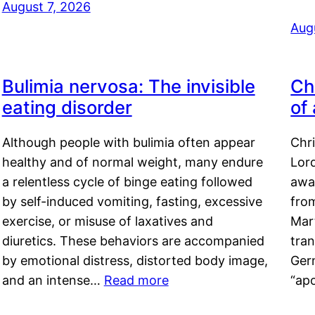
August 7, 2026
Aug
Bulimia nervosa: The invisible
Ch
eating disorder
of
Although people with bulimia often appear
Chr
healthy and of normal weight, many endure
Lord
a relentless cycle of binge eating followed
awa
by self-induced vomiting, fasting, excessive
fro
exercise, or misuse of laxatives and
Mar
diuretics. These behaviors are accompanied
tran
by emotional distress, distorted body image,
Ger
and an intense…
Read more
“ap