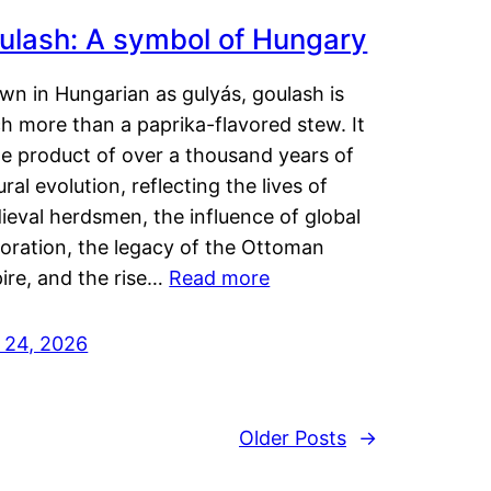
ulash: A symbol of Hungary
wn in Hungarian as gulyás, goulash is
h more than a paprika-flavored stew. It
he product of over a thousand years of
ural evolution, reflecting the lives of
eval herdsmen, the influence of global
loration, the legacy of the Ottoman
ire, and the rise…
Read more
y 24, 2026
Older Posts
→