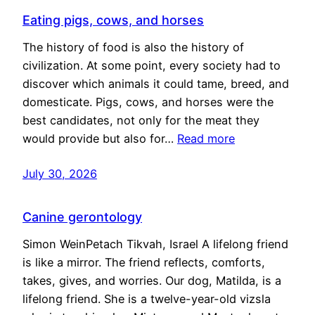
Eating pigs, cows, and horses
The history of food is also the history of
civilization. At some point, every society had to
discover which animals it could tame, breed, and
domesticate. Pigs, cows, and horses were the
best candidates, not only for the meat they
would provide but also for…
Read more
July 30, 2026
Canine gerontology
Simon WeinPetach Tikvah, Israel A lifelong friend
is like a mirror. The friend reflects, comforts,
takes, gives, and worries. Our dog, Matilda, is a
lifelong friend. She is a twelve-year-old vizsla