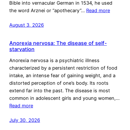
Bible into vernacular German in 1534, he used
the word Arznei or “apothecary”…
Read more
August 3, 2026
Anorexia nervosa: The disease of self-
starvation
Anorexia nervosa is a psychiatric illness
characterized by a persistent restriction of food
intake, an intense fear of gaining weight, and a
distorted perception of one’s body. Its roots
extend far into the past. The disease is most
common in adolescent girls and young women,…
Read more
July 30, 2026