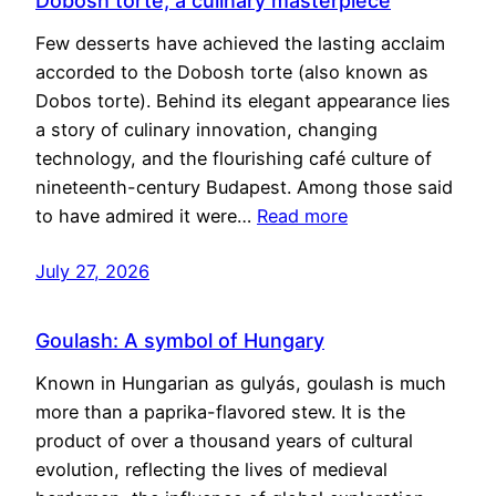
Dobosh torte, a culinary masterpiece
Few desserts have achieved the lasting acclaim
accorded to the Dobosh torte (also known as
Dobos torte). Behind its elegant appearance lies
a story of culinary innovation, changing
technology, and the flourishing café culture of
nineteenth-century Budapest. Among those said
to have admired it were…
Read more
July 27, 2026
Goulash: A symbol of Hungary
Known in Hungarian as gulyás, goulash is much
more than a paprika-flavored stew. It is the
product of over a thousand years of cultural
evolution, reflecting the lives of medieval