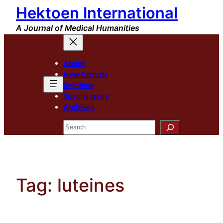
Hektoen International
Skip
to
A Journal of Medical Humanities
content
About
New Arrivals
Sections
Special Issue
Archives
Search
Tag:
luteines