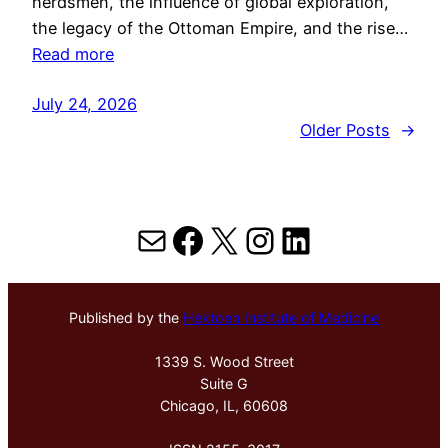
herdsmen, the influence of global exploration,
the legacy of the Ottoman Empire, and the rise…
Read more
July 24, 2026
Older Posts
→
Mail
Facebook
X
Instagram
LinkedIn
Published by the
Hektoen Institute of Medicine
1339 S. Wood Street
Suite G
Chicago, IL, 60608