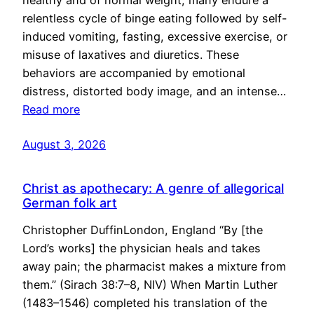
healthy and of normal weight, many endure a
relentless cycle of binge eating followed by self-
induced vomiting, fasting, excessive exercise, or
misuse of laxatives and diuretics. These
behaviors are accompanied by emotional
distress, distorted body image, and an intense…
Read more
August 3, 2026
Christ as apothecary: A genre of allegorical
German folk art
Christopher DuffinLondon, England “By [the
Lord’s works] the physician heals and takes
away pain; the pharmacist makes a mixture from
them.” (Sirach 38:7–8, NIV) When Martin Luther
(1483–1546) completed his translation of the