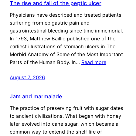
The rise and fall of the peptic ulcer
Physicians have described and treated patients
suffering from epigastric pain and
gastrointestinal bleeding since time immemorial.
In 1793, Matthew Baillie published one of the
earliest illustrations of stomach ulcers in The
Morbid Anatomy of Some of the Most Important
Parts of the Human Body. In…
Read more
August 7, 2026
Jam and marmalade
The practice of preserving fruit with sugar dates
to ancient civilizations. What began with honey
later evolved into cane sugar, which became a
common way to extend the shelf life of