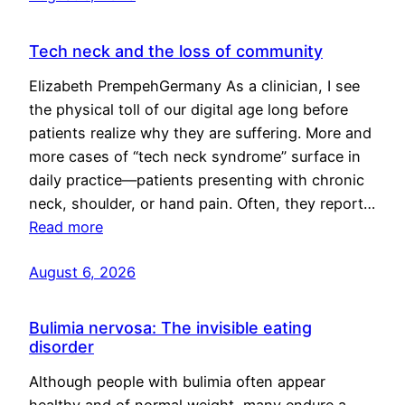
Tech neck and the loss of community
Elizabeth PrempehGermany As a clinician, I see
the physical toll of our digital age long before
patients realize why they are suffering. More and
more cases of “tech neck syndrome” surface in
daily practice—patients presenting with chronic
neck, shoulder, or hand pain. Often, they report…
Read more
August 6, 2026
Bulimia nervosa: The invisible eating
disorder
Although people with bulimia often appear