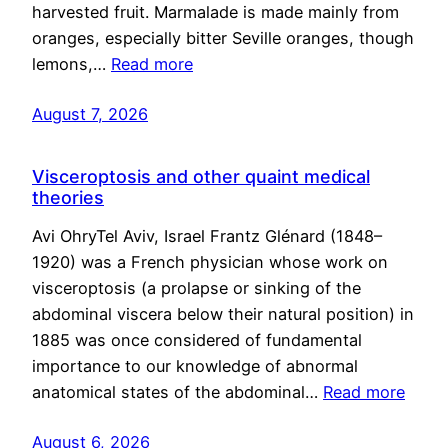
harvested fruit. Marmalade is made mainly from
oranges, especially bitter Seville oranges, though
lemons,…
Read more
August 7, 2026
Visceroptosis and other quaint medical
theories
Avi OhryTel Aviv, Israel Frantz Glénard (1848–
1920) was a French physician whose work on
visceroptosis (a prolapse or sinking of the
abdominal viscera below their natural position) in
1885 was once considered of fundamental
importance to our knowledge of abnormal
anatomical states of the abdominal…
Read more
August 6, 2026