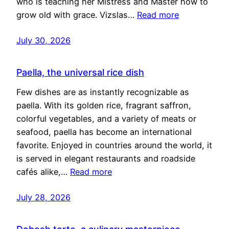
who is teaching her Mistress and Master how to
grow old with grace. Vizslas…
Read more
July 30, 2026
Paella, the universal rice dish
Few dishes are as instantly recognizable as
paella. With its golden rice, fragrant saffron,
colorful vegetables, and a variety of meats or
seafood, paella has become an international
favorite. Enjoyed in countries around the world, it
is served in elegant restaurants and roadside
cafés alike,…
Read more
July 28, 2026