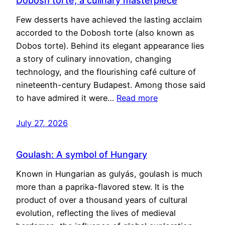
Dobosh torte, a culinary masterpiece
Few desserts have achieved the lasting acclaim
accorded to the Dobosh torte (also known as
Dobos torte). Behind its elegant appearance lies
a story of culinary innovation, changing
technology, and the flourishing café culture of
nineteenth-century Budapest. Among those said
to have admired it were…
Read more
July 27, 2026
Goulash: A symbol of Hungary
Known in Hungarian as gulyás, goulash is much
more than a paprika-flavored stew. It is the
product of over a thousand years of cultural
evolution, reflecting the lives of medieval