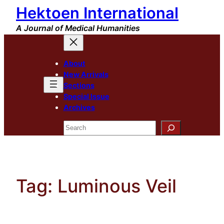
Hektoen International
Skip
to
A Journal of Medical Humanities
content
About
New Arrivals
Sections
Special Issue
Archives
Search
Tag:
Luminous Veil