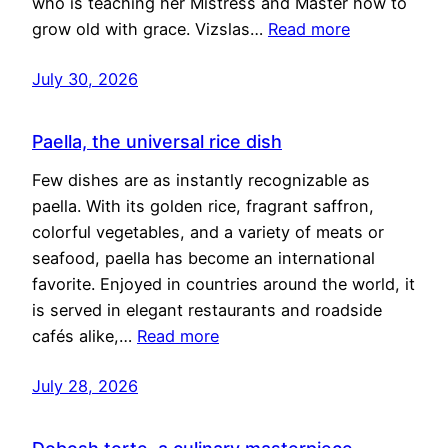
who is teaching her Mistress and Master how to
grow old with grace. Vizslas…
Read more
July 30, 2026
Paella, the universal rice dish
Few dishes are as instantly recognizable as
paella. With its golden rice, fragrant saffron,
colorful vegetables, and a variety of meats or
seafood, paella has become an international
favorite. Enjoyed in countries around the world, it
is served in elegant restaurants and roadside
cafés alike,…
Read more
July 28, 2026