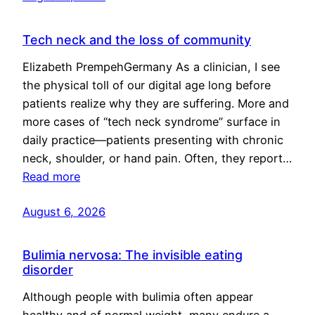
Tech neck and the loss of community
Elizabeth PrempehGermany As a clinician, I see
the physical toll of our digital age long before
patients realize why they are suffering. More and
more cases of “tech neck syndrome” surface in
daily practice—patients presenting with chronic
neck, shoulder, or hand pain. Often, they report…
Read more
August 6, 2026
Bulimia nervosa: The invisible eating
disorder
Although people with bulimia often appear