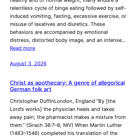
healthy and of normal weight, many endure a
relentless cycle of binge eating followed by self-
induced vomiting, fasting, excessive exercise, or
misuse of laxatives and diuretics. These
behaviors are accompanied by emotional
distress, distorted body image, and an intense…
Read more
August 3, 2026
Christ as apothecary: A genre of allegorical
German folk art
Christopher DuffinLondon, England “By [the
Lord’s works] the physician heals and takes
away pain; the pharmacist makes a mixture from
them.” (Sirach 38:7–8, NIV) When Martin Luther
(1483–1546) completed his translation of the