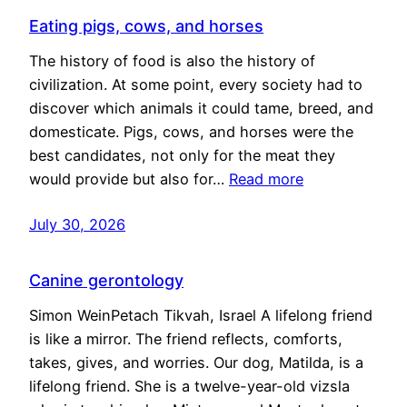
Eating pigs, cows, and horses
The history of food is also the history of
civilization. At some point, every society had to
discover which animals it could tame, breed, and
domesticate. Pigs, cows, and horses were the
best candidates, not only for the meat they
would provide but also for…
Read more
July 30, 2026
Canine gerontology
Simon WeinPetach Tikvah, Israel A lifelong friend
is like a mirror. The friend reflects, comforts,
takes, gives, and worries. Our dog, Matilda, is a
lifelong friend. She is a twelve-year-old vizsla