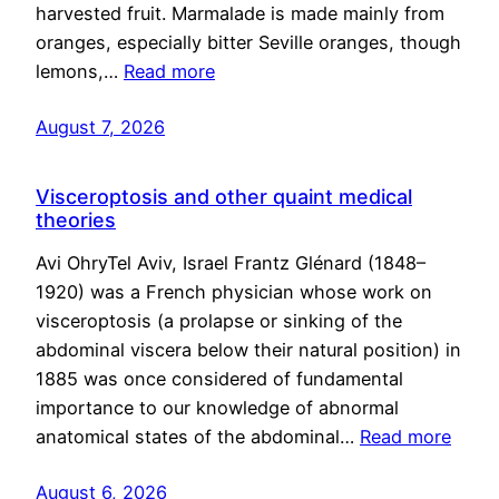
harvested fruit. Marmalade is made mainly from
oranges, especially bitter Seville oranges, though
lemons,…
Read more
August 7, 2026
Visceroptosis and other quaint medical
theories
Avi OhryTel Aviv, Israel Frantz Glénard (1848–
1920) was a French physician whose work on
visceroptosis (a prolapse or sinking of the
abdominal viscera below their natural position) in
1885 was once considered of fundamental
importance to our knowledge of abnormal
anatomical states of the abdominal…
Read more
August 6, 2026