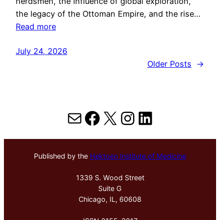
herdsmen, the influence of global exploration,
the legacy of the Ottoman Empire, and the rise…
Read more
July 24, 2026
Older Posts
→
Mail
Facebook
X
Instagram
LinkedIn
Published by the
Hektoen Institute of Medicine
1339 S. Wood Street
Suite G
Chicago, IL, 60608