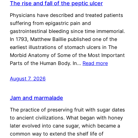
The rise and fall of the peptic ulcer
Physicians have described and treated patients
suffering from epigastric pain and
gastrointestinal bleeding since time immemorial.
In 1793, Matthew Baillie published one of the
earliest illustrations of stomach ulcers in The
Morbid Anatomy of Some of the Most Important
Parts of the Human Body. In…
Read more
August 7, 2026
Jam and marmalade
The practice of preserving fruit with sugar dates
to ancient civilizations. What began with honey
later evolved into cane sugar, which became a
common way to extend the shelf life of