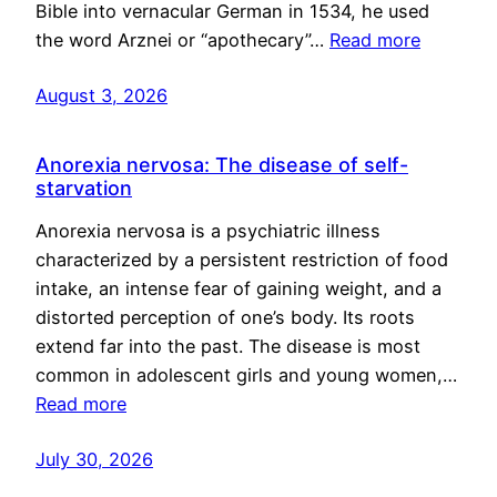
Bible into vernacular German in 1534, he used
the word Arznei or “apothecary”…
Read more
August 3, 2026
Anorexia nervosa: The disease of self-
starvation
Anorexia nervosa is a psychiatric illness
characterized by a persistent restriction of food
intake, an intense fear of gaining weight, and a
distorted perception of one’s body. Its roots
extend far into the past. The disease is most
common in adolescent girls and young women,…
Read more
July 30, 2026