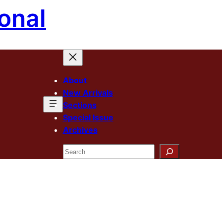
onal
About
New Arrivals
Sections
Special Issue
Archives
Search