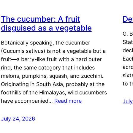
The cucumber: A fruit
De
disguised as a vegetable
G. B
Sta
Botanically speaking, the cucumber
decl
(Cucumis sativus) is not a vegetable but a
Eac
fruit—a berry-like fruit with a hard outer
acro
rind, the same category that includes
sixt
melons, pumpkins, squash, and zucchini.
to 
Originating in South Asia, probably at the
foothills of the Himalayas, wild cucumbers
have accompanied…
Read more
Jul
July 24, 2026