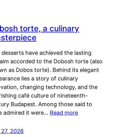
bosh torte, a culinary
sterpiece
 desserts have achieved the lasting
laim accorded to the Dobosh torte (also
wn as Dobos torte). Behind its elegant
arance lies a story of culinary
ovation, changing technology, and the
rishing café culture of nineteenth-
tury Budapest. Among those said to
e admired it were…
Read more
 27, 2026