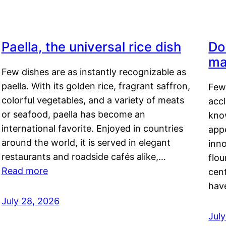
Paella, the universal rice dish
Do
ma
Few dishes are as instantly recognizable as
paella. With its golden rice, fragrant saffron,
Few
colorful vegetables, and a variety of meats
acc
or seafood, paella has become an
kno
international favorite. Enjoyed in countries
appe
around the world, it is served in elegant
inn
restaurants and roadside cafés alike,…
flou
Read more
cen
hav
July 28, 2026
July