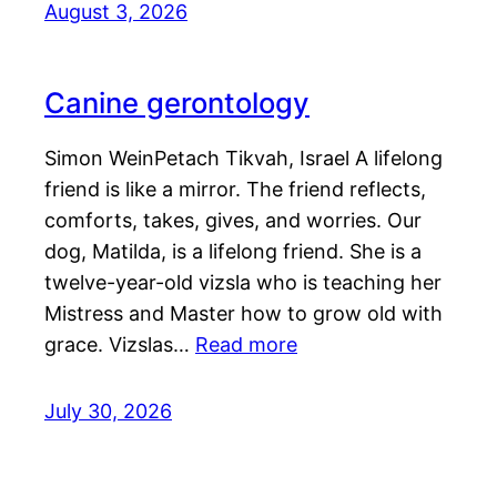
August 3, 2026
Canine gerontology
Simon WeinPetach Tikvah, Israel A lifelong
friend is like a mirror. The friend reflects,
comforts, takes, gives, and worries. Our
dog, Matilda, is a lifelong friend. She is a
twelve-year-old vizsla who is teaching her
Mistress and Master how to grow old with
grace. Vizslas…
Read more
July 30, 2026