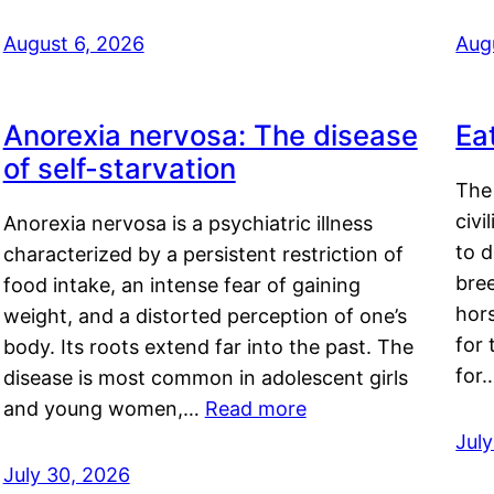
August 6, 2026
Aug
Anorexia nervosa: The disease
Ea
of self-starvation
The 
civi
Anorexia nervosa is a psychiatric illness
to d
characterized by a persistent restriction of
bre
food intake, an intense fear of gaining
hor
weight, and a distorted perception of one’s
for 
body. Its roots extend far into the past. The
for
disease is most common in adolescent girls
and young women,…
Read more
Jul
July 30, 2026