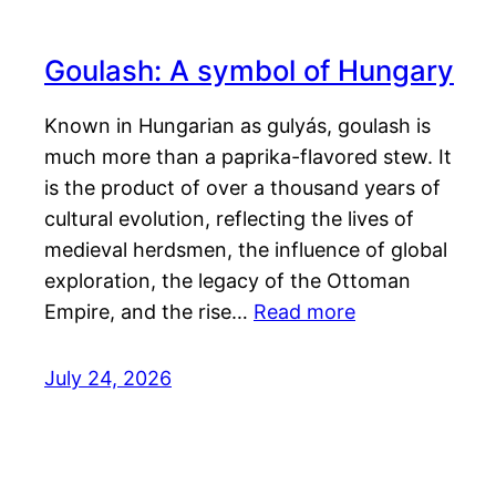
Goulash: A symbol of Hungary
Known in Hungarian as gulyás, goulash is
much more than a paprika-flavored stew. It
is the product of over a thousand years of
cultural evolution, reflecting the lives of
medieval herdsmen, the influence of global
exploration, the legacy of the Ottoman
Empire, and the rise…
Read more
July 24, 2026