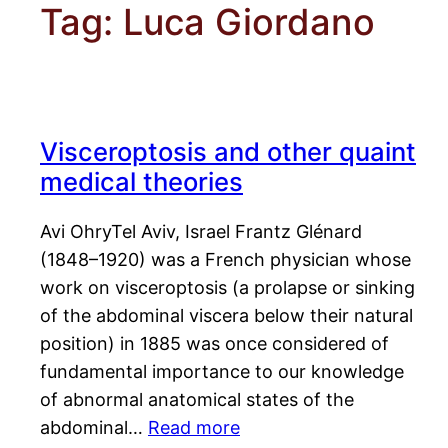
Tag:
Luca Giordano
Visceroptosis and other quaint
medical theories
Avi OhryTel Aviv, Israel Frantz Glénard
(1848–1920) was a French physician whose
work on visceroptosis (a prolapse or sinking
of the abdominal viscera below their natural
position) in 1885 was once considered of
fundamental importance to our knowledge
of abnormal anatomical states of the
abdominal…
Read more