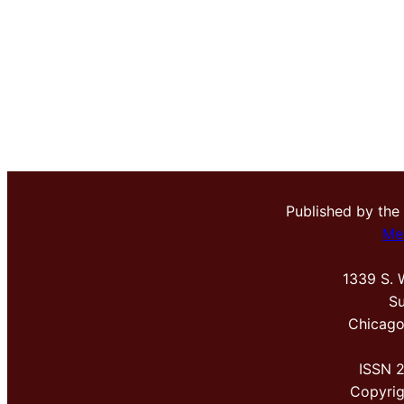
Published by the
Me
1339 S. 
Su
Chicago
ISSN 
Copyri