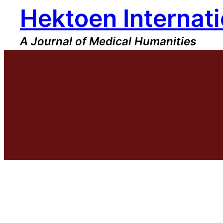
Hektoen Internati
Skip
to
content
A Journal of Medical Humanities