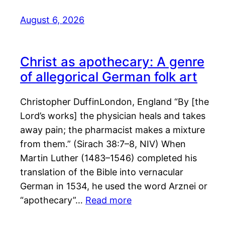
August 6, 2026
Christ as apothecary: A genre
of allegorical German folk art
Christopher DuffinLondon, England “By [the
Lord’s works] the physician heals and takes
away pain; the pharmacist makes a mixture
from them.” (Sirach 38:7–8, NIV) When
Martin Luther (1483–1546) completed his
translation of the Bible into vernacular
German in 1534, he used the word Arznei or
“apothecary”…
Read more