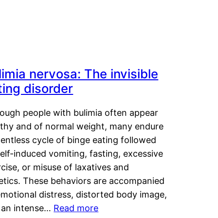
limia nervosa: The invisible
ting disorder
hough people with bulimia often appear
lthy and of normal weight, many endure
lentless cycle of binge eating followed
elf-induced vomiting, fasting, excessive
cise, or misuse of laxatives and
retics. These behaviors are accompanied
motional distress, distorted body image,
 an intense…
Read more