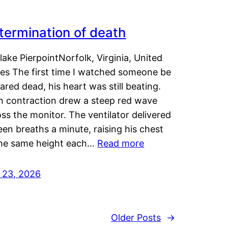
termination of death
lake PierpointNorfolk, Virginia, United
tes The first time I watched someone be
ared dead, his heart was still beating.
h contraction drew a steep red wave
ss the monitor. The ventilator delivered
een breaths a minute, raising his chest
the same height each…
Read more
y 23, 2026
Older Posts
→