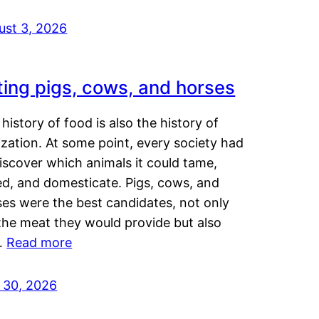
ust 3, 2026
ting pigs, cows, and horses
history of food is also the history of
lization. At some point, every society had
iscover which animals it could tame,
ed, and domesticate. Pigs, cows, and
ses were the best candidates, not only
the meat they would provide but also
…
Read more
y 30, 2026