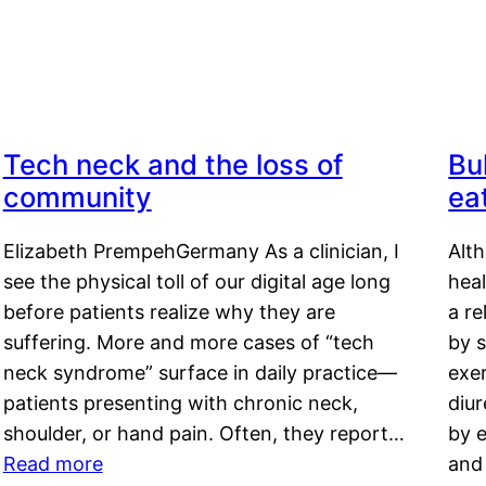
Tech neck and the loss of
Bu
community
ea
Elizabeth PrempehGermany As a clinician, I
Alt
see the physical toll of our digital age long
hea
before patients realize why they are
a re
suffering. More and more cases of “tech
by s
neck syndrome” surface in daily practice—
exer
patients presenting with chronic neck,
diu
shoulder, or hand pain. Often, they report…
by e
Read more
and