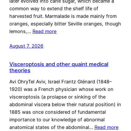
later evolved into cane sugar, which became a
common way to extend the shelf life of
harvested fruit. Marmalade is made mainly from
oranges, especially bitter Seville oranges, though
lemons,…
Read more
August 7, 2026
Visceroptosis and other quaint medical
theories
Avi OhryTel Aviv, Israel Frantz Glénard (1848–
1920) was a French physician whose work on
visceroptosis (a prolapse or sinking of the
abdominal viscera below their natural position) in
1885 was once considered of fundamental
importance to our knowledge of abnormal
anatomical states of the abdominal…
Read more