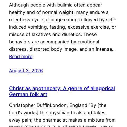
Although people with bulimia often appear
healthy and of normal weight, many endure a
relentless cycle of binge eating followed by self-
induced vomiting, fasting, excessive exercise, or
misuse of laxatives and diuretics. These
behaviors are accompanied by emotional
distress, distorted body image, and an intense…
Read more
August 3, 2026
Christ as apothecary: A genre of allegorical
German folk art
Christopher DuffinLondon, England “By [the
Lord’s works] the physician heals and takes
away pain; the pharmacist makes a mixture from