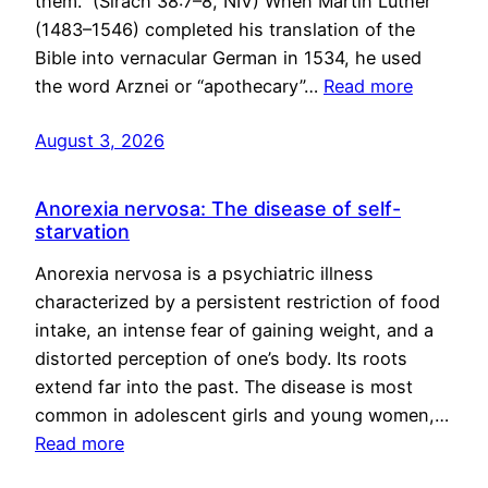
them.” (Sirach 38:7–8, NIV) When Martin Luther
(1483–1546) completed his translation of the
Bible into vernacular German in 1534, he used
the word Arznei or “apothecary”…
Read more
August 3, 2026
Anorexia nervosa: The disease of self-
starvation
Anorexia nervosa is a psychiatric illness
characterized by a persistent restriction of food
intake, an intense fear of gaining weight, and a
distorted perception of one’s body. Its roots
extend far into the past. The disease is most
common in adolescent girls and young women,…
Read more