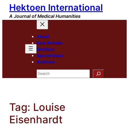
Hektoen International
Skip
to
A Journal of Medical Humanities
content
About
New Arrivals
Sections
Special Issue
Archives
Search
Tag:
Louise
Eisenhardt