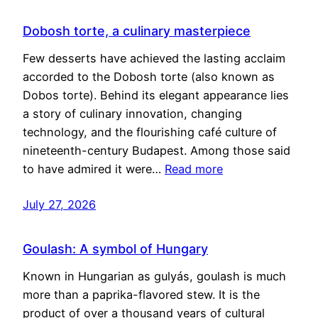
Dobosh torte, a culinary masterpiece
Few desserts have achieved the lasting acclaim
accorded to the Dobosh torte (also known as
Dobos torte). Behind its elegant appearance lies
a story of culinary innovation, changing
technology, and the flourishing café culture of
nineteenth-century Budapest. Among those said
to have admired it were…
Read more
July 27, 2026
Goulash: A symbol of Hungary
Known in Hungarian as gulyás, goulash is much
more than a paprika-flavored stew. It is the
product of over a thousand years of cultural