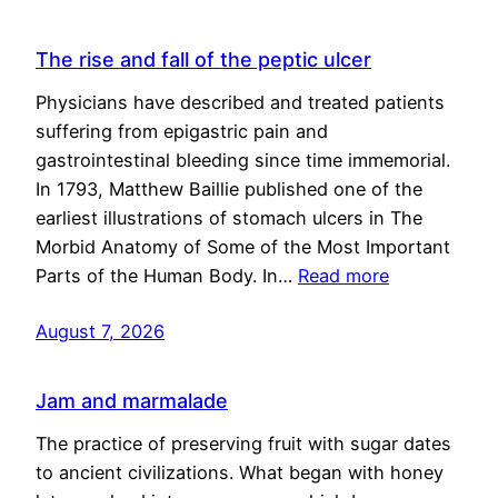
The rise and fall of the peptic ulcer
Physicians have described and treated patients
suffering from epigastric pain and
gastrointestinal bleeding since time immemorial.
In 1793, Matthew Baillie published one of the
earliest illustrations of stomach ulcers in The
Morbid Anatomy of Some of the Most Important
Parts of the Human Body. In…
Read more
August 7, 2026
Jam and marmalade
The practice of preserving fruit with sugar dates
to ancient civilizations. What began with honey