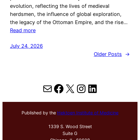
evolution, reflecting the lives of medieval
herdsmen, the influence of global exploration,
the legacy of the Ottoman Empire, and the rise…
Read more
July 24, 2026
Older Posts
→
Mail
Facebook
X
Instagram
LinkedIn
Published by the
Hektoen Institute of Medicine
1339 S. Wood Street
Suite G