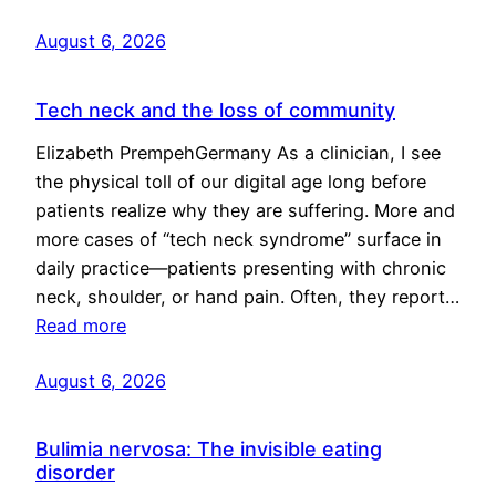
August 6, 2026
Tech neck and the loss of community
Elizabeth PrempehGermany As a clinician, I see
the physical toll of our digital age long before
patients realize why they are suffering. More and
more cases of “tech neck syndrome” surface in
daily practice—patients presenting with chronic
neck, shoulder, or hand pain. Often, they report…
Read more
August 6, 2026
Bulimia nervosa: The invisible eating
disorder