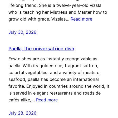
lifelong friend. She is a twelve-year-old vizsla
who is teaching her Mistress and Master how to
grow old with grace. Vizslas…
Read more
July 30, 2026
Paella, the universal rice dish
Few dishes are as instantly recognizable as
paella. With its golden rice, fragrant saffron,
colorful vegetables, and a variety of meats or
seafood, paella has become an international
favorite. Enjoyed in countries around the world, it
is served in elegant restaurants and roadside
cafés alike,…
Read more
July 28, 2026