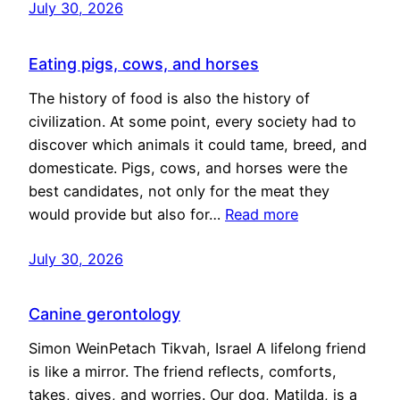
July 30, 2026
Eating pigs, cows, and horses
The history of food is also the history of
civilization. At some point, every society had to
discover which animals it could tame, breed, and
domesticate. Pigs, cows, and horses were the
best candidates, not only for the meat they
would provide but also for…
Read more
July 30, 2026
Canine gerontology
Simon WeinPetach Tikvah, Israel A lifelong friend
is like a mirror. The friend reflects, comforts,
takes, gives, and worries. Our dog, Matilda, is a