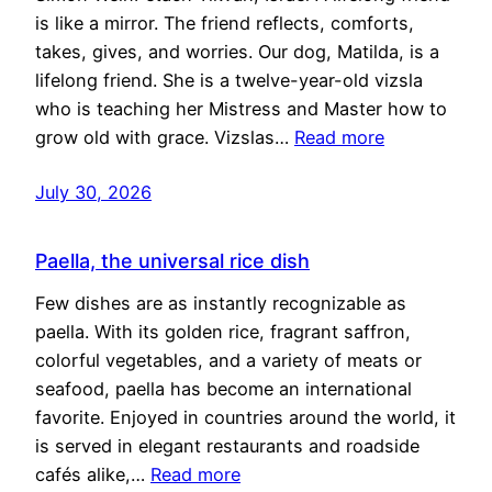
is like a mirror. The friend reflects, comforts,
takes, gives, and worries. Our dog, Matilda, is a
lifelong friend. She is a twelve-year-old vizsla
who is teaching her Mistress and Master how to
grow old with grace. Vizslas…
Read more
July 30, 2026
Paella, the universal rice dish
Few dishes are as instantly recognizable as
paella. With its golden rice, fragrant saffron,
colorful vegetables, and a variety of meats or
seafood, paella has become an international
favorite. Enjoyed in countries around the world, it
is served in elegant restaurants and roadside
cafés alike,…
Read more