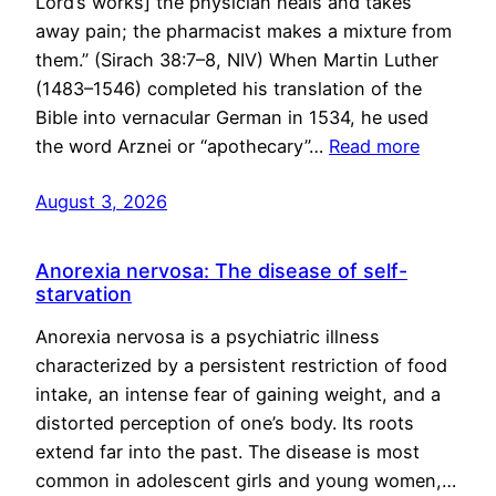
Lord’s works] the physician heals and takes
away pain; the pharmacist makes a mixture from
them.” (Sirach 38:7–8, NIV) When Martin Luther
(1483–1546) completed his translation of the
Bible into vernacular German in 1534, he used
the word Arznei or “apothecary”…
Read more
August 3, 2026
Anorexia nervosa: The disease of self-
starvation
Anorexia nervosa is a psychiatric illness
characterized by a persistent restriction of food
intake, an intense fear of gaining weight, and a
distorted perception of one’s body. Its roots
extend far into the past. The disease is most
common in adolescent girls and young women,…