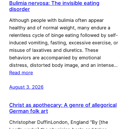
Bulimia nervosa: The invisible eating
disorder
Although people with bulimia often appear
healthy and of normal weight, many endure a
relentless cycle of binge eating followed by self-
induced vomiting, fasting, excessive exercise, or
misuse of laxatives and diuretics. These
behaviors are accompanied by emotional
distress, distorted body image, and an intense…
Read more
August 3, 2026
Christ as apothecary: A genre of allegorical
German folk art
Christopher DuffinLondon, England “By [the