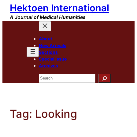
Hektoen International
Skip
to
A Journal of Medical Humanities
content
About
New Arrivals
Sections
Special Issue
Archives
Search
Tag:
Looking