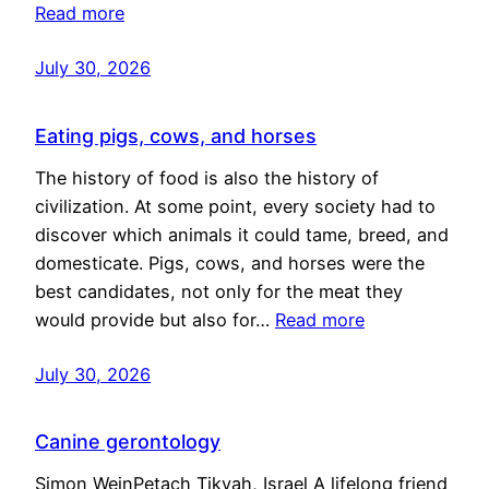
Read more
July 30, 2026
Eating pigs, cows, and horses
The history of food is also the history of
civilization. At some point, every society had to
discover which animals it could tame, breed, and
domesticate. Pigs, cows, and horses were the
best candidates, not only for the meat they
would provide but also for…
Read more
July 30, 2026
Canine gerontology
Simon WeinPetach Tikvah, Israel A lifelong friend