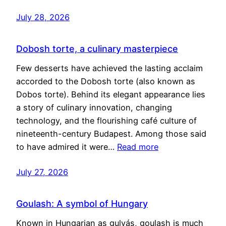
July 28, 2026
Dobosh torte, a culinary masterpiece
Few desserts have achieved the lasting acclaim
accorded to the Dobosh torte (also known as
Dobos torte). Behind its elegant appearance lies
a story of culinary innovation, changing
technology, and the flourishing café culture of
nineteenth-century Budapest. Among those said
to have admired it were…
Read more
July 27, 2026
Goulash: A symbol of Hungary
Known in Hungarian as gulyás, goulash is much