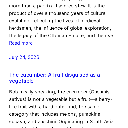
more than a paprika-flavored stew. It is the
product of over a thousand years of cultural
evolution, reflecting the lives of medieval
herdsmen, the influence of global exploration,
the legacy of the Ottoman Empire, and the rise…
Read more
July 24, 2026
The cucumber: A fruit disguised as a
vegetable
Botanically speaking, the cucumber (Cucumis
sativus) is not a vegetable but a fruit—a berry-
like fruit with a hard outer rind, the same
category that includes melons, pumpkins,
squash, and zucchini. Originating in South Asia,