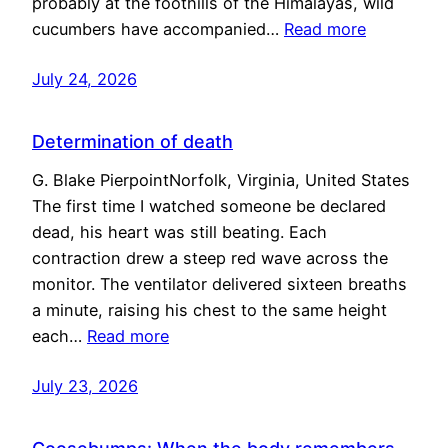
probably at the foothills of the Himalayas, wild
cucumbers have accompanied…
Read more
July 24, 2026
Determination of death
G. Blake PierpointNorfolk, Virginia, United States
The first time I watched someone be declared
dead, his heart was still beating. Each
contraction drew a steep red wave across the
monitor. The ventilator delivered sixteen breaths
a minute, raising his chest to the same height
each…
Read more
July 23, 2026