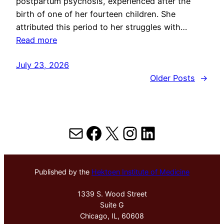
postpartum psychosis, experienced after the
birth of one of her fourteen children. She
attributed this period to her struggles with…
Read more
July 23, 2026
Older Posts
→
Mail
Facebook
X
Instagram
LinkedIn
Published by the
Hektoen Institute of Medicine
1339 S. Wood Street
Suite G
Chicago, IL, 60608