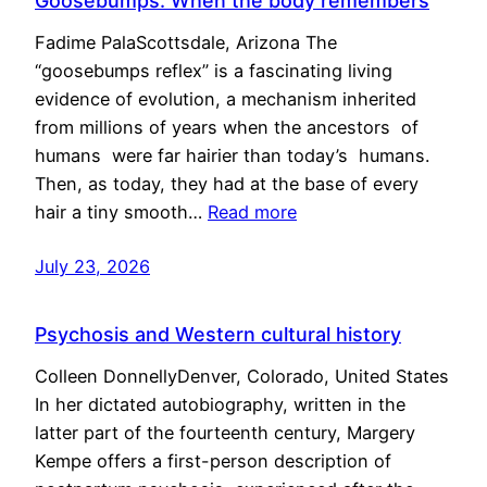
Goosebumps: When the body remembers
Fadime PalaScottsdale, Arizona The
“goosebumps reflex” is a fascinating living
evidence of evolution, a mechanism inherited
from millions of years when the ancestors of
humans were far hairier than today’s humans.
Then, as today, they had at the base of every
hair a tiny smooth…
Read more
July 23, 2026
Psychosis and Western cultural history
Colleen DonnellyDenver, Colorado, United States
In her dictated autobiography, written in the
latter part of the fourteenth century, Margery
Kempe offers a first-person description of