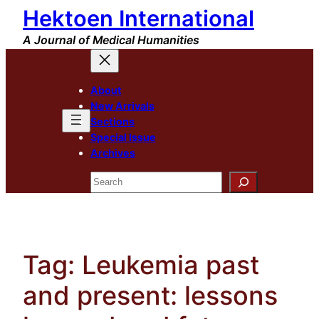
Hektoen International
Skip
to
A Journal of Medical Humanities
content
About
New Arrivals
Sections
Special Issue
Archives
Search
Tag:
Leukemia past
and present: lessons