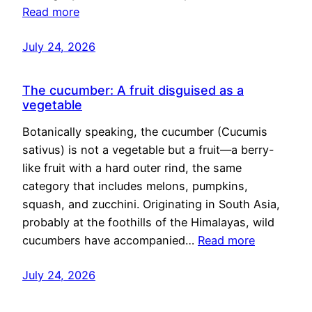
Read more
July 24, 2026
The cucumber: A fruit disguised as a
vegetable
Botanically speaking, the cucumber (Cucumis
sativus) is not a vegetable but a fruit—a berry-
like fruit with a hard outer rind, the same
category that includes melons, pumpkins,
squash, and zucchini. Originating in South Asia,
probably at the foothills of the Himalayas, wild
cucumbers have accompanied…
Read more
July 24, 2026