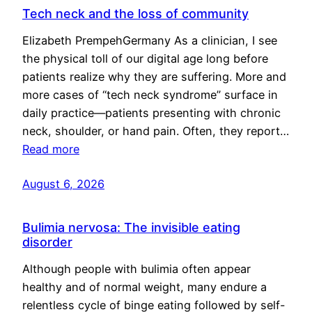
Tech neck and the loss of community
Elizabeth PrempehGermany As a clinician, I see
the physical toll of our digital age long before
patients realize why they are suffering. More and
more cases of “tech neck syndrome” surface in
daily practice—patients presenting with chronic
neck, shoulder, or hand pain. Often, they report…
Read more
August 6, 2026
Bulimia nervosa: The invisible eating
disorder
Although people with bulimia often appear
healthy and of normal weight, many endure a
relentless cycle of binge eating followed by self-