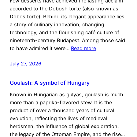
Few desserts have achieved the lasting acclaim
accorded to the Dobosh torte (also known as
Dobos torte). Behind its elegant appearance lies
a story of culinary innovation, changing
technology, and the flourishing café culture of
nineteenth-century Budapest. Among those said
to have admired it were…
Read more
July 27, 2026
Goulash: A symbol of Hungary
Known in Hungarian as gulyás, goulash is much
more than a paprika-flavored stew. It is the
product of over a thousand years of cultural
evolution, reflecting the lives of medieval
herdsmen, the influence of global exploration,
the legacy of the Ottoman Empire, and the rise…