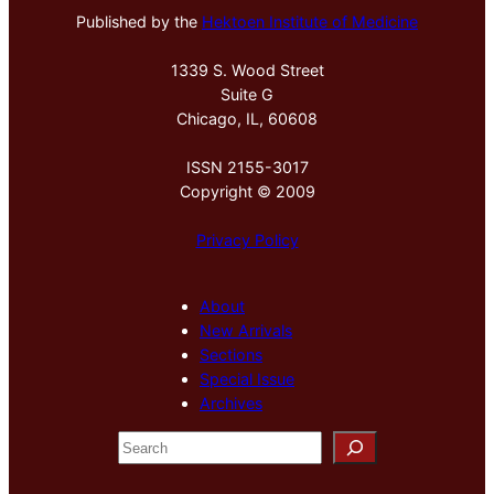
Published by the
Hektoen Institute of Medicine
1339 S. Wood Street
Suite G
Chicago, IL, 60608
ISSN 2155-3017
Copyright © 2009
Privacy Policy
About
New Arrivals
Sections
Special Issue
Archives
S
e
a