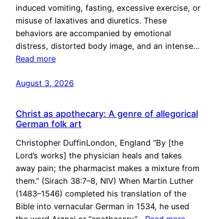
induced vomiting, fasting, excessive exercise, or
misuse of laxatives and diuretics. These
behaviors are accompanied by emotional
distress, distorted body image, and an intense…
Read more
August 3, 2026
Christ as apothecary: A genre of allegorical
German folk art
Christopher DuffinLondon, England “By [the
Lord’s works] the physician heals and takes
away pain; the pharmacist makes a mixture from
them.” (Sirach 38:7–8, NIV) When Martin Luther
(1483–1546) completed his translation of the
Bible into vernacular German in 1534, he used
the word Arznei or “apothecary”…
Read more