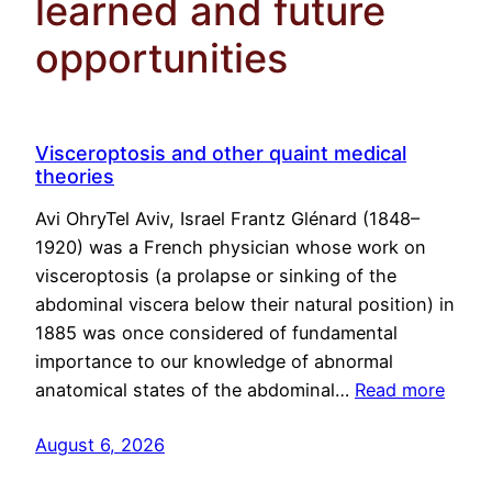
learned and future
opportunities
Visceroptosis and other quaint medical
theories
Avi OhryTel Aviv, Israel Frantz Glénard (1848–
1920) was a French physician whose work on
visceroptosis (a prolapse or sinking of the
abdominal viscera below their natural position) in
1885 was once considered of fundamental
importance to our knowledge of abnormal
anatomical states of the abdominal…
Read more
August 6, 2026