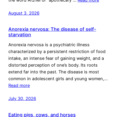
August 3, 2026
Anorexia nervosa: The disease of self-
starvation
Anorexia nervosa is a psychiatric illness
characterized by a persistent restriction of food
intake, an intense fear of gaining weight, and a
distorted perception of one’s body. Its roots
extend far into the past. The disease is most
common in adolescent girls and young women,…
Read more
July 30, 2026
Eating pigs, cows, and horses