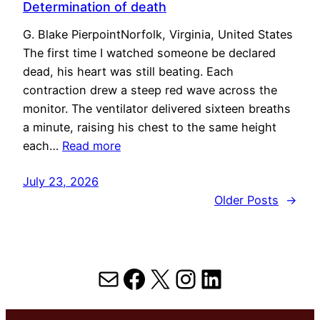
Determination of death
G. Blake PierpointNorfolk, Virginia, United States
The first time I watched someone be declared
dead, his heart was still beating. Each
contraction drew a steep red wave across the
monitor. The ventilator delivered sixteen breaths
a minute, raising his chest to the same height
each…
Read more
July 23, 2026
Older Posts
→
Mail
Facebook
X
Instagram
LinkedIn