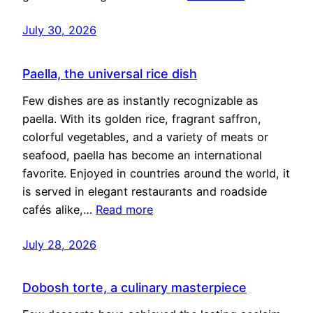
July 30, 2026
Paella, the universal rice dish
Few dishes are as instantly recognizable as
paella. With its golden rice, fragrant saffron,
colorful vegetables, and a variety of meats or
seafood, paella has become an international
favorite. Enjoyed in countries around the world, it
is served in elegant restaurants and roadside
cafés alike,…
Read more
July 28, 2026
Dobosh torte, a culinary masterpiece