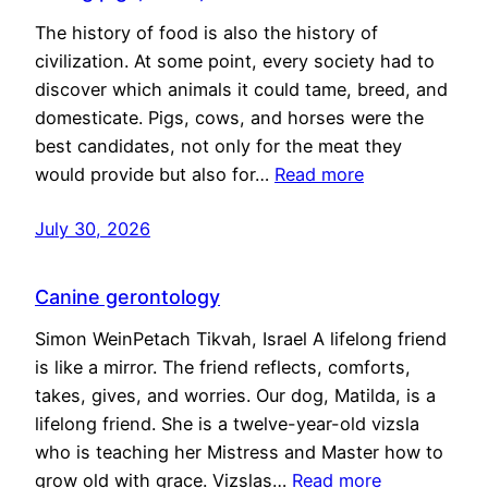
The history of food is also the history of
civilization. At some point, every society had to
discover which animals it could tame, breed, and
domesticate. Pigs, cows, and horses were the
best candidates, not only for the meat they
would provide but also for…
Read more
July 30, 2026
Canine gerontology
Simon WeinPetach Tikvah, Israel A lifelong friend
is like a mirror. The friend reflects, comforts,
takes, gives, and worries. Our dog, Matilda, is a
lifelong friend. She is a twelve-year-old vizsla
who is teaching her Mistress and Master how to
grow old with grace. Vizslas…
Read more