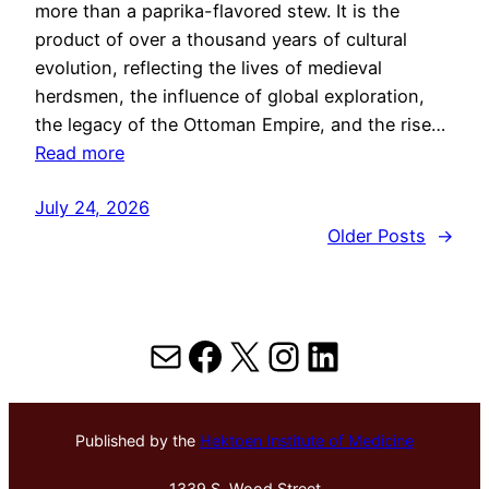
more than a paprika-flavored stew. It is the
product of over a thousand years of cultural
evolution, reflecting the lives of medieval
herdsmen, the influence of global exploration,
the legacy of the Ottoman Empire, and the rise…
Read more
July 24, 2026
Older Posts
→
Mail
Facebook
X
Instagram
LinkedIn
Published by the
Hektoen Institute of Medicine
1339 S. Wood Street