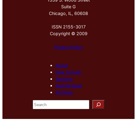
Suite G
Chicago, IL, 60608
ISSN 2155-3017
Copyright © 2009
Privacy Policy
About
New Arrivals
Sections
Special Issue
Archives
S
e
a
r
c
h