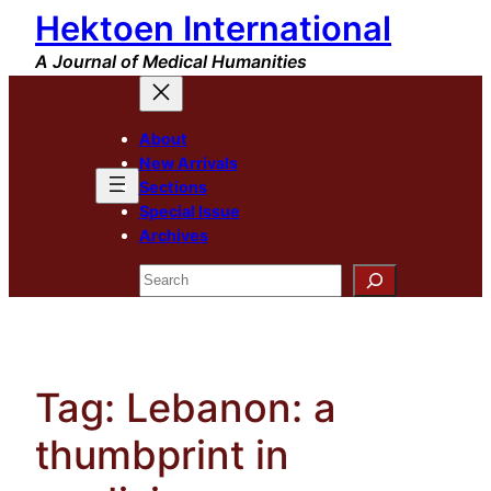
Hektoen International
Skip
to
A Journal of Medical Humanities
content
About
New Arrivals
Sections
Special Issue
Archives
Search
Tag:
Lebanon: a
thumbprint in