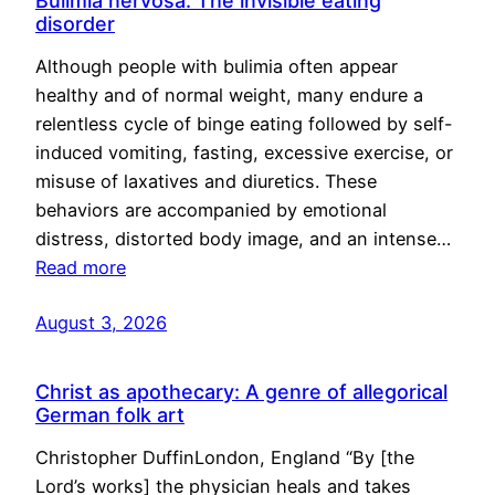
Bulimia nervosa: The invisible eating
disorder
Although people with bulimia often appear
healthy and of normal weight, many endure a
relentless cycle of binge eating followed by self-
induced vomiting, fasting, excessive exercise, or
misuse of laxatives and diuretics. These
behaviors are accompanied by emotional
distress, distorted body image, and an intense…
Read more
August 3, 2026
Christ as apothecary: A genre of allegorical
German folk art
Christopher DuffinLondon, England “By [the
Lord’s works] the physician heals and takes