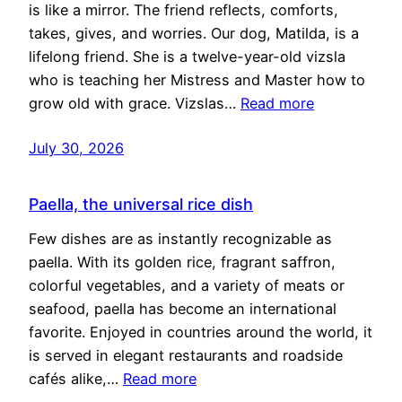
is like a mirror. The friend reflects, comforts,
takes, gives, and worries. Our dog, Matilda, is a
lifelong friend. She is a twelve-year-old vizsla
who is teaching her Mistress and Master how to
grow old with grace. Vizslas…
Read more
July 30, 2026
Paella, the universal rice dish
Few dishes are as instantly recognizable as
paella. With its golden rice, fragrant saffron,
colorful vegetables, and a variety of meats or
seafood, paella has become an international
favorite. Enjoyed in countries around the world, it
is served in elegant restaurants and roadside
cafés alike,…
Read more