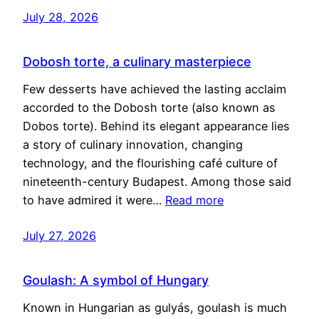
July 28, 2026
Dobosh torte, a culinary masterpiece
Few desserts have achieved the lasting acclaim
accorded to the Dobosh torte (also known as
Dobos torte). Behind its elegant appearance lies
a story of culinary innovation, changing
technology, and the flourishing café culture of
nineteenth-century Budapest. Among those said
to have admired it were…
Read more
July 27, 2026
Goulash: A symbol of Hungary
Known in Hungarian as gulyás, goulash is much