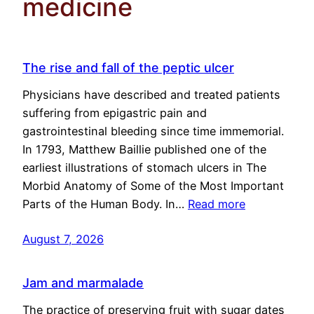
medicine
The rise and fall of the peptic ulcer
Physicians have described and treated patients
suffering from epigastric pain and
gastrointestinal bleeding since time immemorial.
In 1793, Matthew Baillie published one of the
earliest illustrations of stomach ulcers in The
Morbid Anatomy of Some of the Most Important
Parts of the Human Body. In…
Read more
August 7, 2026
Jam and marmalade
The practice of preserving fruit with sugar dates