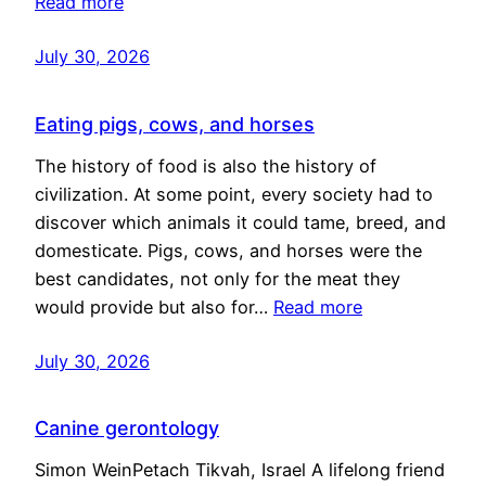
Read more
July 30, 2026
Eating pigs, cows, and horses
The history of food is also the history of
civilization. At some point, every society had to
discover which animals it could tame, breed, and
domesticate. Pigs, cows, and horses were the
best candidates, not only for the meat they
would provide but also for…
Read more
July 30, 2026
Canine gerontology
Simon WeinPetach Tikvah, Israel A lifelong friend