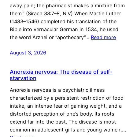
away pain; the pharmacist makes a mixture from
them.” (Sirach 38:7–8, NIV) When Martin Luther
(1483–1546) completed his translation of the
Bible into vernacular German in 1534, he used
the word Arznei or “apothecary”…
Read more
August 3, 2026
Anorexia nervosa: The disease of self-
starvation
Anorexia nervosa is a psychiatric illness
characterized by a persistent restriction of food
intake, an intense fear of gaining weight, and a
distorted perception of one’s body. Its roots
extend far into the past. The disease is most
common in adolescent girls and young women,…