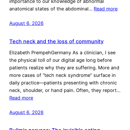
importance to our knowledge of abnormal
anatomical states of the abdominal…
Read more
August 6, 2026
Tech neck and the loss of community
Elizabeth PrempehGermany As a clinician, I see
the physical toll of our digital age long before
patients realize why they are suffering. More and
more cases of “tech neck syndrome” surface in
daily practice—patients presenting with chronic
neck, shoulder, or hand pain. Often, they report…
Read more
August 6, 2026