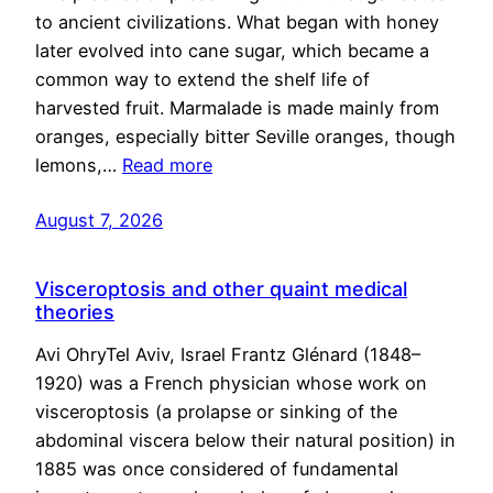
to ancient civilizations. What began with honey
later evolved into cane sugar, which became a
common way to extend the shelf life of
harvested fruit. Marmalade is made mainly from
oranges, especially bitter Seville oranges, though
lemons,…
Read more
August 7, 2026
Visceroptosis and other quaint medical
theories
Avi OhryTel Aviv, Israel Frantz Glénard (1848–
1920) was a French physician whose work on
visceroptosis (a prolapse or sinking of the
abdominal viscera below their natural position) in
1885 was once considered of fundamental