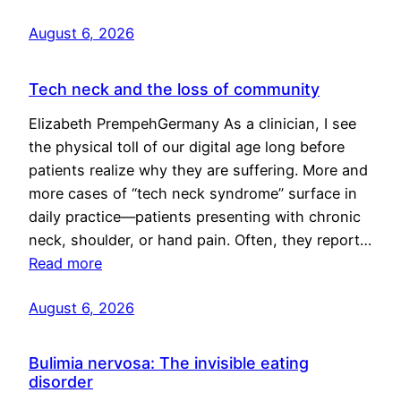
August 6, 2026
Tech neck and the loss of community
Elizabeth PrempehGermany As a clinician, I see
the physical toll of our digital age long before
patients realize why they are suffering. More and
more cases of “tech neck syndrome” surface in
daily practice—patients presenting with chronic
neck, shoulder, or hand pain. Often, they report…
Read more
August 6, 2026
Bulimia nervosa: The invisible eating
disorder