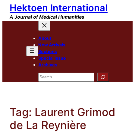
Hektoen International
Skip
to
A Journal of Medical Humanities
content
About
New Arrivals
Sections
Special Issue
Archives
Search
Tag:
Laurent Grimod
de La Reynière