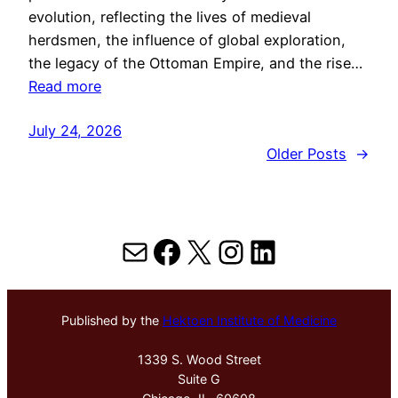
evolution, reflecting the lives of medieval
herdsmen, the influence of global exploration,
the legacy of the Ottoman Empire, and the rise…
Read more
July 24, 2026
Older Posts
→
Mail
Facebook
X
Instagram
LinkedIn
Published by the
Hektoen Institute of Medicine
1339 S. Wood Street
Suite G