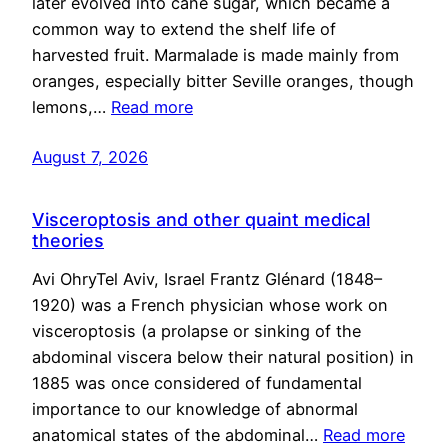
later evolved into cane sugar, which became a
common way to extend the shelf life of
harvested fruit. Marmalade is made mainly from
oranges, especially bitter Seville oranges, though
lemons,…
Read more
August 7, 2026
Visceroptosis and other quaint medical
theories
Avi OhryTel Aviv, Israel Frantz Glénard (1848–
1920) was a French physician whose work on
visceroptosis (a prolapse or sinking of the
abdominal viscera below their natural position) in
1885 was once considered of fundamental
importance to our knowledge of abnormal
anatomical states of the abdominal…
Read more