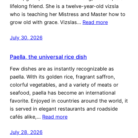
lifelong friend. She is a twelve-year-old vizsla
who is teaching her Mistress and Master how to
grow old with grace. Vizslas…
Read more
July 30, 2026
Paella, the universal rice dish
Few dishes are as instantly recognizable as
paella. With its golden rice, fragrant saffron,
colorful vegetables, and a variety of meats or
seafood, paella has become an international
favorite. Enjoyed in countries around the world, it
is served in elegant restaurants and roadside
cafés alike,…
Read more
July 28, 2026