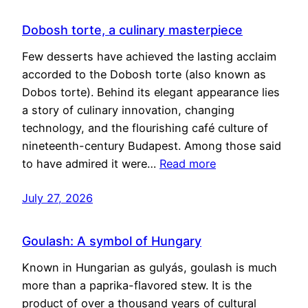
Dobosh torte, a culinary masterpiece
Few desserts have achieved the lasting acclaim
accorded to the Dobosh torte (also known as
Dobos torte). Behind its elegant appearance lies
a story of culinary innovation, changing
technology, and the flourishing café culture of
nineteenth-century Budapest. Among those said
to have admired it were…
Read more
July 27, 2026
Goulash: A symbol of Hungary
Known in Hungarian as gulyás, goulash is much
more than a paprika-flavored stew. It is the
product of over a thousand years of cultural