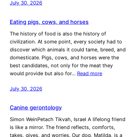
July 30, 2026
Eating pigs, cows, and horses
The history of food is also the history of
civilization. At some point, every society had to
discover which animals it could tame, breed, and
domesticate. Pigs, cows, and horses were the
best candidates, not only for the meat they
would provide but also for…
Read more
July 30, 2026
Canine gerontology
Simon WeinPetach Tikvah, Israel A lifelong friend
is like a mirror. The friend reflects, comforts,
takes, gives, and worries. Our dog, Matilda, is a