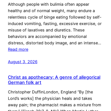
Although people with bulimia often appear
healthy and of normal weight, many endure a
relentless cycle of binge eating followed by self-
induced vomiting, fasting, excessive exercise, or
misuse of laxatives and diuretics. These
behaviors are accompanied by emotional
distress, distorted body image, and an intense…
Read more
August 3, 2026
Christ as apothecary: A genre of allegorical
German folk art
Christopher DuffinLondon, England “By [the
Lord’s works] the physician heals and takes
away pain; the pharmacist makes a mixture from