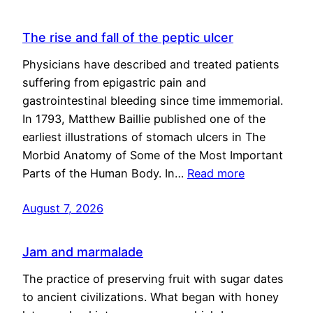
The rise and fall of the peptic ulcer
Physicians have described and treated patients
suffering from epigastric pain and
gastrointestinal bleeding since time immemorial.
In 1793, Matthew Baillie published one of the
earliest illustrations of stomach ulcers in The
Morbid Anatomy of Some of the Most Important
Parts of the Human Body. In…
Read more
August 7, 2026
Jam and marmalade
The practice of preserving fruit with sugar dates
to ancient civilizations. What began with honey