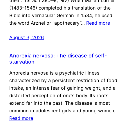
them.” (Sirach 38:7–8, NIV) When Martin Luther
(1483–1546) completed his translation of the
Bible into vernacular German in 1534, he used
the word Arznei or “apothecary”…
Read more
August 3, 2026
Anorexia nervosa: The disease of self-
starvation
Anorexia nervosa is a psychiatric illness
characterized by a persistent restriction of food
intake, an intense fear of gaining weight, and a
distorted perception of one’s body. Its roots
extend far into the past. The disease is most
common in adolescent girls and young women,…
Read more