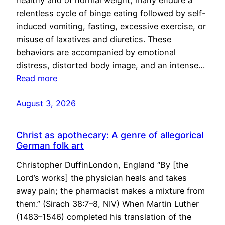
healthy and of normal weight, many endure a
relentless cycle of binge eating followed by self-
induced vomiting, fasting, excessive exercise, or
misuse of laxatives and diuretics. These
behaviors are accompanied by emotional
distress, distorted body image, and an intense…
Read more
August 3, 2026
Christ as apothecary: A genre of allegorical
German folk art
Christopher DuffinLondon, England “By [the
Lord’s works] the physician heals and takes
away pain; the pharmacist makes a mixture from
them.” (Sirach 38:7–8, NIV) When Martin Luther
(1483–1546) completed his translation of the