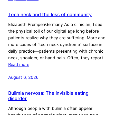
Tech neck and the loss of community
Elizabeth PrempehGermany As a clinician, I see
the physical toll of our digital age long before
patients realize why they are suffering. More and
more cases of “tech neck syndrome” surface in
daily practice—patients presenting with chronic
neck, shoulder, or hand pain. Often, they report…
Read more
August 6, 2026
Bulimia nervosa: The invisible eating
disorder
Although people with bulimia often appear