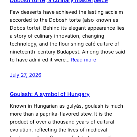
Dobosh torte, a culinary masterpiece
Few desserts have achieved the lasting acclaim
accorded to the Dobosh torte (also known as
Dobos torte). Behind its elegant appearance lies
a story of culinary innovation, changing
technology, and the flourishing café culture of
nineteenth-century Budapest. Among those said
to have admired it were…
Read more
July 27, 2026
Goulash: A symbol of Hungary
Known in Hungarian as gulyás, goulash is much
more than a paprika-flavored stew. It is the
product of over a thousand years of cultural
evolution, reflecting the lives of medieval