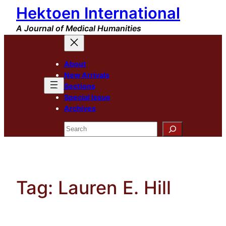
Hektoen International
Skip
to
A Journal of Medical Humanities
content
About
New Arrivals
Sections
Special Issue
Archives
Search
Tag:
Lauren E. Hill