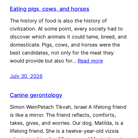
Eating pigs, cows, and horses
The history of food is also the history of
civilization. At some point, every society had to
discover which animals it could tame, breed, and
domesticate. Pigs, cows, and horses were the
best candidates, not only for the meat they
would provide but also for…
Read more
July 30, 2026
Canine gerontology
Simon WeinPetach Tikvah, Israel A lifelong friend
is like a mirror. The friend reflects, comforts,
takes, gives, and worries. Our dog, Matilda, is a
lifelong friend. She is a twelve-year-old vizsla