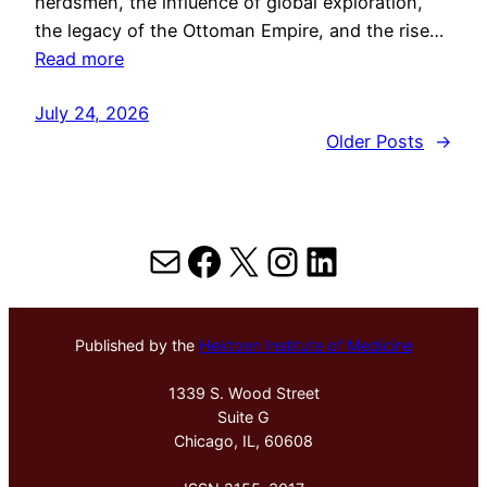
herdsmen, the influence of global exploration,
the legacy of the Ottoman Empire, and the rise…
Read more
July 24, 2026
Older Posts
→
Mail
Facebook
X
Instagram
LinkedIn
Published by the
Hektoen Institute of Medicine
1339 S. Wood Street
Suite G
Chicago, IL, 60608