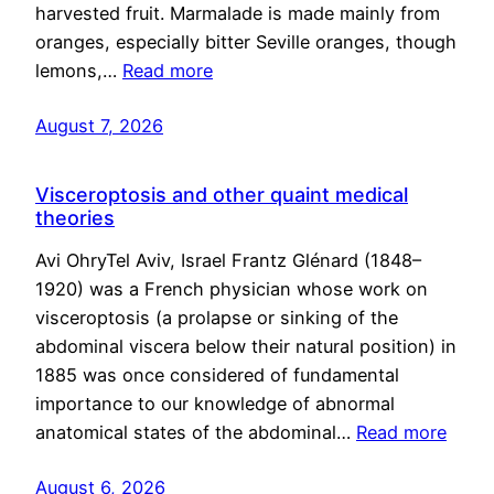
harvested fruit. Marmalade is made mainly from
oranges, especially bitter Seville oranges, though
lemons,…
Read more
August 7, 2026
Visceroptosis and other quaint medical
theories
Avi OhryTel Aviv, Israel Frantz Glénard (1848–
1920) was a French physician whose work on
visceroptosis (a prolapse or sinking of the
abdominal viscera below their natural position) in
1885 was once considered of fundamental
importance to our knowledge of abnormal
anatomical states of the abdominal…
Read more
August 6, 2026