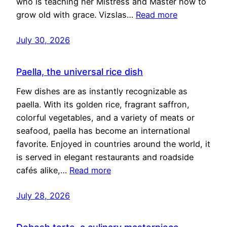
who is teaching her Mistress and Master how to
grow old with grace. Vizslas…
Read more
July 30, 2026
Paella, the universal rice dish
Few dishes are as instantly recognizable as
paella. With its golden rice, fragrant saffron,
colorful vegetables, and a variety of meats or
seafood, paella has become an international
favorite. Enjoyed in countries around the world, it
is served in elegant restaurants and roadside
cafés alike,…
Read more
July 28, 2026