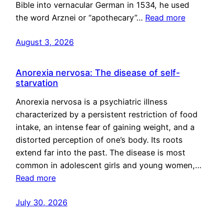
Bible into vernacular German in 1534, he used
the word Arznei or “apothecary”…
Read more
August 3, 2026
Anorexia nervosa: The disease of self-
starvation
Anorexia nervosa is a psychiatric illness
characterized by a persistent restriction of food
intake, an intense fear of gaining weight, and a
distorted perception of one’s body. Its roots
extend far into the past. The disease is most
common in adolescent girls and young women,…
Read more
July 30, 2026