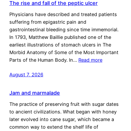
The rise and fall of the peptic ulcer
Physicians have described and treated patients
suffering from epigastric pain and
gastrointestinal bleeding since time immemorial.
In 1793, Matthew Baillie published one of the
earliest illustrations of stomach ulcers in The
Morbid Anatomy of Some of the Most Important
Parts of the Human Body. In…
Read more
August 7, 2026
Jam and marmalade
The practice of preserving fruit with sugar dates
to ancient civilizations. What began with honey
later evolved into cane sugar, which became a
common way to extend the shelf life of