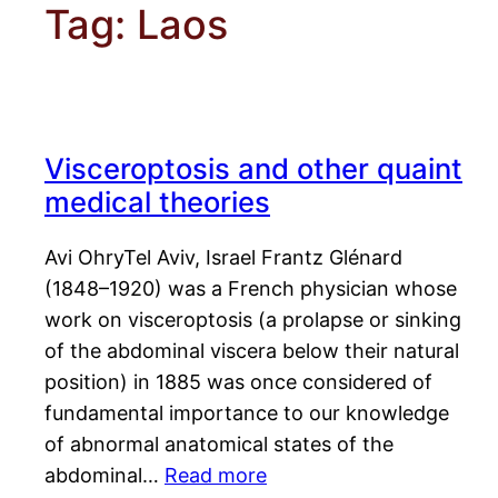
Tag:
Laos
Visceroptosis and other quaint
medical theories
Avi OhryTel Aviv, Israel Frantz Glénard
(1848–1920) was a French physician whose
work on visceroptosis (a prolapse or sinking
of the abdominal viscera below their natural
position) in 1885 was once considered of
fundamental importance to our knowledge
of abnormal anatomical states of the
abdominal…
Read more