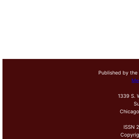
Published by the
Me
1339 S. 
Su
Chicago
ISSN 
Copyri