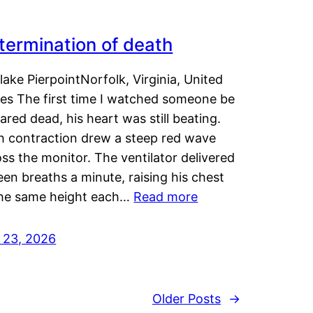
termination of death
lake PierpointNorfolk, Virginia, United
tes The first time I watched someone be
ared dead, his heart was still beating.
h contraction drew a steep red wave
ss the monitor. The ventilator delivered
een breaths a minute, raising his chest
the same height each…
Read more
y 23, 2026
Older Posts
→