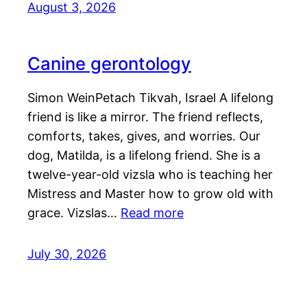
August 3, 2026
Canine gerontology
Simon WeinPetach Tikvah, Israel A lifelong
friend is like a mirror. The friend reflects,
comforts, takes, gives, and worries. Our
dog, Matilda, is a lifelong friend. She is a
twelve-year-old vizsla who is teaching her
Mistress and Master how to grow old with
grace. Vizslas…
Read more
July 30, 2026