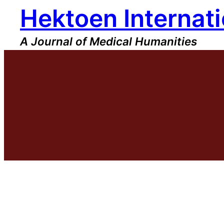
Hektoen Internati
Skip
to
content
A Journal of Medical Humanities