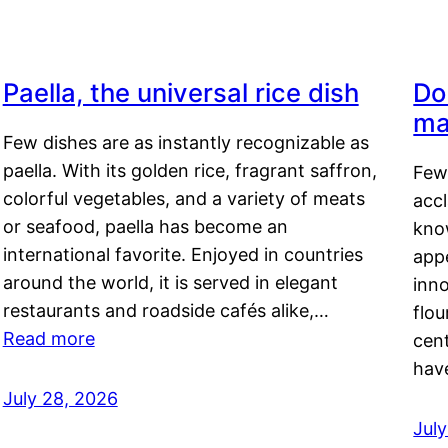
Paella, the universal rice dish
Do
ma
Few dishes are as instantly recognizable as
paella. With its golden rice, fragrant saffron,
Few
colorful vegetables, and a variety of meats
acc
or seafood, paella has become an
kno
international favorite. Enjoyed in countries
appe
around the world, it is served in elegant
inn
restaurants and roadside cafés alike,…
flou
Read more
cen
hav
July 28, 2026
July