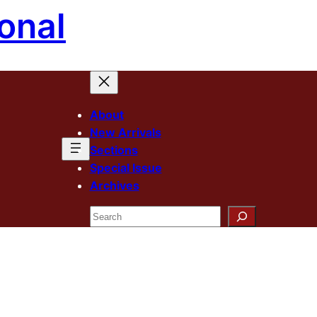
onal
About
New Arrivals
Sections
Special Issue
Archives
Search