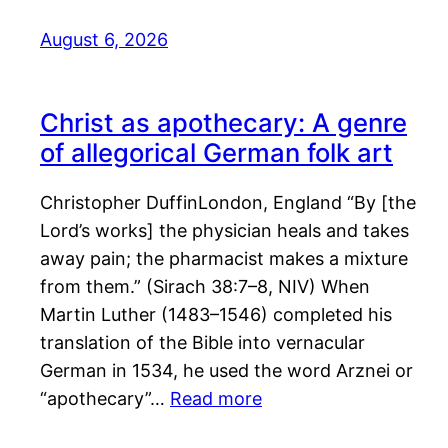
August 6, 2026
Christ as apothecary: A genre
of allegorical German folk art
Christopher DuffinLondon, England “By [the
Lord’s works] the physician heals and takes
away pain; the pharmacist makes a mixture
from them.” (Sirach 38:7–8, NIV) When
Martin Luther (1483–1546) completed his
translation of the Bible into vernacular
German in 1534, he used the word Arznei or
“apothecary”…
Read more