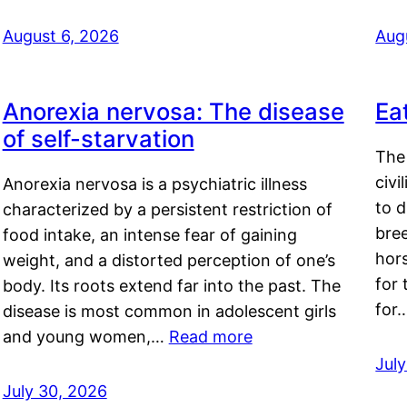
August 6, 2026
Aug
Anorexia nervosa: The disease
Ea
of self-starvation
The 
civi
Anorexia nervosa is a psychiatric illness
to d
characterized by a persistent restriction of
bre
food intake, an intense fear of gaining
hor
weight, and a distorted perception of one’s
for 
body. Its roots extend far into the past. The
for
disease is most common in adolescent girls
and young women,…
Read more
Jul
July 30, 2026