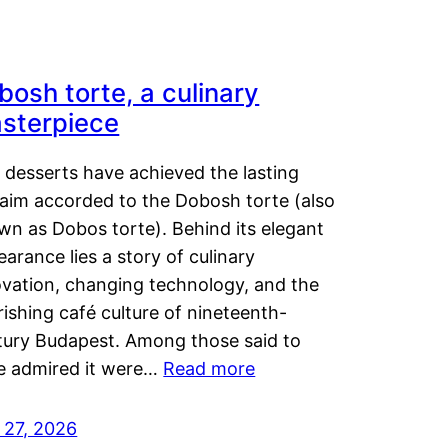
bosh torte, a culinary
sterpiece
 desserts have achieved the lasting
laim accorded to the Dobosh torte (also
wn as Dobos torte). Behind its elegant
arance lies a story of culinary
ovation, changing technology, and the
rishing café culture of nineteenth-
tury Budapest. Among those said to
e admired it were…
Read more
 27, 2026