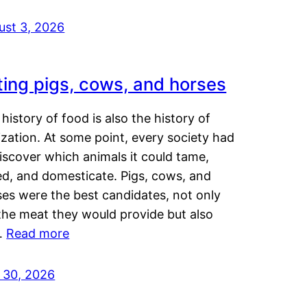
ust 3, 2026
ting pigs, cows, and horses
history of food is also the history of
lization. At some point, every society had
iscover which animals it could tame,
ed, and domesticate. Pigs, cows, and
ses were the best candidates, not only
the meat they would provide but also
…
Read more
y 30, 2026