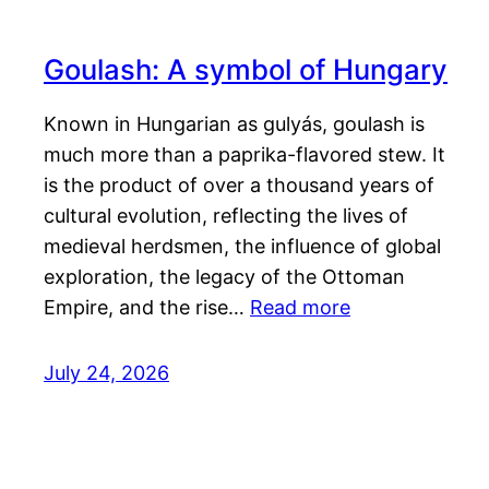
Goulash: A symbol of Hungary
Known in Hungarian as gulyás, goulash is
much more than a paprika-flavored stew. It
is the product of over a thousand years of
cultural evolution, reflecting the lives of
medieval herdsmen, the influence of global
exploration, the legacy of the Ottoman
Empire, and the rise…
Read more
July 24, 2026