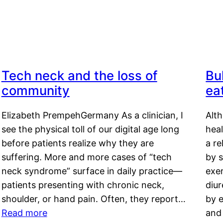
Tech neck and the loss of
Bu
community
ea
Elizabeth PrempehGermany As a clinician, I
Alt
see the physical toll of our digital age long
hea
before patients realize why they are
a re
suffering. More and more cases of “tech
by s
neck syndrome” surface in daily practice—
exer
patients presenting with chronic neck,
diu
shoulder, or hand pain. Often, they report…
by e
Read more
and