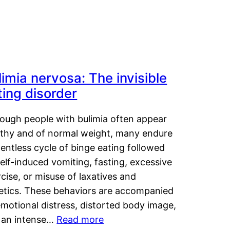
limia nervosa: The invisible
ting disorder
hough people with bulimia often appear
lthy and of normal weight, many endure
lentless cycle of binge eating followed
elf-induced vomiting, fasting, excessive
cise, or misuse of laxatives and
retics. These behaviors are accompanied
motional distress, distorted body image,
 an intense…
Read more