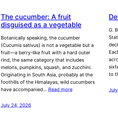
The cucumber: A fruit
De
disguised as a vegetable
G. B
Sta
Botanically speaking, the cucumber
decl
(Cucumis sativus) is not a vegetable but a
Eac
fruit—a berry-like fruit with a hard outer
acro
rind, the same category that includes
sixt
melons, pumpkins, squash, and zucchini.
to 
Originating in South Asia, probably at the
foothills of the Himalayas, wild cucumbers
have accompanied…
Read more
Jul
July 24, 2026