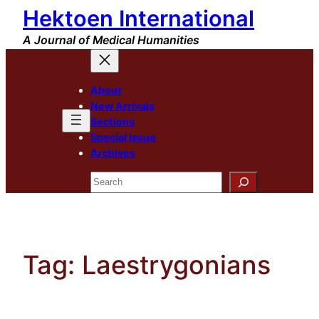
Hektoen International
Skip
to
A Journal of Medical Humanities
content
About
New Arrivals
Sections
Special Issue
Archives
Search
Tag:
Laestrygonians