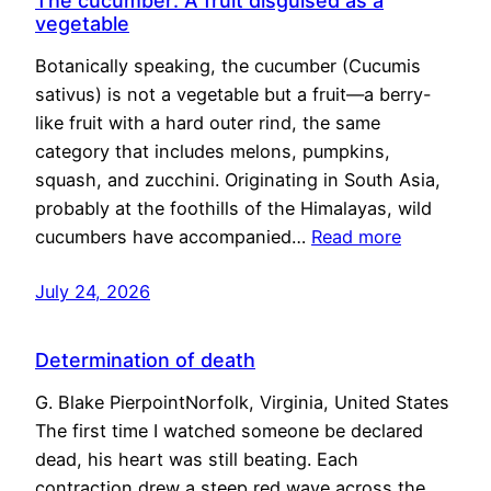
The cucumber: A fruit disguised as a
vegetable
Botanically speaking, the cucumber (Cucumis
sativus) is not a vegetable but a fruit—a berry-
like fruit with a hard outer rind, the same
category that includes melons, pumpkins,
squash, and zucchini. Originating in South Asia,
probably at the foothills of the Himalayas, wild
cucumbers have accompanied…
Read more
July 24, 2026
Determination of death
G. Blake PierpointNorfolk, Virginia, United States
The first time I watched someone be declared
dead, his heart was still beating. Each
contraction drew a steep red wave across the