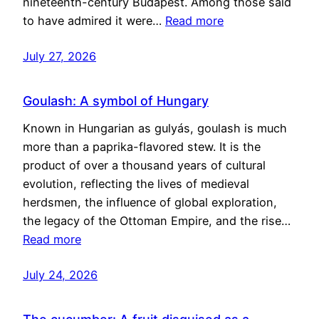
nineteenth-century Budapest. Among those said
to have admired it were…
Read more
July 27, 2026
Goulash: A symbol of Hungary
Known in Hungarian as gulyás, goulash is much
more than a paprika-flavored stew. It is the
product of over a thousand years of cultural
evolution, reflecting the lives of medieval
herdsmen, the influence of global exploration,
the legacy of the Ottoman Empire, and the rise…
Read more
July 24, 2026