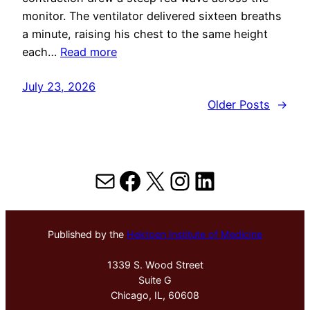
monitor. The ventilator delivered sixteen breaths
a minute, raising his chest to the same height
each…
Read more
July 23, 2026
Older Posts
→
Mail
Facebook
X
Instagram
LinkedIn
Published by the
Hektoen Institute of Medicine
1339 S. Wood Street
Suite G
Chicago, IL, 60608