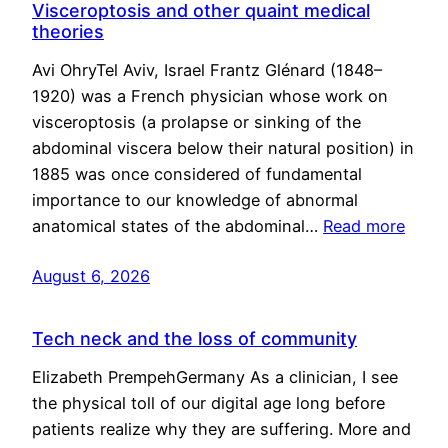
Visceroptosis and other quaint medical
theories
Avi OhryTel Aviv, Israel Frantz Glénard (1848–
1920) was a French physician whose work on
visceroptosis (a prolapse or sinking of the
abdominal viscera below their natural position) in
1885 was once considered of fundamental
importance to our knowledge of abnormal
anatomical states of the abdominal…
Read more
August 6, 2026
Tech neck and the loss of community
Elizabeth PrempehGermany As a clinician, I see
the physical toll of our digital age long before
patients realize why they are suffering. More and