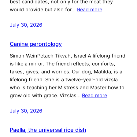
best candidates, not only for the meat they
would provide but also for…
Read more
July 30, 2026
Canine gerontology
Simon WeinPetach Tikvah, Israel A lifelong friend
is like a mirror. The friend reflects, comforts,
takes, gives, and worries. Our dog, Matilda, is a
lifelong friend. She is a twelve-year-old vizsla
who is teaching her Mistress and Master how to
grow old with grace. Vizslas…
Read more
July 30, 2026
Paella, the universal rice dish