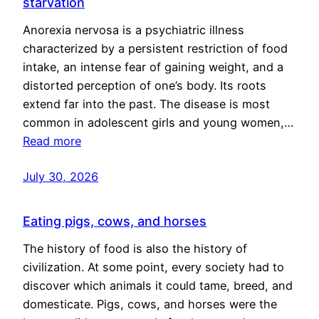
starvation
Anorexia nervosa is a psychiatric illness
characterized by a persistent restriction of food
intake, an intense fear of gaining weight, and a
distorted perception of one’s body. Its roots
extend far into the past. The disease is most
common in adolescent girls and young women,…
Read more
July 30, 2026
Eating pigs, cows, and horses
The history of food is also the history of
civilization. At some point, every society had to
discover which animals it could tame, breed, and
domesticate. Pigs, cows, and horses were the