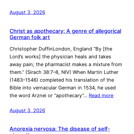
August 3, 2026
Christ as apothecary: A genre of allegorical
German folk art
Christopher DuffinLondon, England “By [the
Lord’s works] the physician heals and takes
away pain; the pharmacist makes a mixture from
them.” (Sirach 38:7–8, NIV) When Martin Luther
(1483–1546) completed his translation of the
Bible into vernacular German in 1534, he used
the word Arznei or “apothecary”…
Read more
August 3, 2026
Anorexia nervosa: The disease of self-