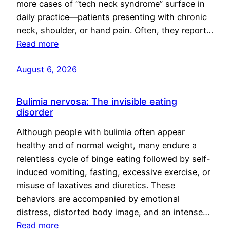
more cases of “tech neck syndrome” surface in
daily practice—patients presenting with chronic
neck, shoulder, or hand pain. Often, they report…
Read more
August 6, 2026
Bulimia nervosa: The invisible eating
disorder
Although people with bulimia often appear
healthy and of normal weight, many endure a
relentless cycle of binge eating followed by self-
induced vomiting, fasting, excessive exercise, or
misuse of laxatives and diuretics. These
behaviors are accompanied by emotional
distress, distorted body image, and an intense…
Read more