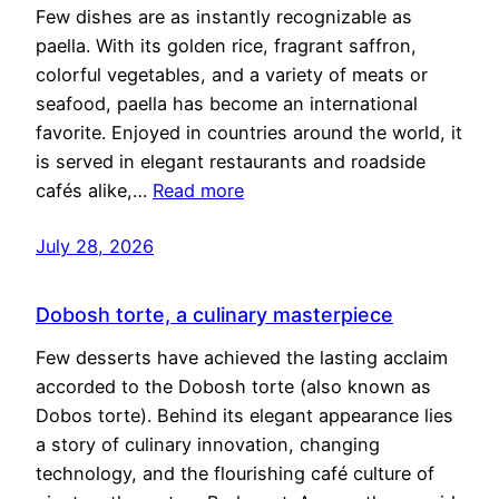
Few dishes are as instantly recognizable as
paella. With its golden rice, fragrant saffron,
colorful vegetables, and a variety of meats or
seafood, paella has become an international
favorite. Enjoyed in countries around the world, it
is served in elegant restaurants and roadside
cafés alike,…
Read more
July 28, 2026
Dobosh torte, a culinary masterpiece
Few desserts have achieved the lasting acclaim
accorded to the Dobosh torte (also known as
Dobos torte). Behind its elegant appearance lies
a story of culinary innovation, changing
technology, and the flourishing café culture of